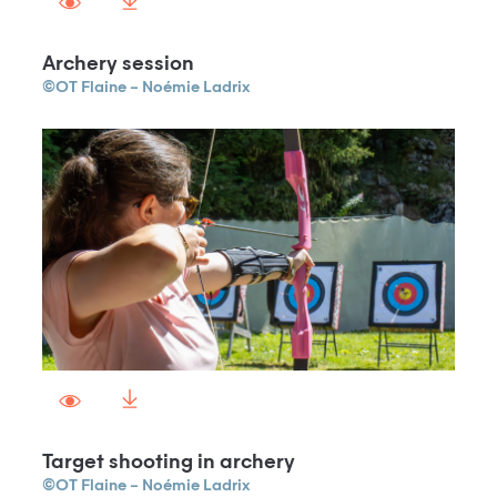
Archery session
©OT Flaine – Noémie Ladrix
Target shooting in archery
©OT Flaine – Noémie Ladrix