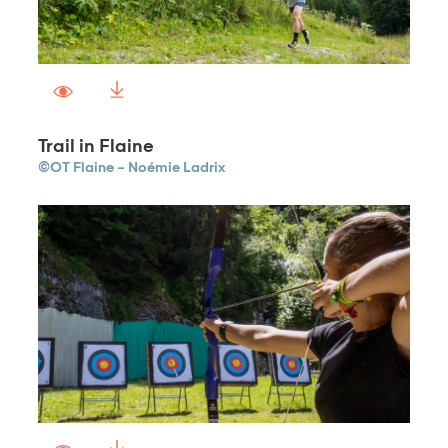
Trail in Flaine
©OT Flaine – Noémie Ladrix