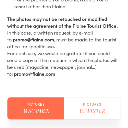
For the promotion of a brand, a region or a
resort other than Flaine.
The photos may not be retouched or modified
without the agreement of the Flaine Tourist Office.
In this case, a written request, by e-mail
to
promo@flaine.com
, must be made to the tourist
office for specific use.
For each use, we would be grateful if you could
send a copy of the medium in which the photos will
be used (magazine, newspaper, journal…)
to:
promo@flaine.com
PICTURES
PICTURES
IN
SUMMER
IN
WINTER