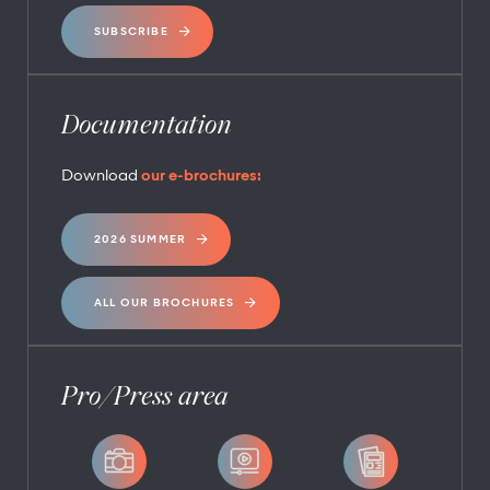
SUBSCRIBE
Documentation
Download
our e-brochures:
2026 SUMMER
ALL OUR BROCHURES
Pro/Press area