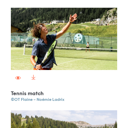
Tennis match
©OT Flaine – Noémie Ladrix