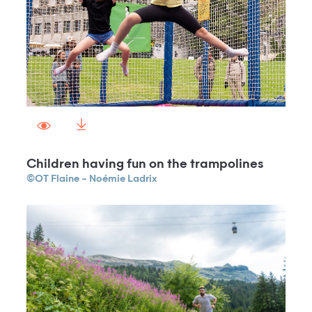
Children having fun on the trampolines
©OT Flaine – Noémie Ladrix