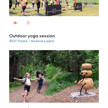
Outdoor yoga session
©OT Flaine – Noémie Ladrix