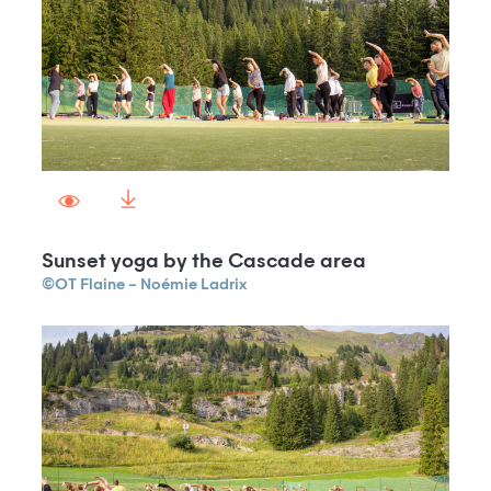
Sunset yoga by the Cascade area
©OT Flaine – Noémie Ladrix