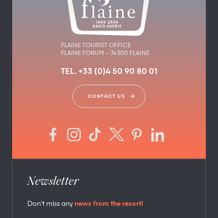
FLAINE TOURIST OFFICE
FLAINE FORUM – 74300 FLAINE
TEL. +33 (0)4 50 90 80 01
CONTACT US
Newsletter
Don’t miss any
news from the resort!