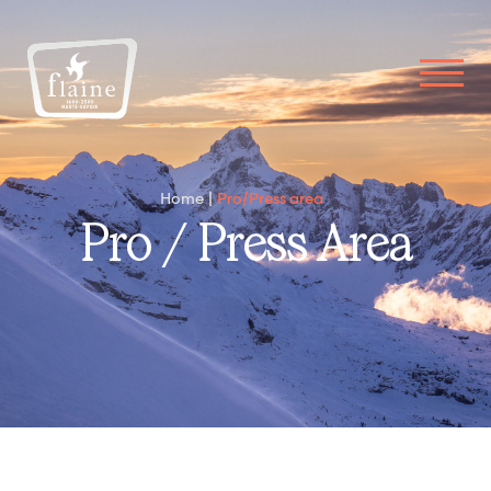
Home
Pro/Press area
Pro / Press Area