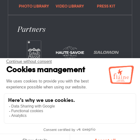
PHOTO LIBRARY
VIDEO LIBRARY
PRESS KIT
Partners
FREQUENTLY ASKED QUESTIONS
JOB OFFERS
LEGAL NOTICES
PRIVACY POLICY
SITE MAP
NON-MEMBER ESTABLISHMENTS
TERMS AND CONDITIONS