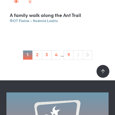
A family walk along the Ant Trail
©OT Flaine – Noémie Ladrix
...
1
2
3
4
9