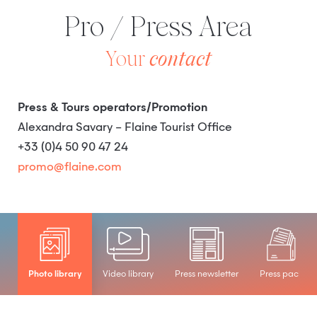
Pro / Press Area
Your
contact
Press & Tours operators/Promotion
Alexandra Savary – Flaine Tourist Office
+33 (0)4 50 90 47 24
promo@flaine.com
Photo library
Video library
Press newsletter
Press pack