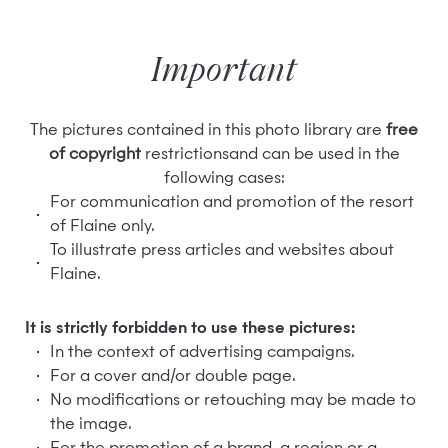
Important
The pictures contained in this photo library are
free
of copyright
restrictionsand can be used in the
following cases:
For communication and promotion of the resort
of Flaine only.
To illustrate press articles and websites about
Flaine.
It is strictly forbidden to use these pictures:
In the context of advertising campaigns.
For a cover and/or double page.
No modifications or retouching may be made to
the image.