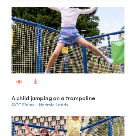
A child jumping on a trampoline
©OT Flaine – Noémie Ladrix