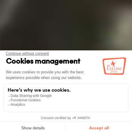
BOOK
YOUR STAY!