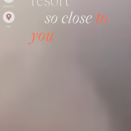
resort
WEBCAM
so close
to
MAP
you