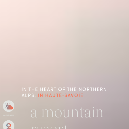
IN THE HEART OF THE NORTHERN
ALPS,
IN HAUTE-SAVOIE
a mountain
WEATHER