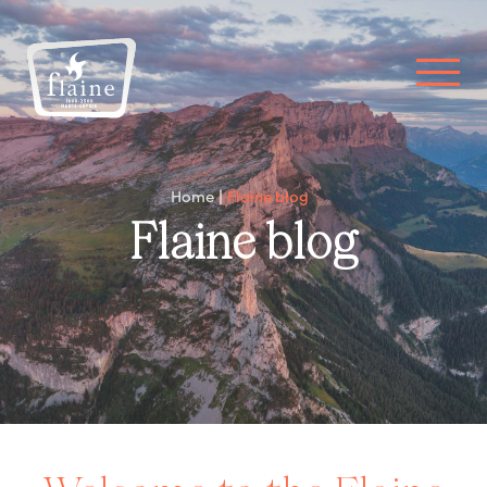
Home
Flaine blog
Flaine blog