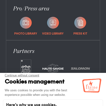
Pro/Press area
PHOTO LIBRARY
VIDEO LIBRARY
PRESS KIT
Partners