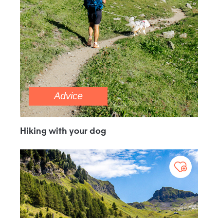
Advice
Hiking with your dog