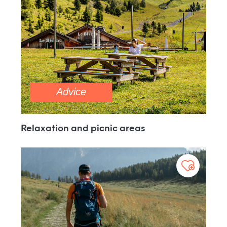
Advice
Relaxation and picnic areas