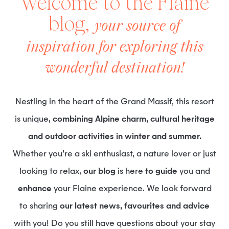
Welcome to the Flaine
blog,
your source of
inspiration for exploring this
wonderful destination!
Nestling in the heart of the Grand Massif, this resort
is unique,
combining Alpine charm, cultural heritage
and outdoor activities in winter and summer.
Whether you’re a ski enthusiast, a nature lover or just
looking to relax,
our blog
is here
to guide
you and
enhance
your Flaine experience. We look forward
to sharing
our latest news, favourites and advice
with you! Do you still have questions about your stay