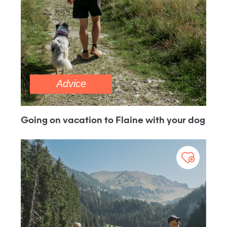
Advice
Going on vacation to Flaine with your dog