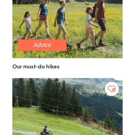
Advice
Our must-do hikes