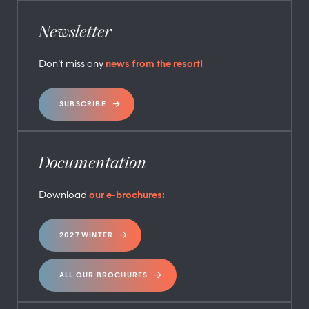
Newsletter
Don’t miss any
news from the resort!
SUBSCRIBE
Documentation
Download
our e-brochures:
2027 WINTER
ALL OUR BROCHURES