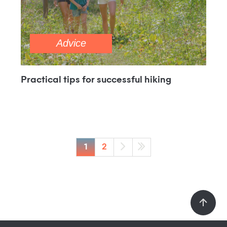
Advice
Practical tips for successful hiking
1
2