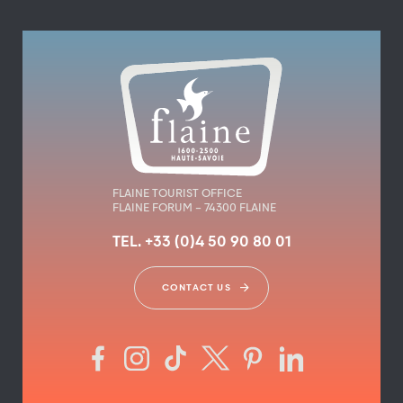
FLAINE TOURIST OFFICE
FLAINE FORUM – 74300 FLAINE
TEL. +33 (0)4 50 90 80 01
CONTACT US