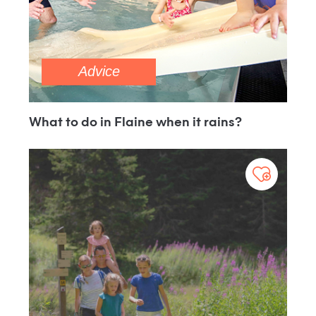
Advice
What to do in Flaine when it rains?