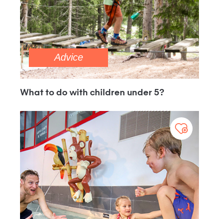
Advice
What to do with children under 5?