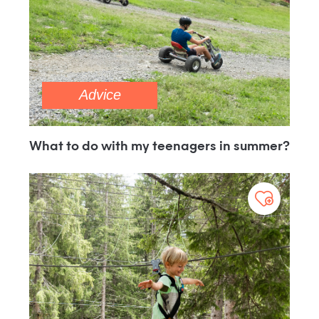
Advice
What to do with my teenagers in summer?