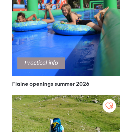
Practical info
Flaine openings summer 2026