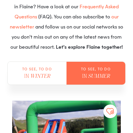
in Flaine? Have a look at our
Frequently Asked
Questions
(FAQ). You can also subscribe to
our
newsletter
and follow us on our social networks so
you don’t miss out on any of the latest news from
our beautiful resort.
Let’s explore Flaine together!
TO SEE, TO DO
TO SEE, TO DO
IN
WINTER
IN
SUMMER