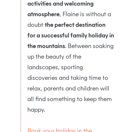
activities and welcoming
atmosphere
, Flaine is without a
doubt
the perfect destination
for a successful family holiday in
the mountains
. Between soaking
up the beauty of the
landscapes, sporting
discoveries and taking time to
relax, parents and children will
all find something to keep them
happy.
Book your holiday in the