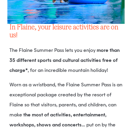
In Flaine, your leisure activities are on
us!
The Flaine Summer Pass lets you enjoy
more than
35 different sports and cultural activities free of
charge*
, for an incredible mountain holiday!
Worn as a wristband, the Flaine Summer Pass is an
exceptional package created by the resort of
Flaine so that visitors, parents, and children, can
make
the most of activities, entertainment,
workshops, shows and concerts
… put on by the