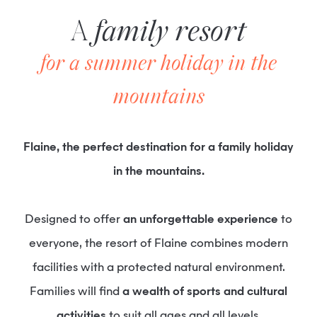
A
family resort
for a summer holiday in the
mountains
Flaine, the perfect destination for a family holiday
in the mountains.
Designed to offer
an unforgettable experience
to
everyone, the resort of Flaine combines modern
facilities with a protected natural environment.
Families will find
a wealth of sports and cultural
activities
to suit all ages and all levels.