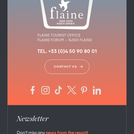
FLAINE TOURIST OFFICE
FLAINE FORUM – 74300 FLAINE
TEL. +33 (0)4 50 90 80 01
CONTACT US
Newsletter
Don’t miss any
news from the resort!