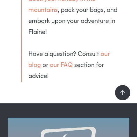
mountains
, pack your bags, and
embark upon your adventure in
Flaine!
Have a question? Consult
our
blog
or
our FAQ
section for
advice!