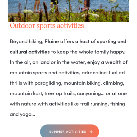
Outdoor sports activities
Beyond hiking, Flaine offers
a host of sporting and
cultural activities
to keep the whole family happy.
In the air, on land or in the water, enjoy a wealth of
mountain sports and activities, adrenaline-fuelled
thrills with paragliding, mountain biking, climbing,
mountain kart, treetop trails, canyoning… or at one
with nature with activities like trail running, fishing
and yoga…
SUMMER ACTIVITIES