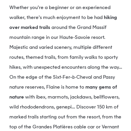
Whether you’re a beginner or an experienced
walker, there’s much enjoyment to be had
hiking
over marked trails
around the Grand Massif
mountain range in our Haute-Savoie resort.
Majestic and varied scenery, multiple different
routes, themed trails, from family walks to sporty
hikes, with unexpected encounters along the way…
On the edge of the Sixt-Fer-à-Cheval and Passy
nature reserves, Flaine is home to
many gems of
nature
with ibex, marmots, jackdaws, bellflowers,
wild rhododendrons, genepi… Discover 150 km of
marked trails starting out from the resort, from the
top of the Grandes Platières cable car or Vernant