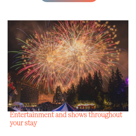
Entertainment and shows throughout
your stay