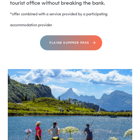
tourist office without breaking the bank.
*offer combined with a service provided by a participating
accommodation provider
FLAINE SUMMER PASS