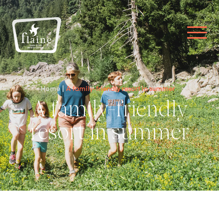
Home
A family-friendly resort in summer
A family-friendly
resort in summer