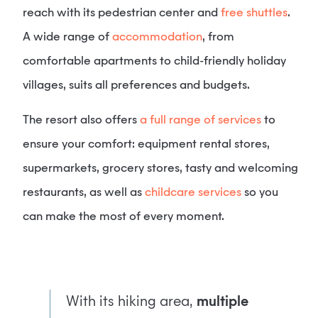
reach with its pedestrian center and
free shuttles
.
A wide range of
accommodation
, from
comfortable apartments to child-friendly holiday
villages, suits all preferences and budgets.
The resort also offers
a full range of services
to
ensure your comfort: equipment rental stores,
supermarkets, grocery stores, tasty and welcoming
restaurants, as well as
childcare services
so you
can make the most of every moment.
With its hiking area,
multiple