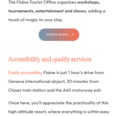
The Flaine Tourist Office organizes
workshops,
tournaments, entertainment and shows
, adding a
touch of magic to your stay.
EVENTS DIARY
Accessibility and quality services
Easily accessible
, Flaine is just 1 hour’s drive from
Geneva international airport, 30 minutes from
Cluses train station and the A40 motorway exit.
Once here, you’ll appreciate the practicality of this
high-altitude resort, where everything is within easy