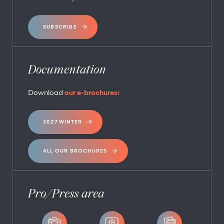
SUBSCRIBE
Documentation
Download
our e-brochures:
2027 WINTER
ALL OUR BROCHURES
Pro/Press area