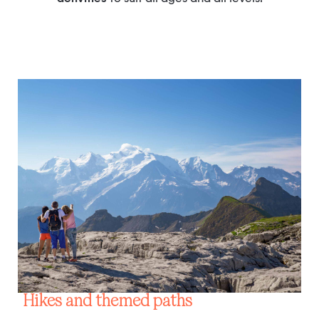
Hikes and themed paths