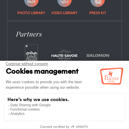
PHOTO LIBRARY
VIDEO LIBRARY
PRESS KIT
Partners
FREQUENTLY ASKED QUESTIONS
JOB OFFERS
LEGAL NOTICES
PRIVACY POLICY
SITE MAP
NON-MEMBER ESTABLISHMENTS
TERMS AND CONDITIONS