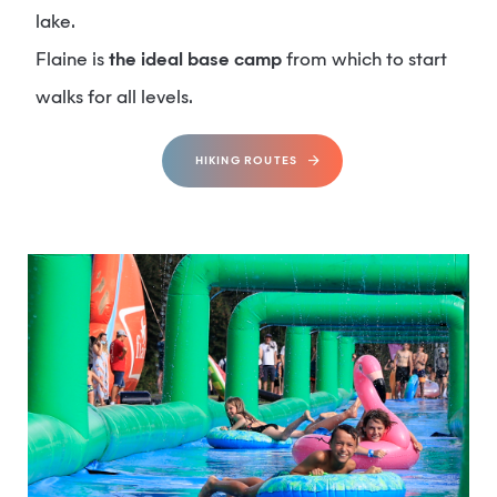
lake.
Flaine is
the ideal base camp
from which to start
walks for all levels.
HIKING ROUTES