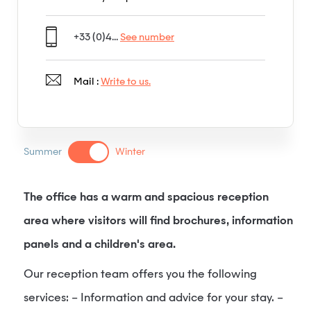
+33 (0)4...
See number
Mail :
Write to us.
Summer
Winter
The office has a warm and spacious reception
area where visitors will find brochures, information
panels and a children's area.
Our reception team offers you the following
services: – Information and advice for your stay. –