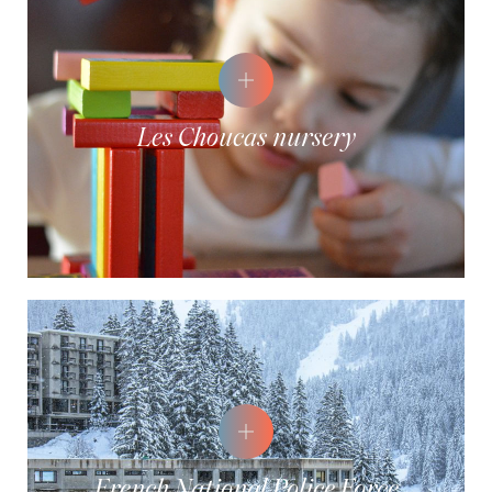
Les Choucas nursery
French National Police Force