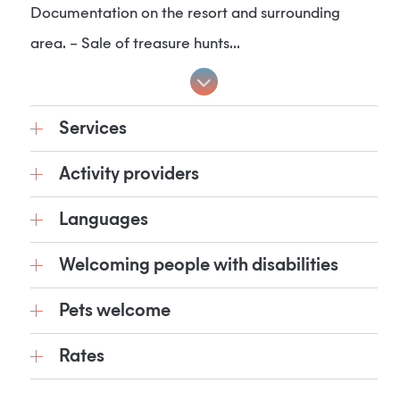
Documentation on the resort and surrounding
area. – Sale of treasure hunts...
Services
Activity providers
Languages
Welcoming people with disabilities
Pets welcome
Rates