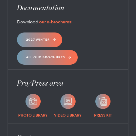
Documentation
Download
our e-brochures:
2027 WINTER
ALL OUR BROCHURES
Pro/Press area
PHOTO LIBRARY
VIDEO LIBRARY
PRESS KIT