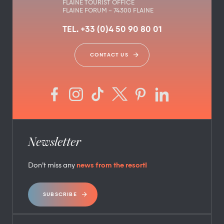
FLAINE TOURIST OFFICE
FLAINE FORUM – 74300 FLAINE
TEL. +33 (0)4 50 90 80 01
CONTACT US
Newsletter
Don’t miss any
news from the resort!
SUBSCRIBE