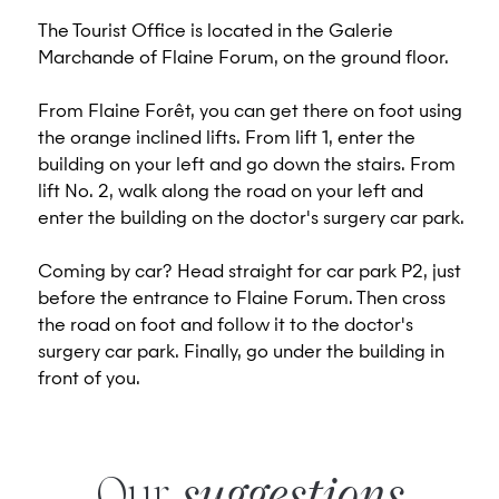
The Tourist Office is located in the Galerie
Marchande of Flaine Forum, on the ground floor.
From Flaine Forêt, you can get there on foot using
the orange inclined lifts. From lift 1, enter the
building on your left and go down the stairs. From
lift No. 2, walk along the road on your left and
enter the building on the doctor's surgery car park.
Coming by car? Head straight for car park P2, just
before the entrance to Flaine Forum. Then cross
the road on foot and follow it to the doctor's
surgery car park. Finally, go under the building in
front of you.