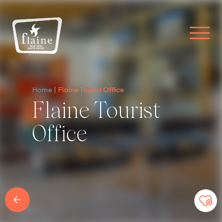
Home
Flaine Tourist Office
Flaine Tourist
Office