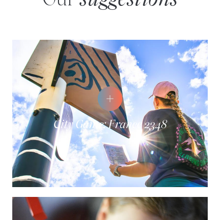
Our
suggestions
City Game: France 2348