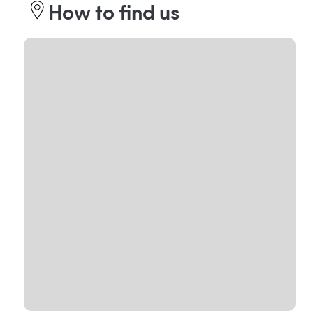
How to find us