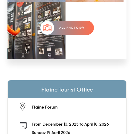
ALL PHOTOS
Flaine Tourist Office
Flaine Forum
From December 13, 2025 to April 18, 2026
Sunday 19 April 2026