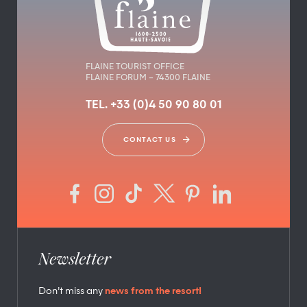
FLAINE TOURIST OFFICE
FLAINE FORUM – 74300 FLAINE
TEL. +33 (0)4 50 90 80 01
CONTACT US
Newsletter
Don’t miss any
news from the resort!