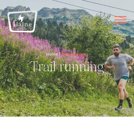
Home
Trail running
Trail running