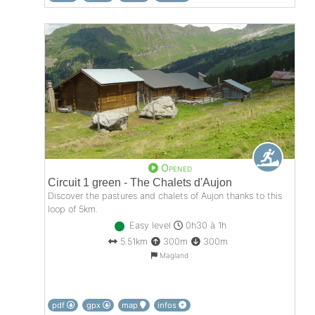
Opened
Circuit 1 green - The Chalets d'Aujon
Discover the pastures and chalets of Aujon thanks to this
loop of 5km.
Easy level
0h30 à 1h
5.51km
300m
300m
Magland
pdf
gpx
map
infos