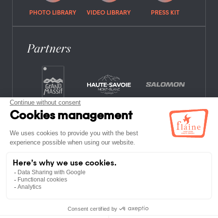
PHOTO LIBRARY
VIDEO LIBRARY
PRESS KIT
Partners
FREQUENTLY ASKED QUESTIONS
JOB OFFERS
LEGAL NOTICES
PRIVACY POLICY
SITE MAP
NON-MEMBER ESTABLISHMENTS
TERMS AND CONDITIONS