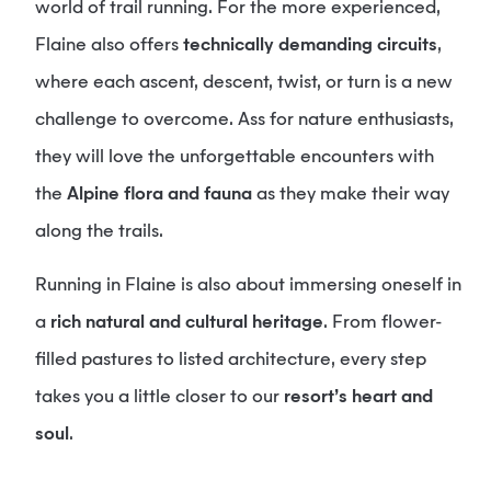
world of trail running. For the more experienced,
Flaine also offers
technically demanding circuits
,
where each ascent, descent, twist, or turn is a new
challenge to overcome. Ass for nature enthusiasts,
they will love the unforgettable encounters with
the
Alpine flora and fauna
as they make their way
along the trails.
Running in Flaine is also about immersing oneself in
a
rich natural and cultural heritage
. From flower-
filled pastures to listed architecture, every step
takes you a little closer to our
resort’s heart and
soul
.