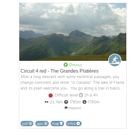
Opened
Circuit 4 red - The Grandes Platières
After a long descent with some technical passages, you
change continent and enter "in Canada". The lake of Flaine
and its plain welcome you... You go along a trail in balcony
(technical) until the neck. It follows the rise of the Gerrats,
Difficult level
2h à 4h
long and sustained. The tour of the Albaron is offered to
22.7km
1790m
1790m
you with its multiple points of view on the valley of the
Magland
Arve. To reach the Vernant valley, you will visit the forest. A
long ascent through Lake Vernant will take you to the Veret
Pass and then to the Col des Grands Vans. The Mont Blanc
pdf
gpx
map
infos
massif and its king face you during the descent of the
Lanches Fleuries. The effort follows the pleasure with the