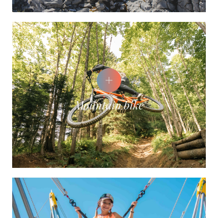
Mountain bike