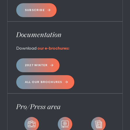
SUBSCRIBE
Documentation
Download
our e-brochures:
2027 WINTER
ALL OUR BROCHURES
Pro/Press area