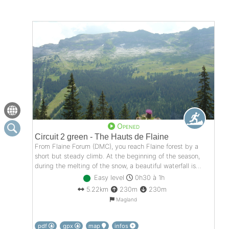
Opened
Circuit 2 green - The Hauts de Flaine
From Flaine Forum (DMC), you reach Flaine forest by a
short but steady climb. At the beginning of the season,
during the melting of the snow, a beautiful waterfall is
offered to you in the second climb ...
Easy level
0h30 à 1h
5.22km
230m
230m
Magland
pdf
gpx
map
infos