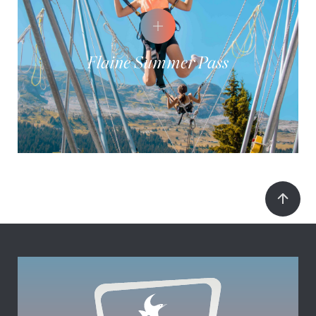
Flaine Summer Pass