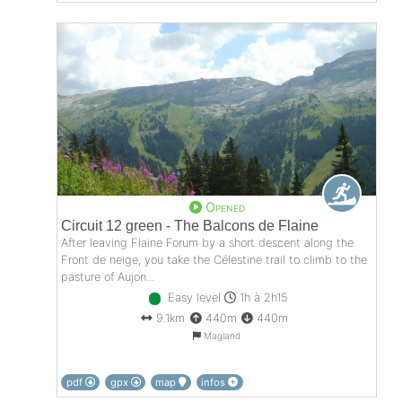
Opened
Circuit 12 green - The Balcons de Flaine
After leaving Flaine Forum by a short descent along the
Front de neige, you take the Célestine trail to climb to the
pasture of Aujon...
Easy level
1h à 2h15
9.1km
440m
440m
Magland
pdf
gpx
map
infos