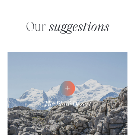
Our
suggestions
The Platé Desert