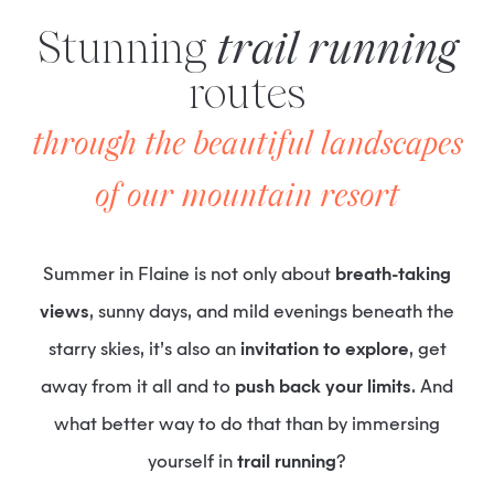
Stunning
trail running
routes
through the beautiful landscapes
of our mountain resort
Summer in Flaine is not only about
breath-taking
views
, sunny days, and mild evenings beneath the
starry skies, it’s also an
invitation to explore
, get
away from it all and to
push back your limits
. And
what better way to do that than by immersing
yourself in
trail running
?