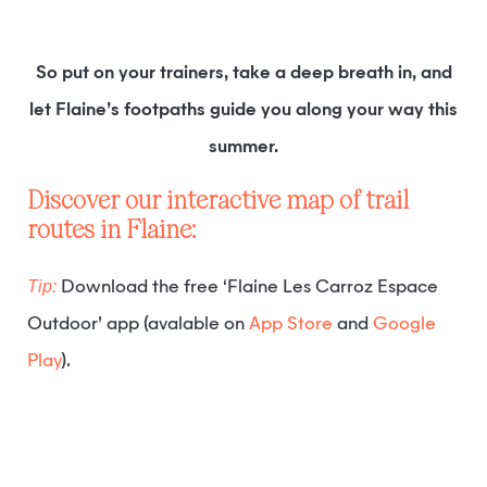
So put on your trainers, take a deep breath in, and
let Flaine’s footpaths guide you along your way this
summer.
Discover our interactive map of trail
routes in Flaine:
Tip:
Download the free ‘Flaine Les Carroz Espace
Outdoor’ app (avalable on
App Store
and
Google
Play
).