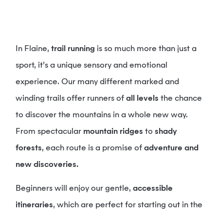
In Flaine,
trail running
is so much more than just a
sport, it’s a unique sensory and emotional
experience. Our many different marked and
winding trails offer runners of
all levels
the chance
to discover the mountains in a whole new way.
From spectacular
mountain ridges
to
shady
forests
, each route is a promise of
adventure and
new discoveries.
Beginners will enjoy our gentle,
accessible
itineraries
, which are perfect for starting out in the