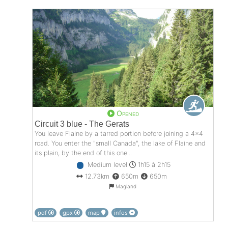
Opened
Circuit 3 blue - The Gerats
You leave Flaine by a tarred portion before joining a 4x4
road. You enter the "small Canada", the lake of Flaine and
its plain, by the end of this one...
Medium level
1h15 à 2h15
12.73km
650m
650m
Magland
pdf
gpx
map
infos