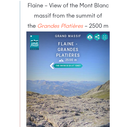
Flaine – View of the Mont Blanc
massif from the summit of
the
Grandes Platières
– 2500 m