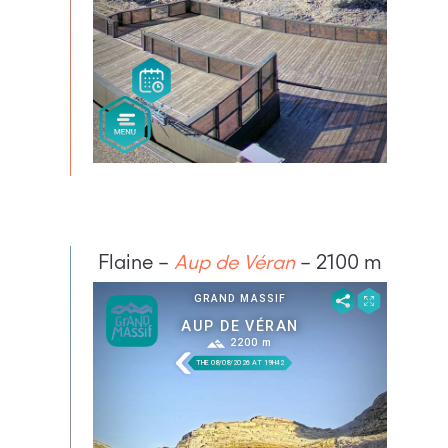
Flaine –
Aup de Véran
– 2100 m