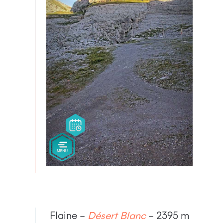
Flaine –
Désert Blanc
– 2395 m