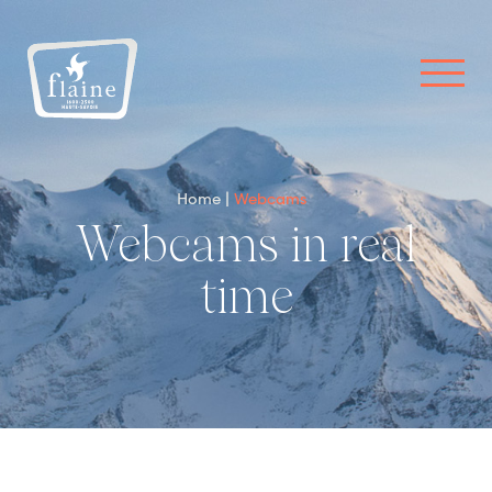
Home
Webcams
Webcams in real
time