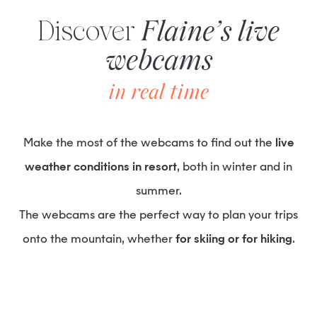
Discover
Flaine’s live
webcams
in real time
Make the most of the webcams to find out the
live
weather conditions in resort
, both in winter and in
summer.
The webcams are the perfect way to plan your trips
onto the mountain, whether
for skiing or for hiking
.