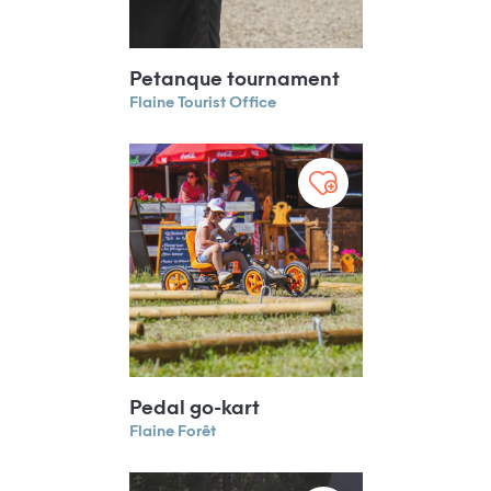
Petanque tournament
Flaine Tourist Office
Pedal go-kart
Flaine Forêt