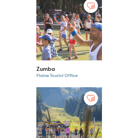
Zumba
Flaine Tourist Office