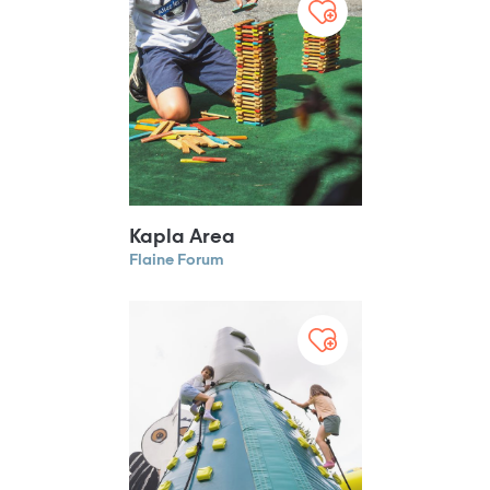
Kapla Area
Flaine Forum