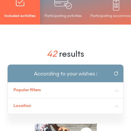
Included activities
Participating activities
Participating accommo
42
results
According to your wishes :
Popular filters
Location