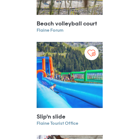
Beach volleyball court
Flaine Forum
Slip'n slide
Flaine Tourist Office