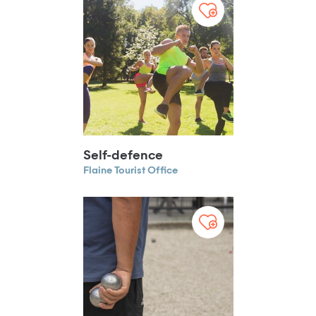
Self-defence
Flaine Tourist Office