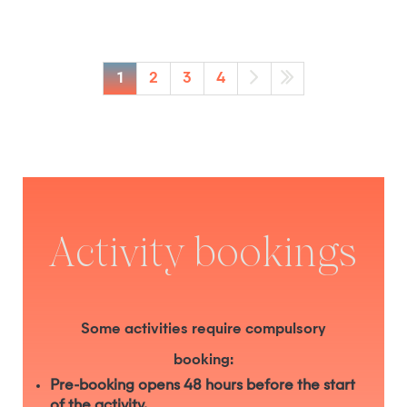
1
2
3
4
Activity bookings
Some activities require compulsory
booking:
Pre-booking opens 48 hours before the start
of the activity.