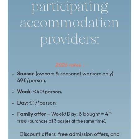
participating
accommodation
providers:
2026 rates :
Season
(owners & seasonal workers only):
49€/person.
Week
: €40/person.
Day
: €17/person.
th
Family offer
– Week/Day: 3 bought = 4
free
(purchase all 3 passes at the same time).
Discount offers, free admission offers, and