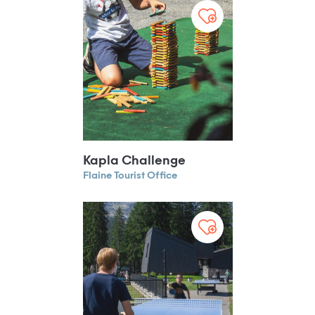
Kapla Challenge
Flaine Tourist Office