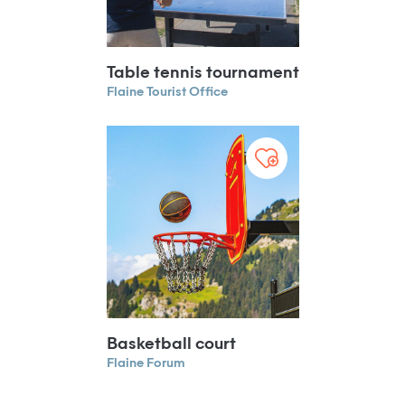
Table tennis tournament
Flaine Tourist Office
Basketball court
Flaine Forum