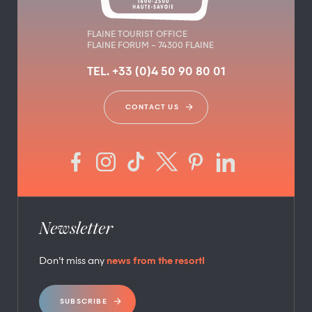
FLAINE TOURIST OFFICE
FLAINE FORUM – 74300 FLAINE
TEL. +33 (0)4 50 90 80 01
CONTACT US
Newsletter
Don’t miss any
news from the resort!
SUBSCRIBE