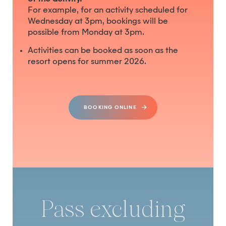
For example, for an activity scheduled for
Wednesday at 3pm, bookings will be
possible from Monday at 3pm.
Activities can be booked as soon as the
resort opens for summer 2026.
BOOKING ONLINE
Pass excluding