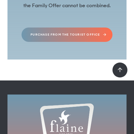
the Family Offer cannot be combined.
PURCHASE FROM THE TOURIST OFFICE