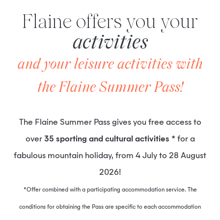
Flaine offers you your
activities
and your leisure activities with
the Flaine Summer Pass!
The Flaine Summer Pass gives you free access to
over
35 sporting and cultural activities
* for a
fabulous mountain holiday, from 4 July to 28 August
2026!
*Offer combined with a participating accommodation service. The
conditions for obtaining the Pass are specific to each accommodation