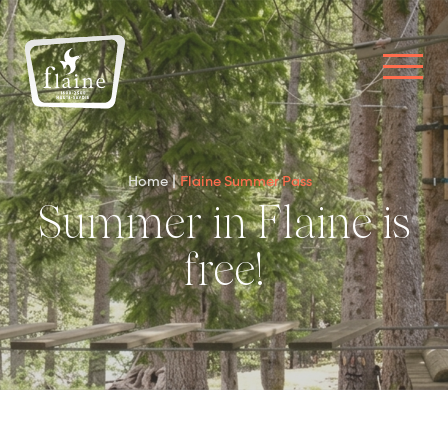
Home
Flaine Summer Pass
Summer in Flaine is
free!