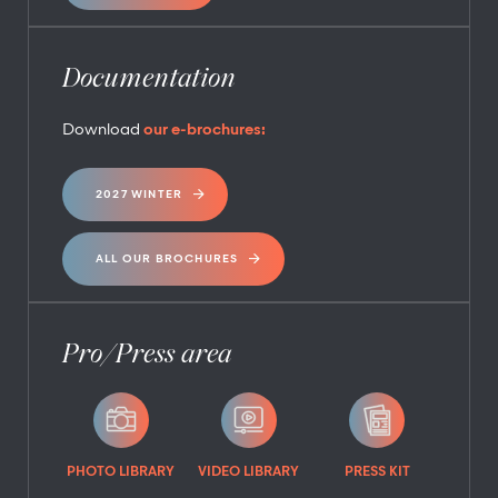
Documentation
Download
our e-brochures:
2027 WINTER
ALL OUR BROCHURES
Pro/Press area
PHOTO LIBRARY
VIDEO LIBRARY
PRESS KIT