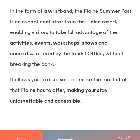
In the form of a
wristband
, the Flaine Summer Pass
is an exceptional offer from the Flaine resort,
enabling visitors to take full advantage of the
activities
,
events
,
workshops
,
shows and
concerts
… offered by the Tourist Office, without
breaking the bank.
It allows you to discover and make the most of all
that Flaine has to offer,
making your stay
unforgettable and accessible.