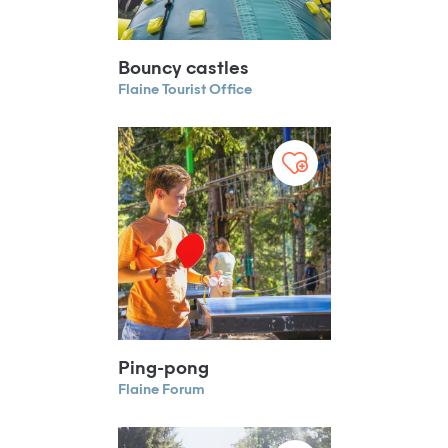
Bouncy castles
Flaine Tourist Office
Ping-pong
Flaine Forum