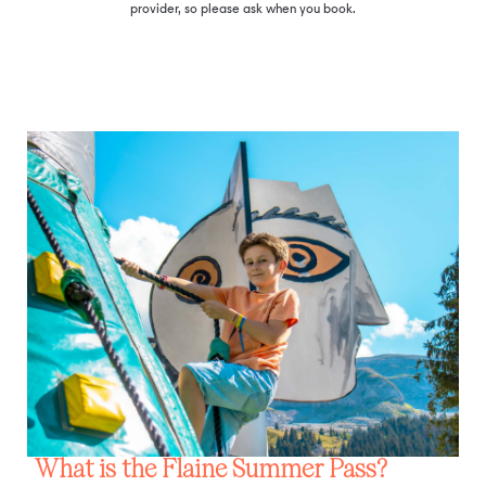
provider, so please ask when you book.
What is the Flaine Summer Pass?