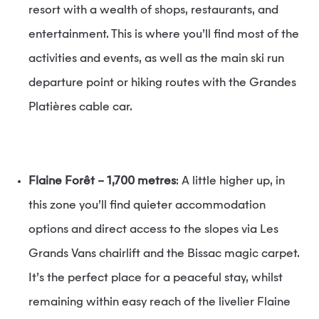
resort with a wealth of shops, restaurants, and
entertainment. This is where you’ll find most of the
activities and events, as well as the main ski run
departure point or hiking routes with the Grandes
Platières cable car.
Flaine Forêt – 1,700 metres
: A little higher up, in
this zone you’ll find quieter accommodation
options and direct access to the slopes via Les
Grands Vans chairlift and the Bissac magic carpet.
It’s the perfect place for a peaceful stay, whilst
remaining within easy reach of the livelier Flaine