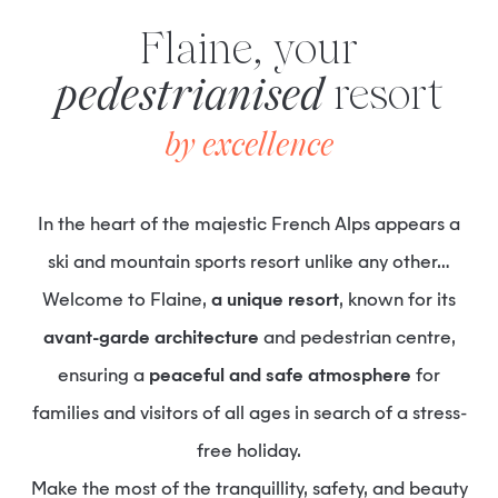
Flaine, your
pedestrianised
resort
by excellence
In the heart of the majestic French Alps appears a
ski and mountain sports resort unlike any other…
Welcome to Flaine,
a unique resort
, known for its
avant-garde architecture
and pedestrian centre,
ensuring a
peaceful and safe atmosphere
for
families and visitors of all ages in search of a stress-
free holiday.
Make the most of the tranquillity, safety, and beauty