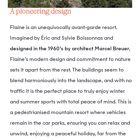
A pioneering design
Flaine is an unequivocally avant-garde resort.
Imagined by Éric and Sylvie Boissonnas and
designed in the 1960’s by architect Marcel Breuer
,
Flaine’s modern design and commitment to nature
sets it apart from the rest. The buildings seem to
blend harmoniously into the landscape, and with no
traffic it is the perfect place to truly enjoy winter
and summer sports with total peace of mind. This is
a pedestrianised mountain resort where vehicles
remain in the car parks, ensuring you can relax and
unwind, enjoying a peaceful holiday, far from the