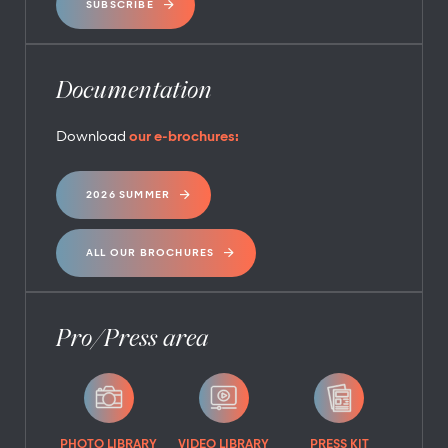
SUBSCRIBE
Documentation
Download
our e-brochures:
2026 SUMMER
ALL OUR BROCHURES
Pro/Press area
PHOTO LIBRARY
VIDEO LIBRARY
PRESS KIT