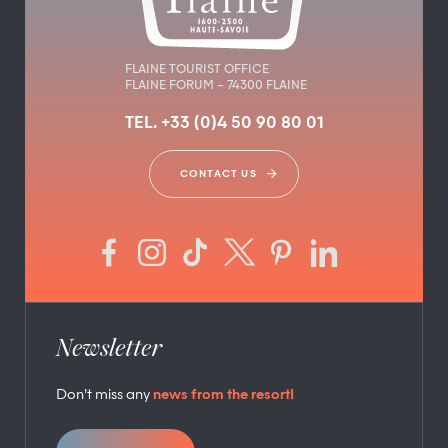
FLAINE TOURIST OFFICE
FLAINE FORUM – 74300 FLAINE
TEL. +33 (0)4 50 90 80 01
CONTACT US
Newsletter
Don’t miss any
news from the resort!