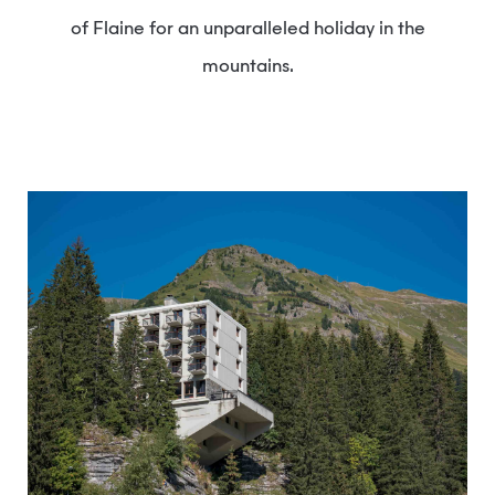
of Flaine for an unparalleled holiday in the
mountains.