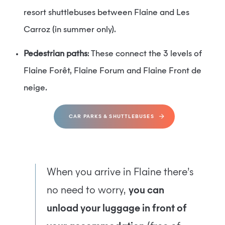
resort shuttlebuses between Flaine and Les
Carroz (in summer only).
Pedestrian paths
: These connect the 3 levels of
Flaine Forêt, Flaine Forum and Flaine Front de
neige.
CAR PARKS & SHUTTLEBUSES
When you arrive in Flaine there’s
no need to worry,
you can
unload your luggage in front of