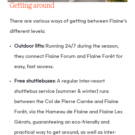
Getting around
There are various ways of getting between Flaine‘s
different levels:
Outdoor lifts:
Running 24/7 during the season,
they connect Flaine Forum and Flaine Forêt for
easy, fast access.
Free shuttlebuses
: A regular inter-resort
shuttlebus service (summer & winter) runs
between the Col de Pierre Carrée and Flaine
Forêt, via the Hameau de Flaine and Flaine Les
Gérats, guaranteeing an eco-friendly and
practical way to get around, as well as inter-