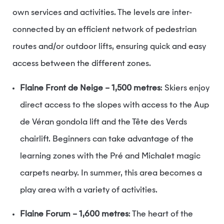
own services and activities. The levels are inter-
connected by an efficient network of pedestrian
routes and/or outdoor lifts, ensuring quick and easy
access between the different zones.
Flaine Front de Neige – 1,500 metres
: Skiers enjoy
direct access to the slopes with access to the Aup
de Véran gondola lift and the Tête des Verds
chairlift. Beginners can take advantage of the
learning zones with the Pré and Michalet magic
carpets nearby. In summer, this area becomes a
play area with a variety of activities.
Flaine Forum – 1,600 metres
: The heart of the