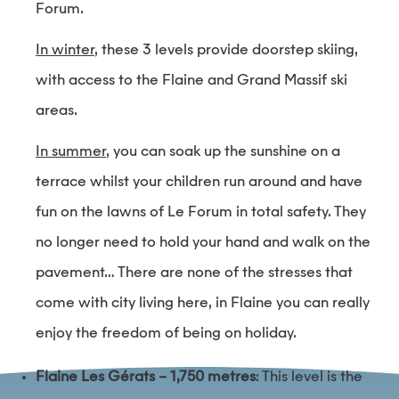
Forum.
In winter
, these 3 levels provide doorstep skiing,
with access to the Flaine and Grand Massif ski
areas.
In summer
, you can soak up the sunshine on a
terrace whilst your children run around and have
fun on the lawns of Le Forum in total safety. They
no longer need to hold your hand and walk on the
pavement… There are none of the stresses that
come with city living here, in Flaine you can really
enjoy the freedom of being on holiday.
Flaine Les Gérats – 1,750 metres
: This level is the