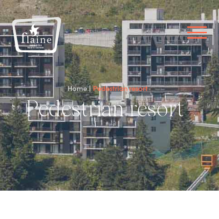
Home
Pedestrian resort
Pedestrian resort