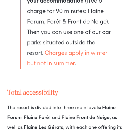
your accommodation
(free of
charge for 90 minutes: Flaine
Forum, Forêt & Front de Neige).
Then you can use one of our car
parks situated outside the
resort.
Charges apply in winter
but not in summer
.
Total accessibility
The resort is divided into three main levels:
Flaine
Forum
,
Flaine Forêt
and
Flaine Front de Neige
, as
well as
Flaine Les Gérats
, with each one offering its