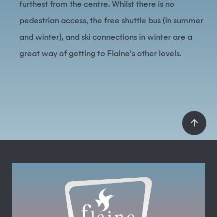
furthest from the centre. Whilst there is no
pedestrian access, the free shuttle bus (in summer
and winter), and ski connections in winter are a
great way of getting to Flaine’s other levels.