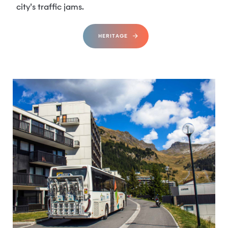
city’s traffic jams.
HERITAGE