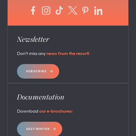
Newsletter
Don’t miss any
news from the resort!
SUBSCRIBE
Documentation
Download
our e-brochures:
2027 WINTER