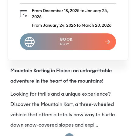
From December 18, 2025 to January 23,
2026
From January 24, 2026 to March 20, 2026
BOOK
NOW
Mountain Karting in Flaine: an unforgettable
adventure in the heart of the mountains!
Looking for thrills and a unique experience?
Discover the Mountain Kart, a three-wheeled
vehicle that offers a totally new way to hurtle
down snow-covered slopes and expl...