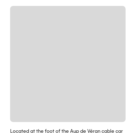
Located at the foot of the Aup de Véran cable car