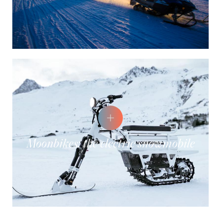
Moonbikes: the electric snowmobile