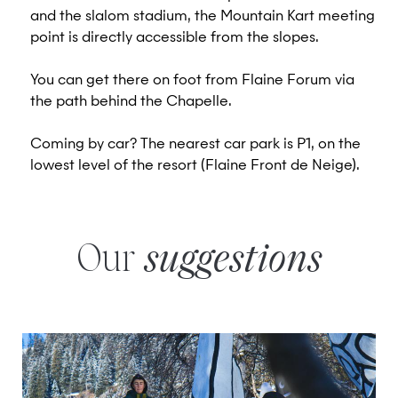
and the slalom stadium, the Mountain Kart meeting
point is directly accessible from the slopes.
You can get there on foot from Flaine Forum via
the path behind the Chapelle.
Coming by car? The nearest car park is P1, on the
lowest level of the resort (Flaine Front de Neige).
Our
suggestions