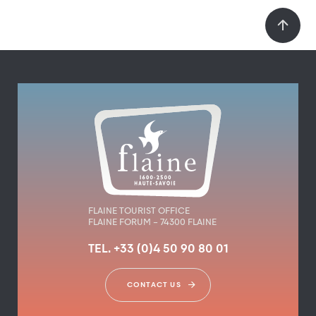
FLAINE TOURIST OFFICE
FLAINE FORUM – 74300 FLAINE
TEL. +33 (0)4 50 90 80 01
CONTACT US