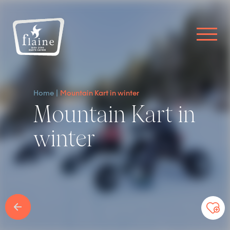
Home
Mountain Kart in winter
Mountain Kart in
winter