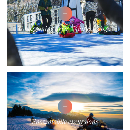
Tobogganing area - "Glisse à gogo"
Snowmobile excursions