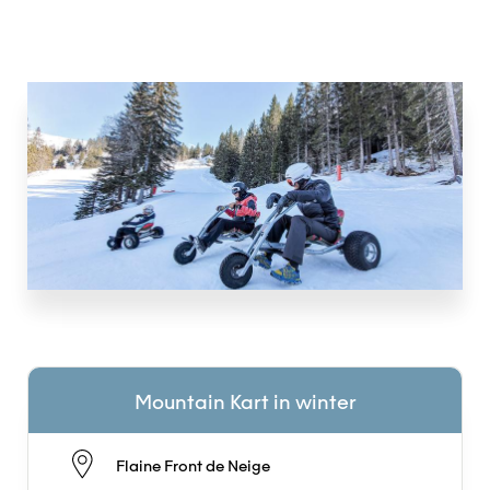
Mountain Kart in winter
Flaine Front de Neige