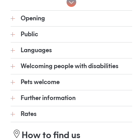
Opening
Public
Languages
Welcoming people with disabilities
Pets welcome
Further information
Rates
How to find us