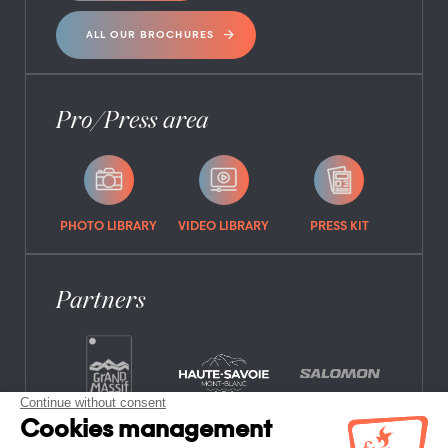
ALL OUR BROCHURES
Pro/Press area
PHOTO LIBRARY
VIDEO LIBRARY
PRESS KIT
Partners