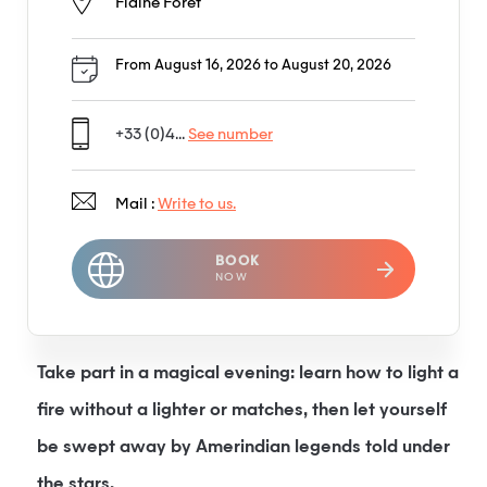
Flaine Forêt
From August 16, 2026 to August 20, 2026
+33 (0)4...
See number
Mail :
Write to us.
BOOK
NOW
Take part in a magical evening: learn how to light a
fire without a lighter or matches, then let yourself
be swept away by Amerindian legends told under
the stars.