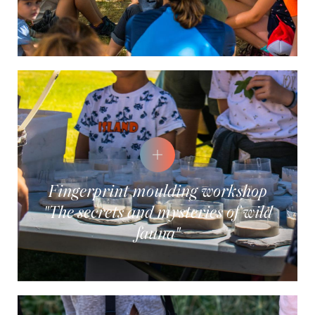
Fingerprint moulding workshop
"The secrets and mysteries of wild
fauna"