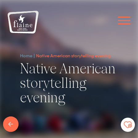
Home
Native American storytelling evening
Native American
storytelling
evening