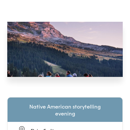
Native American storytelling
evening