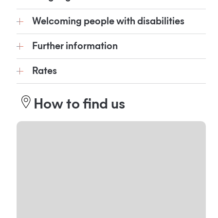
Welcoming people with disabilities
Further information
Rates
How to find us