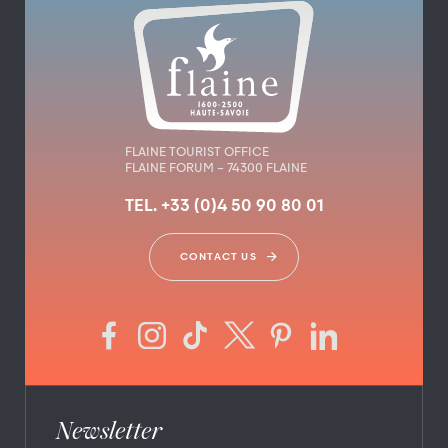
FLAINE TOURIST OFFICE
FLAINE FORUM – 74300 FLAINE
TEL. +33 (0)4 50 90 80 01
CONTACT US
Newsletter