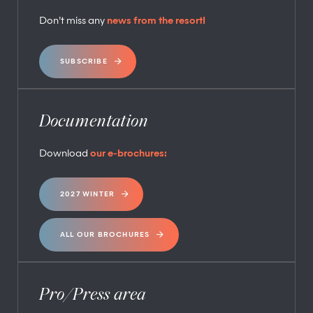
Don’t miss any
news from the resort!
SUBSCRIBE
Documentation
Download
our e-brochures:
2027 WINTER
ALL OUR BROCHURES
Pro/Press area