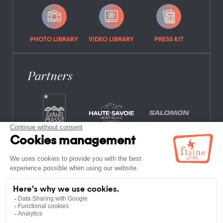
PHOTO LIBRARY
VIDEO LIBRARY
PRESS KIT
Partners
FREQUENTLY ASKED QUESTIONS
JOB OFFERS
LEGAL NOTICES
PRIVACY POLICY