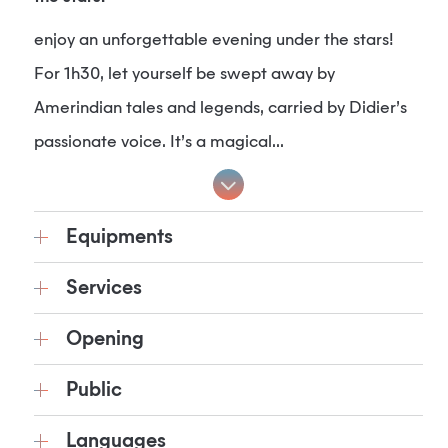
enjoy an unforgettable evening under the stars!
For 1h30, let yourself be swept away by
Amerindian tales and legends, carried by Didier’s
passionate voice. It’s a magical...
Equipments
Services
Opening
Public
Languages