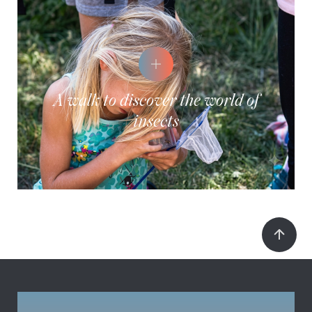
A walk to discover the world of
insects