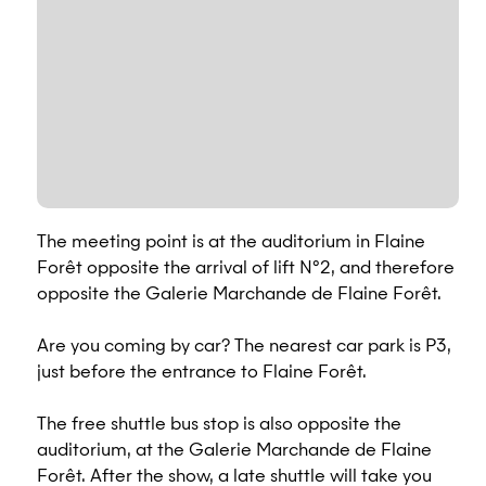
The meeting point is at the auditorium in Flaine
Forêt opposite the arrival of lift N°2, and therefore
opposite the Galerie Marchande de Flaine Forêt.
Are you coming by car? The nearest car park is P3,
just before the entrance to Flaine Forêt.
The free shuttle bus stop is also opposite the
auditorium, at the Galerie Marchande de Flaine
Forêt. After the show, a late shuttle will take you