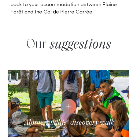
back to your accommodation between Flaine
Forêt and the Col de Pierre Carrée.
Our
suggestions
"Alpine wildlife" discovery walk