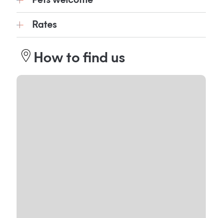
Pets welcome
Rates
How to find us