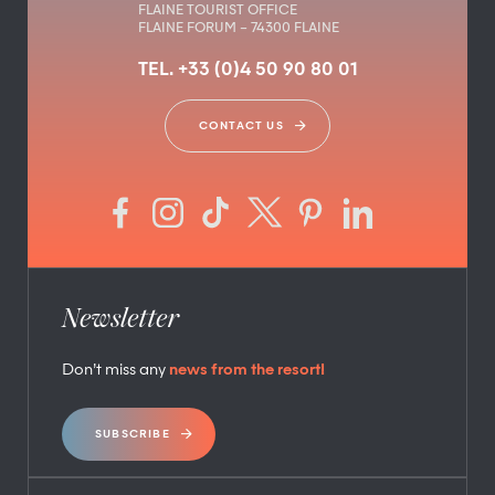
FLAINE TOURIST OFFICE
FLAINE FORUM – 74300 FLAINE
TEL. +33 (0)4 50 90 80 01
CONTACT US
Newsletter
Don’t miss any
news from the resort!
SUBSCRIBE