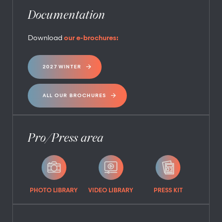
Documentation
Download
our e-brochures:
2027 WINTER
ALL OUR BROCHURES
Pro/Press area
PHOTO LIBRARY
VIDEO LIBRARY
PRESS KIT