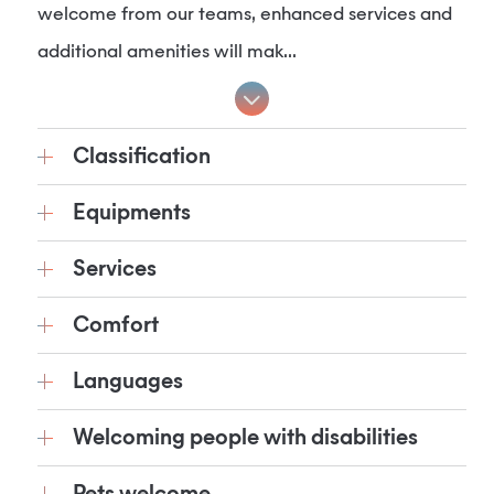
welcome from our teams, enhanced services and
additional amenities will mak...
Classification
Equipments
Services
Comfort
Languages
Welcoming people with disabilities