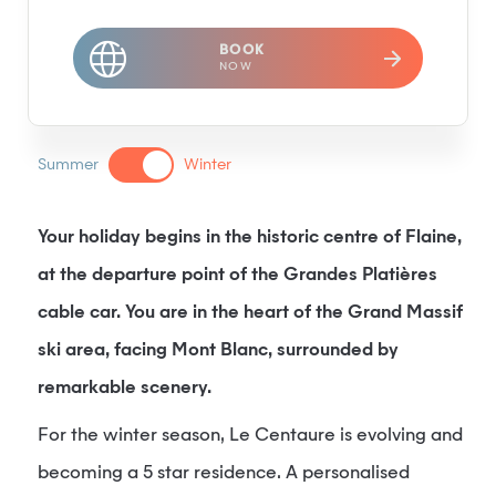
BOOK
NOW
Summer
Winter
Your holiday begins in the historic centre of Flaine,
at the departure point of the Grandes Platières
cable car. You are in the heart of the Grand Massif
ski area, facing Mont Blanc, surrounded by
remarkable scenery.
For the winter season, Le Centaure is evolving and
becoming a 5 star residence. A personalised