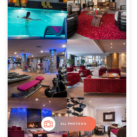
ALL PHOTOS