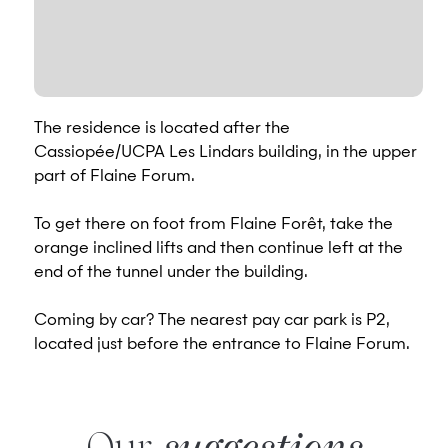
The residence is located after the
Cassiopée/UCPA Les Lindars building, in the upper
part of Flaine Forum.
To get there on foot from Flaine Forêt, take the
orange inclined lifts and then continue left at the
end of the tunnel under the building.
Coming by car? The nearest pay car park is P2,
located just before the entrance to Flaine Forum.