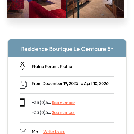
Résidence Boutique Le Centaure 5*
Flaine Forum, Flaine
From December 19, 2025 to April 10, 2026
+33 (0)4...
See number
+33 (0)4...
See number
Mail :
Write to us.