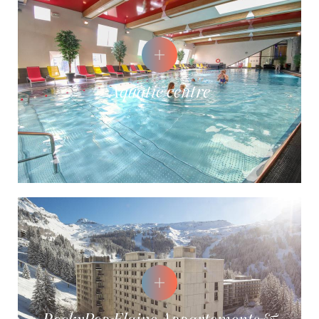
Aquatic centre