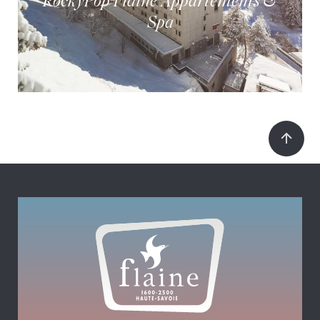
RockyPop Flaine Appartements &
Spa