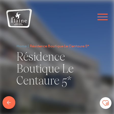
Home
Résidence Boutique Le Centaure 5*
Résidence
Boutique Le
Centaure 5*