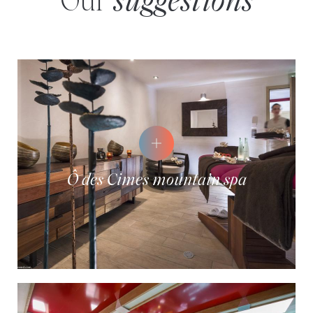
Our
suggestions
Ô des Cimes mountain spa