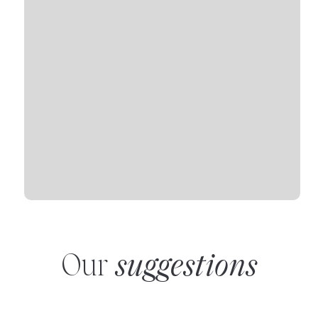
Our
suggestions