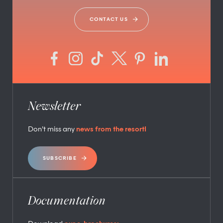
CONTACT US
Newsletter
Don’t miss any
news from the resort!
SUBSCRIBE
Documentation