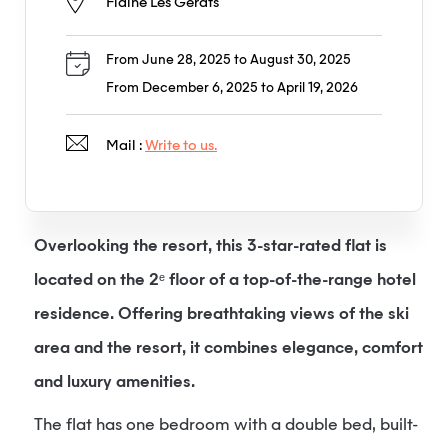
Flaine Les Gérats
From June 28, 2025 to August 30, 2025
From December 6, 2025 to April 19, 2026
Mail :
Write to us.
Overlooking the resort, this 3-star-rated flat is
located on the 2ᵉ floor of a top-of-the-range hotel
residence. Offering breathtaking views of the ski
area and the resort, it combines elegance, comfort
and luxury amenities.
The flat has one bedroom with a double bed, built-