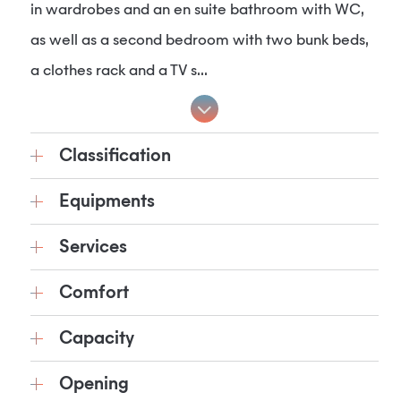
in wardrobes and an en suite bathroom with WC,
as well as a second bedroom with two bunk beds,
a clothes rack and a TV s...
Classification
Equipments
Services
Comfort
Capacity
Opening