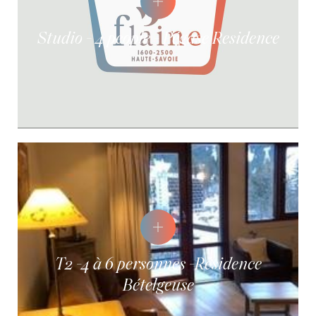
Studio - 4 people - Pégase Residence
T2 -4 à 6 personnes -Résidence
Bételgeuse