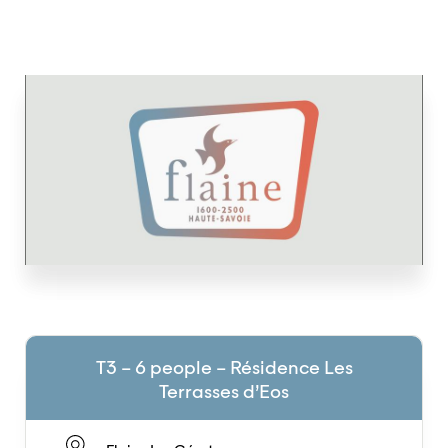
T3 – 6 people – Résidence Les
Terrasses d’Eos