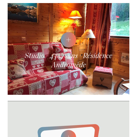
Studio - 4 persons - Résidence
Andromède