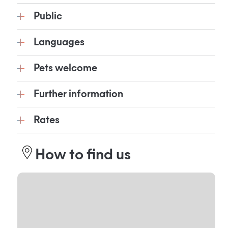
Public
Languages
Pets welcome
Further information
Rates
How to find us