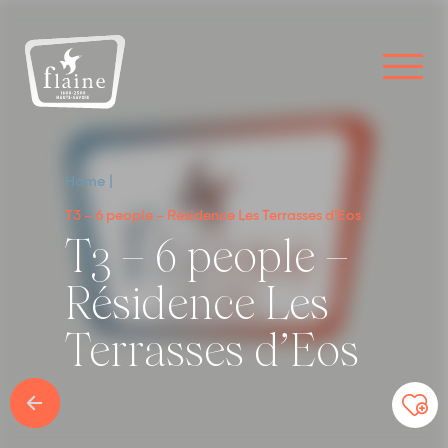
Home
T3 – 6 people – Résidence Les Terrasses d’Eos
T3 – 6 people –
Résidence Les
Terrasses d’Eos