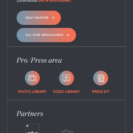
Download
our e-brochures:
2027 WINTER
ALL OUR BROCHURES
Pro/Press area
PHOTO LIBRARY
VIDEO LIBRARY
PRESS KIT
Partners