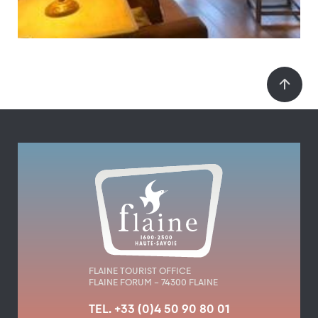
FLAINE TOURIST OFFICE
FLAINE FORUM – 74300 FLAINE
TEL. +33 (0)4 50 90 80 01