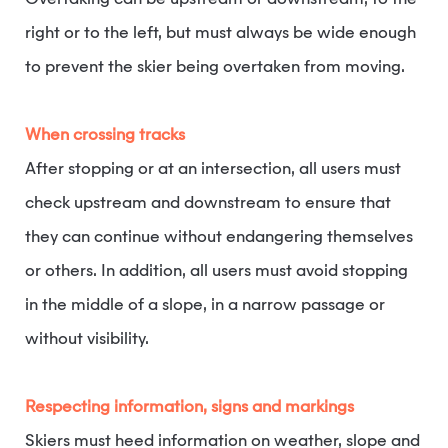
Overtaking can be upstream or downstream, to the
right or to the left, but must always be wide enough
to prevent the skier being overtaken from moving.
When crossing tracks
After stopping or at an intersection, all users must
check upstream and downstream to ensure that
they can continue without endangering themselves
or others. In addition, all users must avoid stopping
in the middle of a slope, in a narrow passage or
without visibility.
Respecting information, signs and markings
Skiers must heed information on weather, slope and