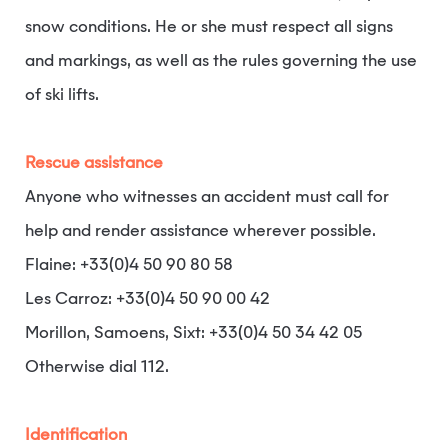
snow conditions. He or she must respect all signs
and markings, as well as the rules governing the use
of ski lifts.
Rescue assistance
Anyone who witnesses an accident must call for
help and render assistance wherever possible.
Flaine: +33(0)4 50 90 80 58
Les Carroz: +33(0)4 50 90 00 42
Morillon, Samoens, Sixt: +33(0)4 50 34 42 05
Otherwise dial 112.
Identification