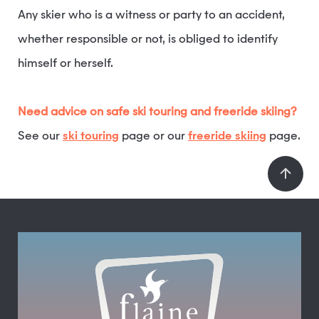
Any skier who is a witness or party to an accident,
whether responsible or not, is obliged to identify
himself or herself.
Need advice on safe ski touring and freeride skiing?
See our
ski touring
page or our
freeride skiing
page.