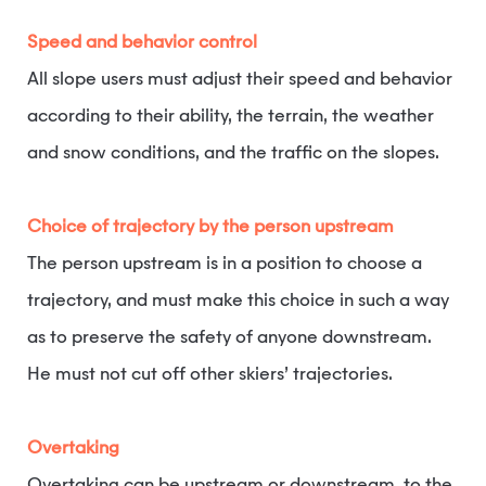
Speed and behavior control
All slope users must adjust their speed and behavior
according to their ability, the terrain, the weather
and snow conditions, and the traffic on the slopes.
Choice of trajectory by the person upstream
The person upstream is in a position to choose a
trajectory, and must make this choice in such a way
as to preserve the safety of anyone downstream.
He must not cut off other skiers’ trajectories.
Overtaking