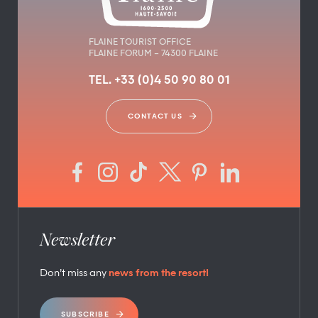
FLAINE TOURIST OFFICE
FLAINE FORUM – 74300 FLAINE
TEL. +33 (0)4 50 90 80 01
CONTACT US
Newsletter
Don’t miss any
news from the resort!
SUBSCRIBE