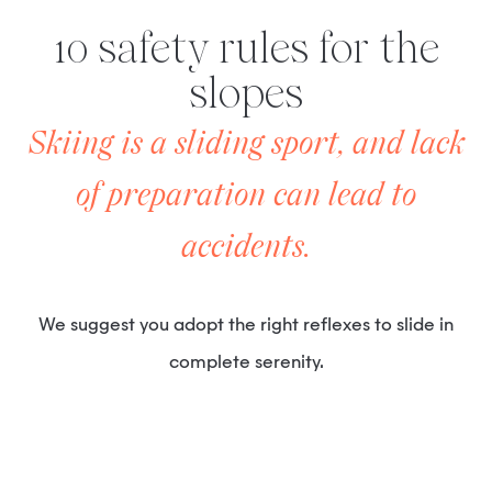
10 safety rules for the
slopes
Skiing is a sliding sport, and lack
of preparation can lead to
accidents.
We suggest you adopt the right reflexes to slide in
complete serenity.