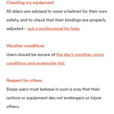
Checking my equipment
All skiers are advised to wear a helmet for their own
safety, and to check that their bindings are properly
adjusted –
ask a professional for help
.
Weather conditions
Users should be aware of
the day’s weather, snow
conditions and avalanche risk
.
Respect for others
Slope users must behave in such a way that their
actions or equipment des not endangers or injure
others.