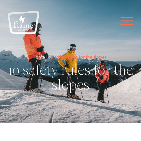
Home
10 safety rules for the slopes
10 safety rules for the
slopes