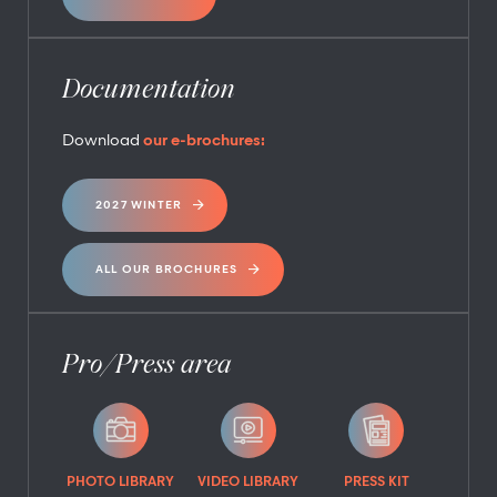
Documentation
Download
our e-brochures:
2027 WINTER
ALL OUR BROCHURES
Pro/Press area
PHOTO LIBRARY
VIDEO LIBRARY
PRESS KIT