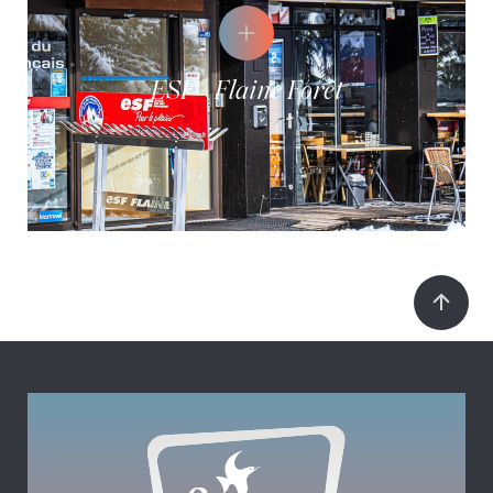
ESF - Flaine Forêt