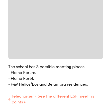
The school has 3 possible meeting places:
- Flaine Forum.
- Flaine Forêt.
- P&V Hélios/Eos and Belambra residences.
Télécharger « See the different ESF meeting
points »