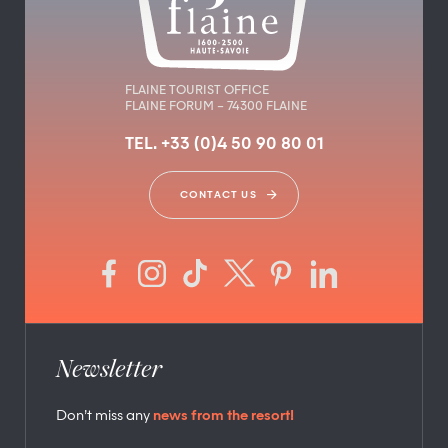
FLAINE TOURIST OFFICE
FLAINE FORUM – 74300 FLAINE
TEL. +33 (0)4 50 90 80 01
CONTACT US
Newsletter
Don’t miss any
news from the resort!