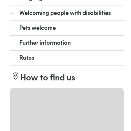
Welcoming people with disabilities
Pets welcome
Further information
Rates
How to find us