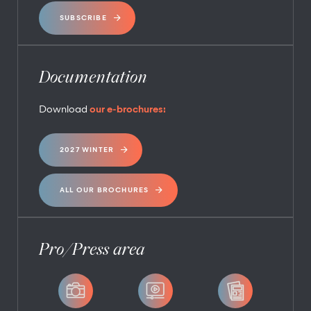
SUBSCRIBE
Documentation
Download
our e-brochures:
2027 WINTER
ALL OUR BROCHURES
Pro/Press area