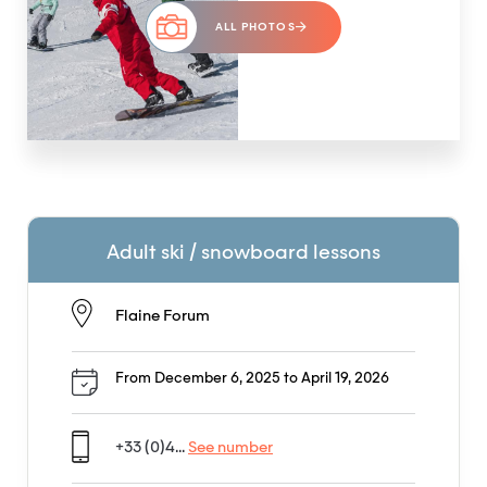
ALL PHOTOS
Adult ski / snowboard lessons
Flaine Forum
From December 6, 2025 to April 19, 2026
+33 (0)4...
See number