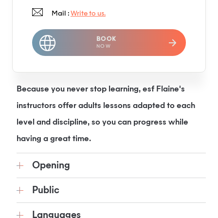
Mail :
Write to us.
BOOK
NOW
Because you never stop learning, esf Flaine's
instructors offer adults lessons adapted to each
level and discipline, so you can progress while
having a great time.
Opening
Public
Languages