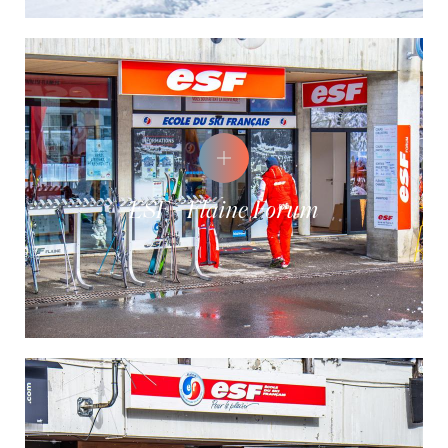
ESF - Flaine Forum