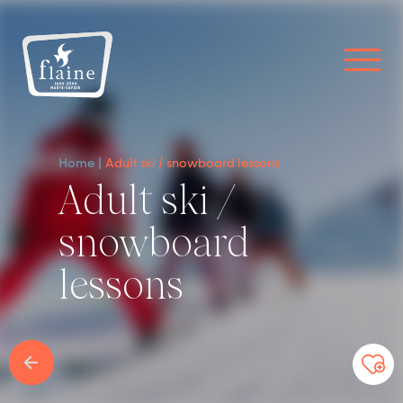
Home
Adult ski / snowboard lessons
Adult ski /
snowboard
lessons