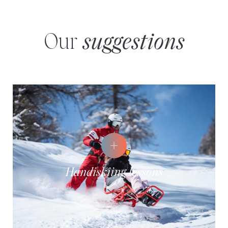
Our
suggestions
Handiskiing lessons