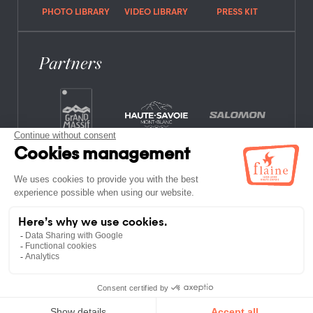
PHOTO LIBRARY
VIDEO LIBRARY
PRESS KIT
Partners
FREQUENTLY ASKED QUESTIONS
JOB OFFERS
LEGAL NOTICES
PRIVACY POLICY
SITE MAP
NON-MEMBER ESTABLISHMENTS
TERMS AND CONDITIONS