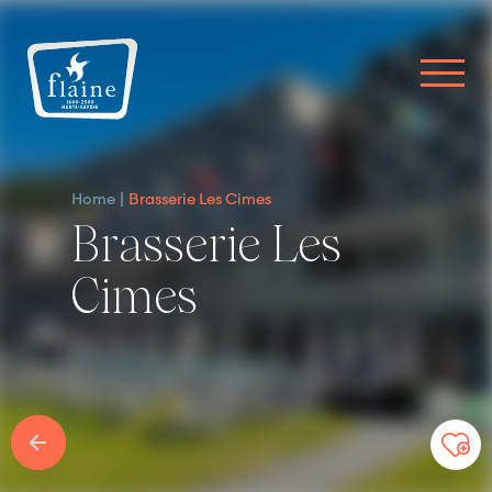
Home
Brasserie Les Cimes
Brasserie Les
Cimes