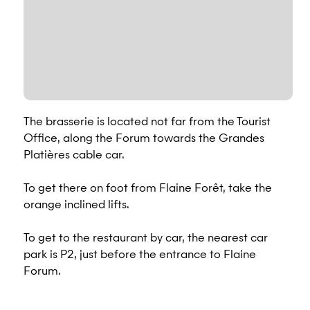
The brasserie is located not far from the Tourist
Office, along the Forum towards the Grandes
Platières cable car.
To get there on foot from Flaine Forêt, take the
orange inclined lifts.
To get to the restaurant by car, the nearest car
park is P2, just before the entrance to Flaine
Forum.