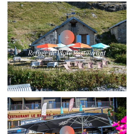
Refuge de Platé Restaurant