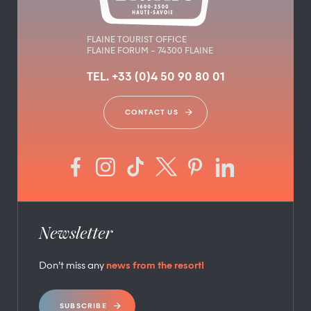
FLAINE TOURIST OFFICE
FLAINE FORUM – 74300 FLAINE
TEL. +33 (0)4 50 90 80 01
CONTACT US
Newsletter
Don’t miss any
news from the resort!
SUBSCRIBE