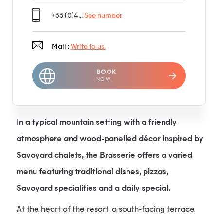
+33 (0)4...
See number
Mail :
Write to us.
BOOK
NOW
In a typical mountain setting with a friendly
atmosphere and wood-panelled décor inspired by
Savoyard chalets, the Brasserie offers a varied
menu featuring traditional dishes, pizzas,
Savoyard specialities and a daily special.
At the heart of the resort, a south-facing terrace