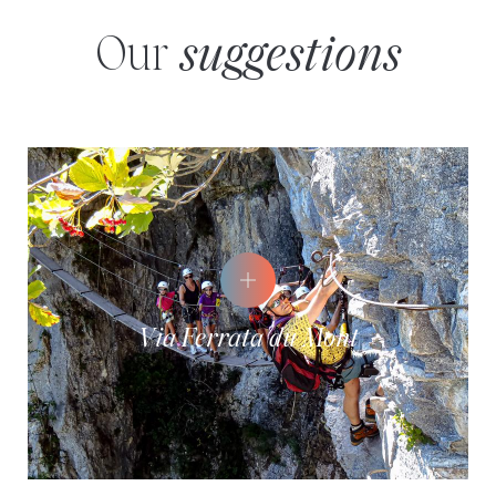
Our
suggestions
Via Ferrata du Mont