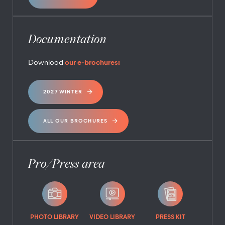
Documentation
Download
our e-brochures:
2027 WINTER
ALL OUR BROCHURES
Pro/Press area
PHOTO LIBRARY
VIDEO LIBRARY
PRESS KIT