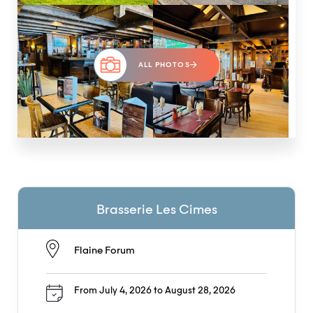
ALL PHOTOS
Brasserie Les Cimes
Flaine Forum
From July 4, 2026 to August 28, 2026