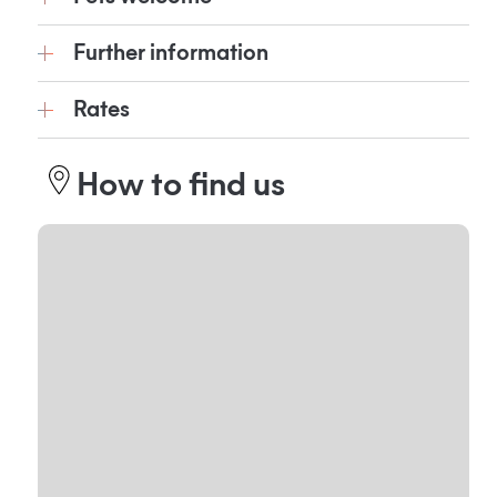
Further information
Rates
How to find us