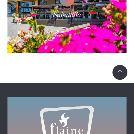
Sabaudia