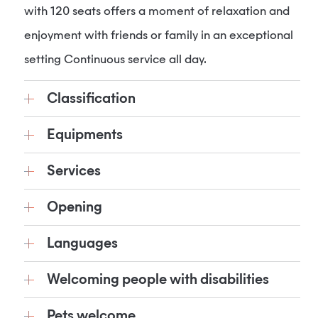
with 120 seats offers a moment of relaxation and
enjoyment with friends or family in an exceptional
setting Continuous service all day.
Classification
Equipments
Services
Opening
Languages
Welcoming people with disabilities
Pets welcome