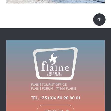
FLAINE TOURIST OFFICE
FLAINE FORUM – 74300 FLAINE
TEL. +33 (0)4 50 90 80 01
CONTACT US