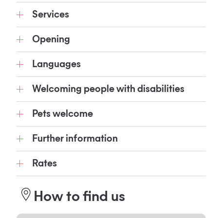
Services
Opening
Languages
Welcoming people with disabilities
Pets welcome
Further information
Rates
How to find us