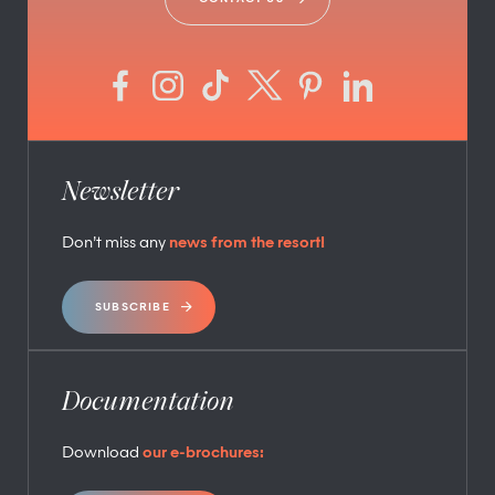
Newsletter
Don’t miss any
news from the resort!
SUBSCRIBE
Documentation
Download
our e-brochures: