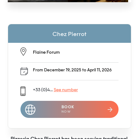
Chez Pierrot
Flaine Forum
From December 19, 2025 to April 11, 2026
+33 (0)4...
See number
BOOK
NOW