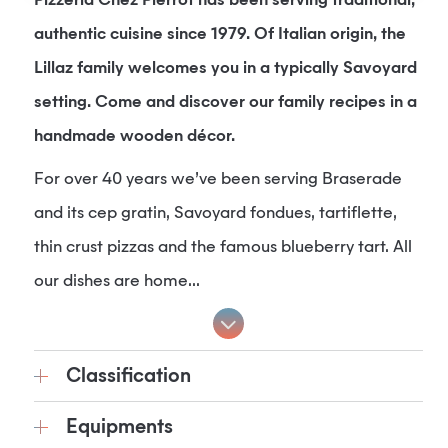
Pizzeria Chez Pierrot has been serving traditional,
authentic cuisine since 1979. Of Italian origin, the
Lillaz family welcomes you in a typically Savoyard
setting. Come and discover our family recipes in a
handmade wooden décor.
For over 40 years we’ve been serving Braserade
and its cep gratin, Savoyard fondues, tartiflette,
thin crust pizzas and the famous blueberry tart. All
our dishes are home...
Classification
Equipments