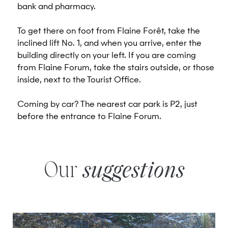
bank and pharmacy.
To get there on foot from Flaine Forêt, take the
inclined lift No. 1, and when you arrive, enter the
building directly on your left. If you are coming
from Flaine Forum, take the stairs outside, or those
inside, next to the Tourist Office.
Coming by car? The nearest car park is P2, just
before the entrance to Flaine Forum.
Our
suggestions