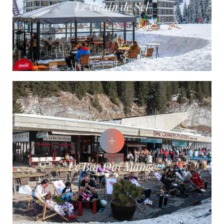
Le Grain de Sel
Le Bar Qui Mange