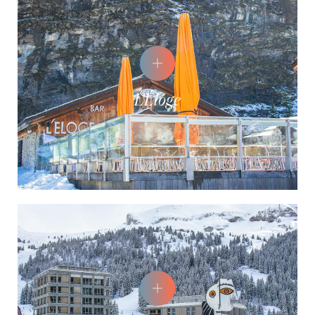
L'Éloge