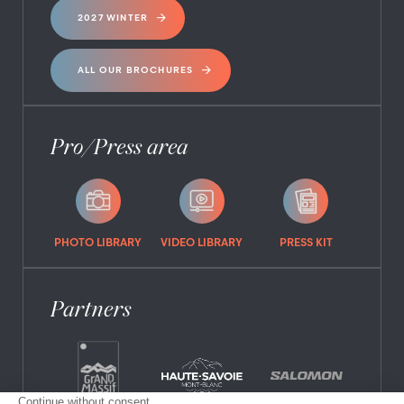
2027 WINTER
ALL OUR BROCHURES
Pro/Press area
PHOTO LIBRARY
VIDEO LIBRARY
PRESS KIT
Partners