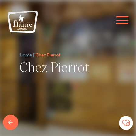
Home
Chez Pierrot
Chez Pierrot