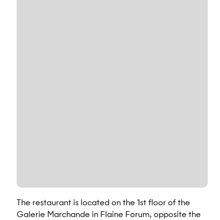
The restaurant is located on the 1st floor of the
Galerie Marchande in Flaine Forum, opposite the