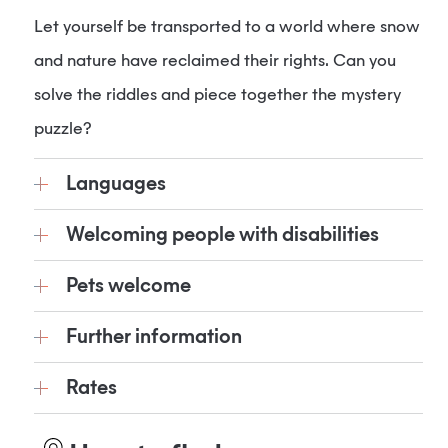
Let yourself be transported to a world where snow
and nature have reclaimed their rights. Can you
solve the riddles and piece together the mystery
puzzle?
Languages
Welcoming people with disabilities
Pets welcome
Further information
Rates