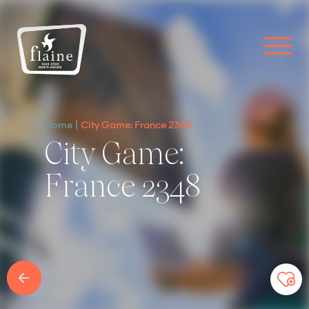
Home
City Game: France 2348
City Game:
France 2348