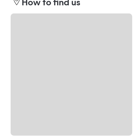
How to find us