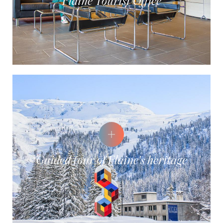
Flaine Tourist Office
Guided tour of Flaine's heritage