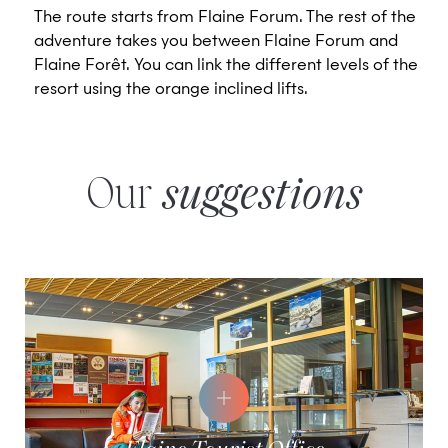
The route starts from Flaine Forum. The rest of the
adventure takes you between Flaine Forum and
Flaine Forêt. You can link the different levels of the
resort using the orange inclined lifts.
Our
suggestions