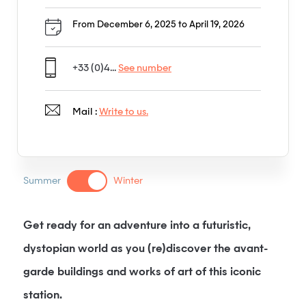
From December 6, 2025 to April 19, 2026
+33 (0)4...
See number
Mail :
Write to us.
Summer
Winter
Get ready for an adventure into a futuristic,
dystopian world as you (re)discover the avant-
garde buildings and works of art of this iconic
station.