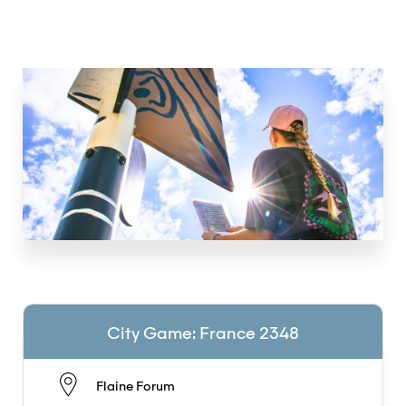
City Game: France 2348
Flaine Forum