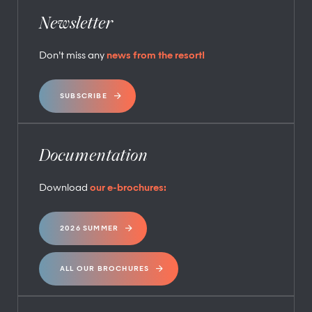
Newsletter
Don’t miss any
news from the resort!
SUBSCRIBE
Documentation
Download
our e-brochures:
2026 SUMMER
ALL OUR BROCHURES