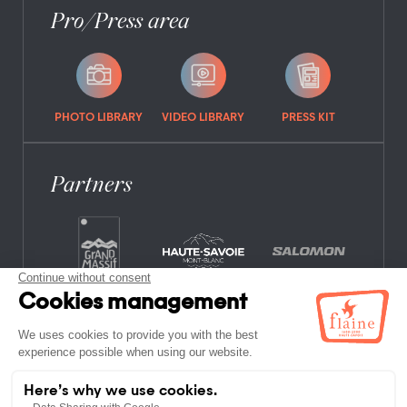
Pro/Press area
PHOTO LIBRARY
VIDEO LIBRARY
PRESS KIT
Partners
FREQUENTLY ASKED QUESTIONS
JOB OFFERS