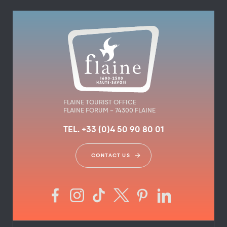
FLAINE TOURIST OFFICE
FLAINE FORUM – 74300 FLAINE
TEL. +33 (0)4 50 90 80 01
CONTACT US