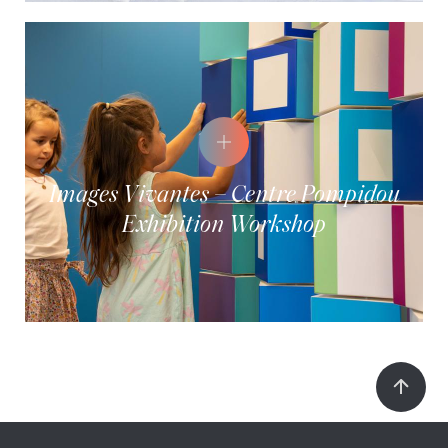
Images Vivantes – Centre Pompidou
Exhibition Workshop