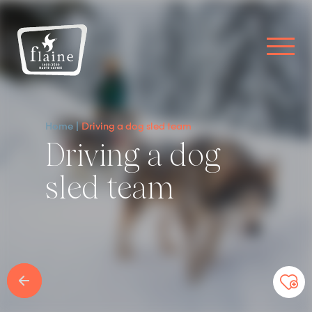
Home
Driving a dog sled team
Driving a dog
sled team