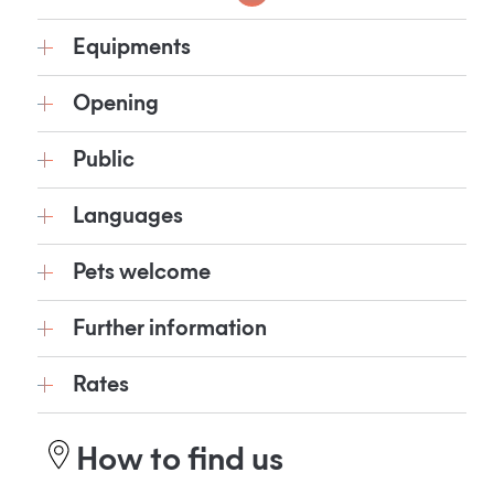
Equipments
Opening
Public
Languages
Pets welcome
Further information
Rates
How to find us