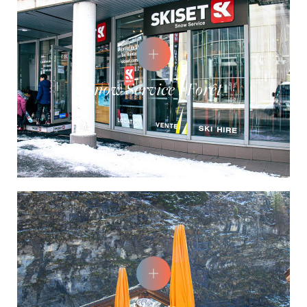
Snow Service - Forêt