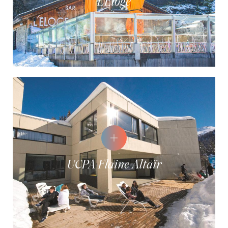
L'Éloge
UCPA Flaine Altaïr