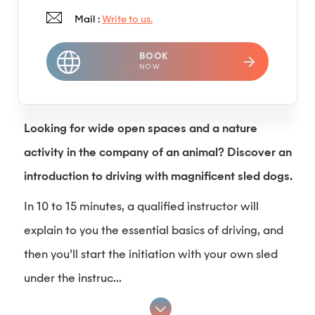
Mail :
Write to us.
BOOK
NOW
Looking for wide open spaces and a nature
activity in the company of an animal? Discover an
introduction to driving with magnificent sled dogs.
In 10 to 15 minutes, a qualified instructor will
explain to you the essential basics of driving, and
then you’ll start the initiation with your own sled
under the instruc...