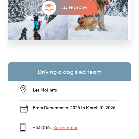
ALL PHOTOS
Driving a dog sled team
Les Molliets
From December 6, 2025 to March 31, 2026
+33 (0)6...
See number