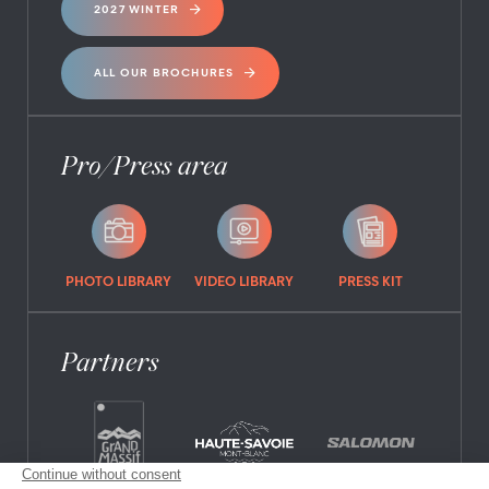
2027 WINTER
ALL OUR BROCHURES
Pro/Press area
PHOTO LIBRARY
VIDEO LIBRARY
PRESS KIT
Partners