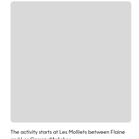
The activity starts at Les Molliets between Flaine