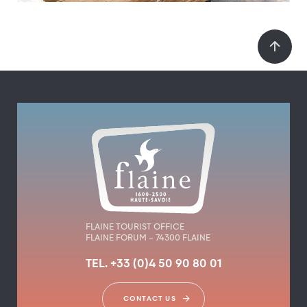
FLAINE TOURIST OFFICE
FLAINE FORUM – 74300 FLAINE
TEL. +33 (0)4 50 90 80 01
CONTACT US