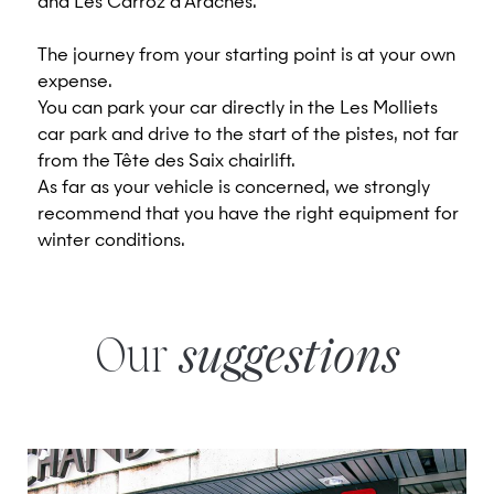
and Les Carroz d'Arâches.
The journey from your starting point is at your own
expense.
You can park your car directly in the Les Molliets
car park and drive to the start of the pistes, not far
from the Tête des Saix chairlift.
As far as your vehicle is concerned, we strongly
recommend that you have the right equipment for
winter conditions.
Our
suggestions