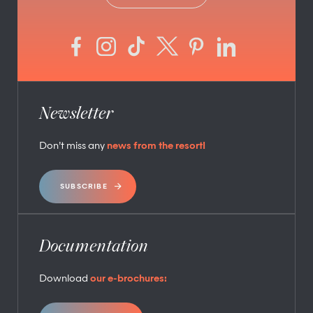
Newsletter
Don’t miss any
news from the resort!
SUBSCRIBE
Documentation
Download
our e-brochures: