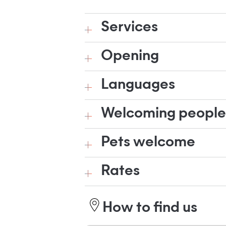
Services
Opening
Languages
Welcoming people w
Pets welcome
Rates
How to find us