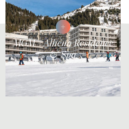
MGM - Alhéna Residence
& Spa