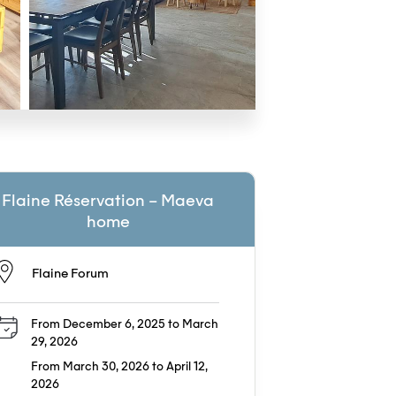
Flaine Réservation – Maeva
home
Flaine Forum
From December 6, 2025 to March
29, 2026
From March 30, 2026 to April 12,
2026