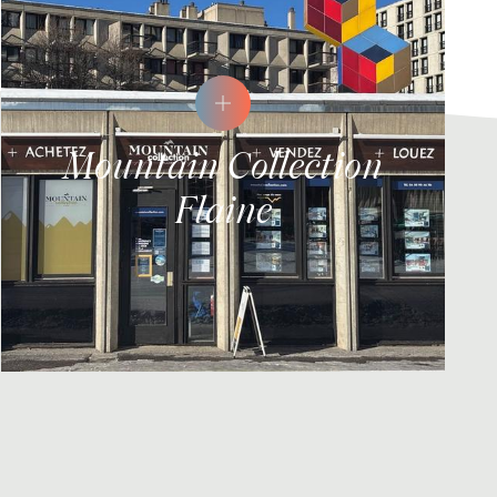
Mountain Collection
Flaine