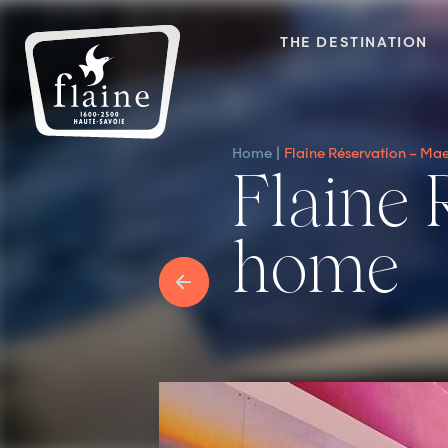
THE DESTINATION
Home
Flaine Réservation – M
Flaine Réservation – Maeva
home