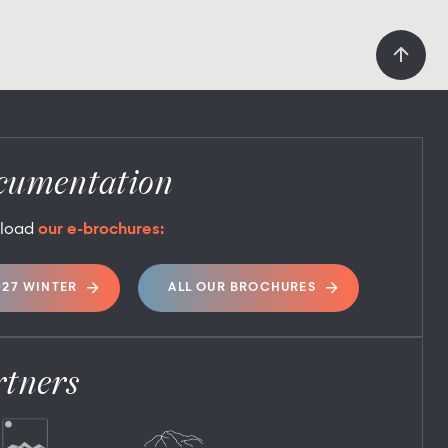
cumentation
load
our e-brochures:
027 WINTER
ALL OUR BROCHURES
rtners