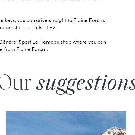
r keys, you can drive straight to Flaine Forum.
 nearest car park is at P2.
he Général Sport Le Hameau shop where you can
ive from Flaine Forum.
Our
suggestion