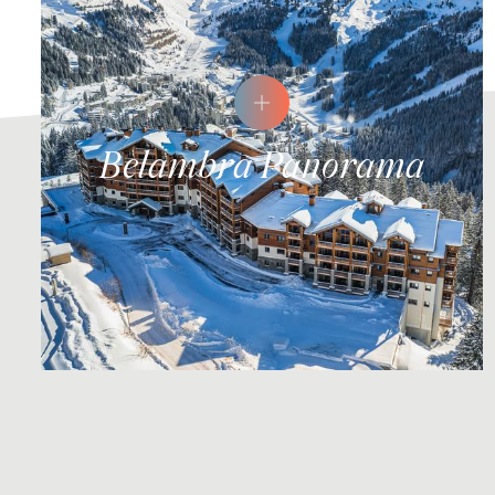
Belambra Panorama