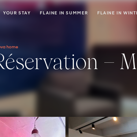
YOUR STAY
FLAINE IN SUMMER
FLAINE IN WIN
aeva home