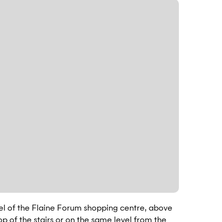
vel of the Flaine Forum shopping centre, above
top of the stairs or on the same level from the