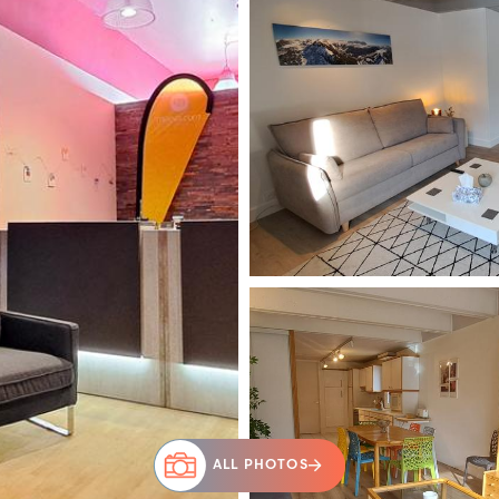
ALL PHOTOS