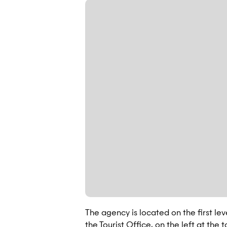
The agency is located on the first le
the Tourist Office, on the left at the 