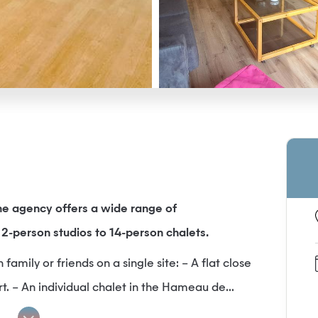
e agency offers a wide range of
2-person studios to 14-person chalets.
amily or friends on a single site: – A flat close
rt. – An individual chalet in the Hameau de...