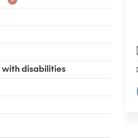
ith disabilities