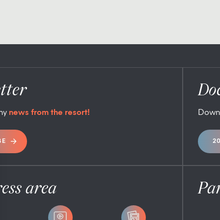
tter
Do
any
news from the resort!
Down
BE
2
ess area
Pa