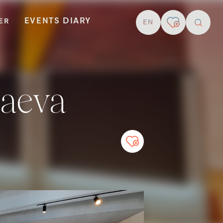
EVENTS DIARY
TER
EN
resear