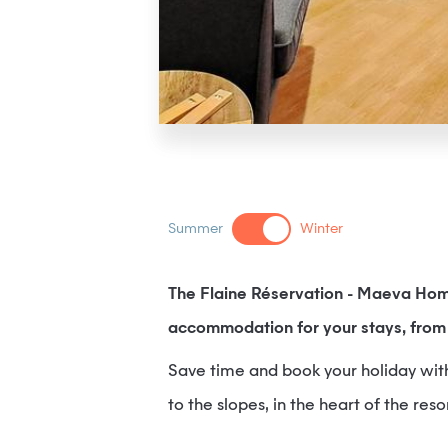
Summer
Winter
The Flaine Réservation - Maeva Hom
accommodation for your stays, from 
Save time and book your holiday with f
to the slopes, in the heart of the reso