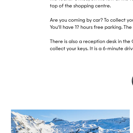
top of the shopping centre.
Are you coming by car? To collect you
You'll have 1? hours free parking. The
There is also a reception desk in t
collect your keys. It is a 6-minute dr