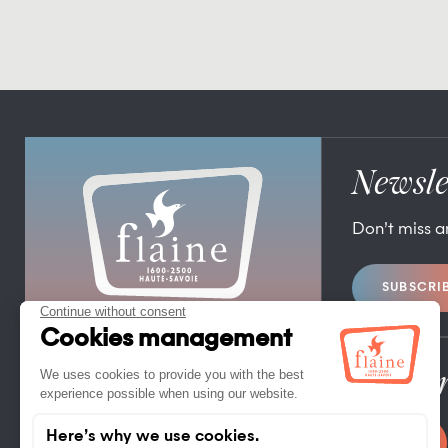
Newsle
Don’t miss 
SUBSCRI
FLAINE TOURIST OFFICE
FLAINE FORUM – 74300 FLAINE
TEL. +33 (0)4 50 90 80 01
Pro/Pr
CONTACT US