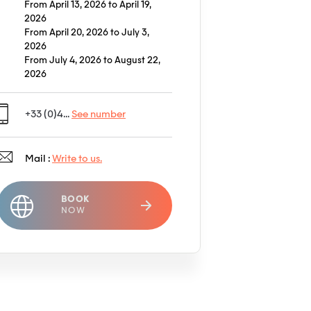
From April 13, 2026 to April 19,
2026
From April 20, 2026 to July 3,
2026
From July 4, 2026 to August 22,
2026
+33 (0)4...
See number
Mail :
Write to us.
BOOK
NOW