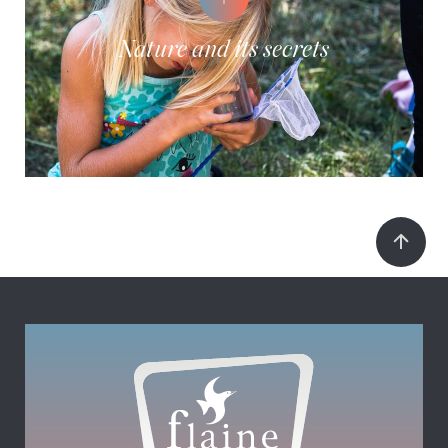
Nature and its secrets