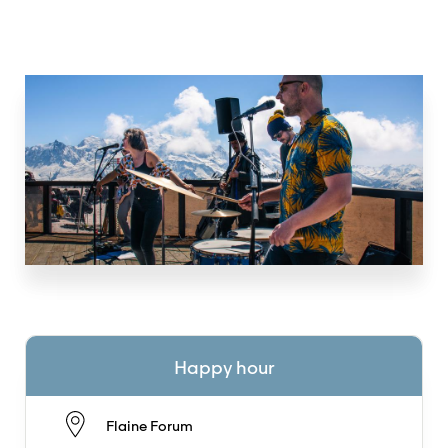
Happy hour
Flaine Forum