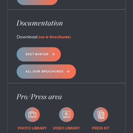
Documentation
Download
our e-brochures:
2027 WINTER
ALL OUR BROCHURES
Pro/Press area
PHOTO LIBRARY
VIDEO LIBRARY
PRESS KIT