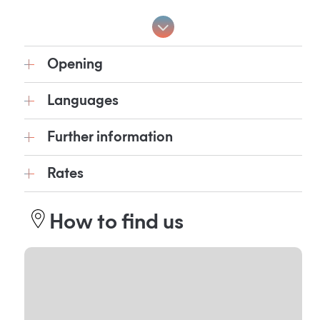
Opening
Languages
Further information
Rates
How to find us