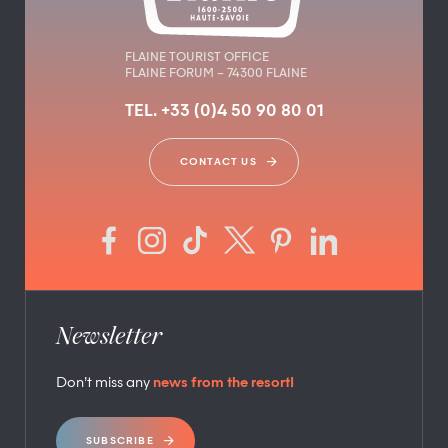
FLAINE TOURIST OFFICE
FLAINE FORUM – 74300 FLAINE
TEL. +33 (0)4 50 90 80 01
CONTACT US
Newsletter
Don’t miss any
news from the resort!
SUBSCRIBE