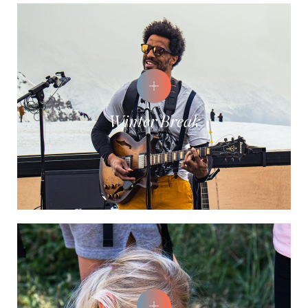
Winter Break