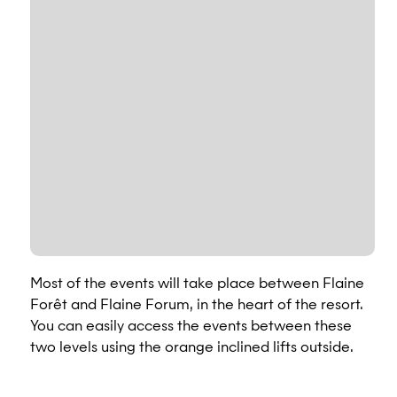
Most of the events will take place between Flaine
Forêt and Flaine Forum, in the heart of the resort.
You can easily access the events between these
two levels using the orange inclined lifts outside.