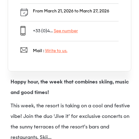
From March 21, 2026 to March 27, 2026
+33 (0)4...
See number
Mail :
Write to us.
Happy hour, the week that combines skiing, music
and good times!
This week, the resort is taking on a cool and festive
vibe! Join the duo ‘Jive it’ for exclusive concerts on
the sunny terraces of the resort’s bars and
restaurants. Skii...