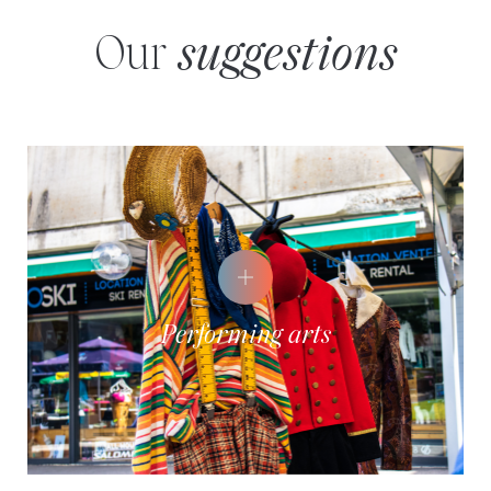
Our
suggestions
Performing arts