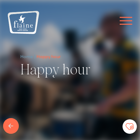
Home
Happy hour
Happy hour