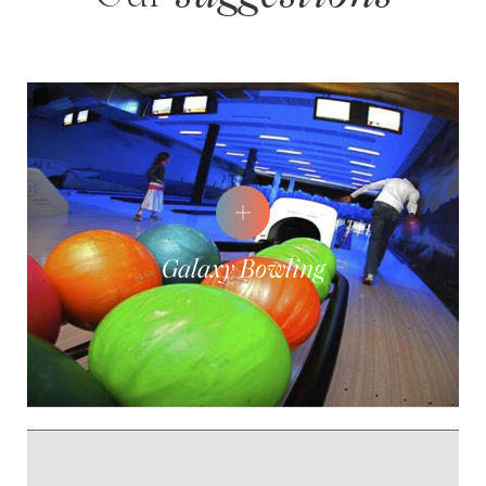
Galaxy Bowling