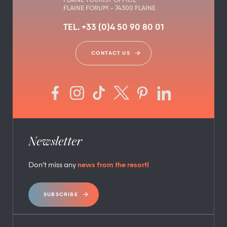
FLAINE TOURIST OFFICE
FLAINE FORUM – 74300 FLAINE
TEL. +33 (0)4 50 90 80 01
CONTACT US
Newsletter
Don’t miss any
news from the resort!
SUBSCRIBE