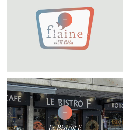
La Perdrix Noire
Le Bistrot F