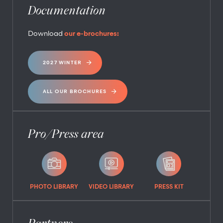
Documentation
Download
our e-brochures:
2027 WINTER
ALL OUR BROCHURES
Pro/Press area
PHOTO LIBRARY
VIDEO LIBRARY
PRESS KIT