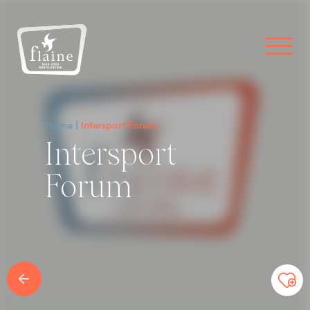
Home
Intersport Forum
Intersport
Forum