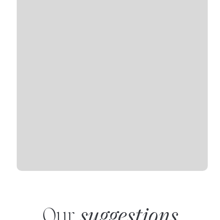
Our
suggestions