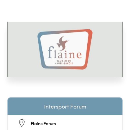
Intersport Forum
Flaine Forum