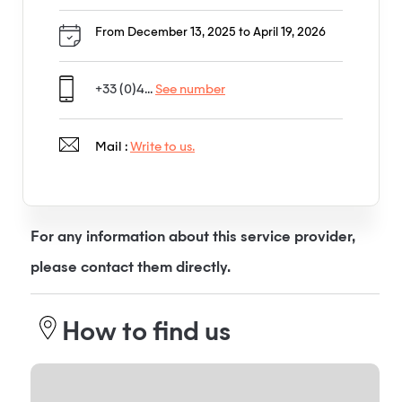
From December 13, 2025 to April 19, 2026
+33 (0)4...
See number
Mail :
Write to us.
For any information about this service provider,
please contact them directly.
How to find us