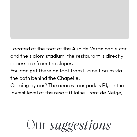
Located at the foot of the Aup de Véran cable car
and the slalom stadium, the restaurant is directly
accessible from the slopes.
You can get there on foot from Flaine Forum via
the path behind the Chapelle.
Coming by car? The nearest car park is P1, on the
lowest level of the resort (Flaine Front de Neige).
Our
suggestions