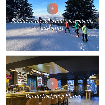
Fondue in the igloo and snowshoeing
adventure
Bar du RockyPop Flaine