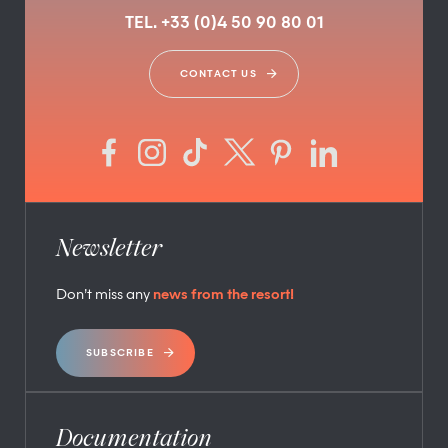
TEL. +33 (0)4 50 90 80 01
CONTACT US
Newsletter
Don’t miss any
news from the resort!
SUBSCRIBE
Documentation