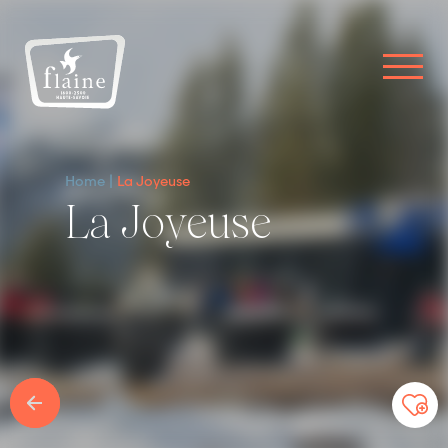
Home
La Joyeuse
La Joyeuse