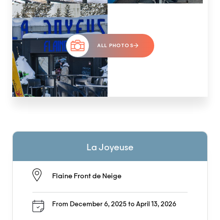
ALL PHOTOS
La Joyeuse
Flaine Front de Neige
From December 6, 2025 to April 13, 2026