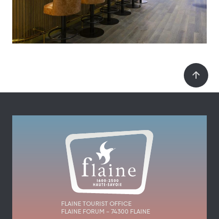
FLAINE TOURIST OFFICE
FLAINE FORUM – 74300 FLAINE