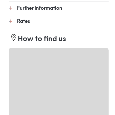
Further information
Rates
How to find us