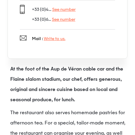
+33 (0)4...
See number
+33 (0)6...
See number
Mail :
Write to us.
At the foot of the Aup de Véran cable car and the
Flaine slalom stadium, our chef, offers generous,
original and sincere cuisine based on local and
seasonal produce, for lunch.
The restaurant also serves homemade pastries for
afternoon tea. For a special, tailor-made moment,
the restaurant can organise your evening, as well