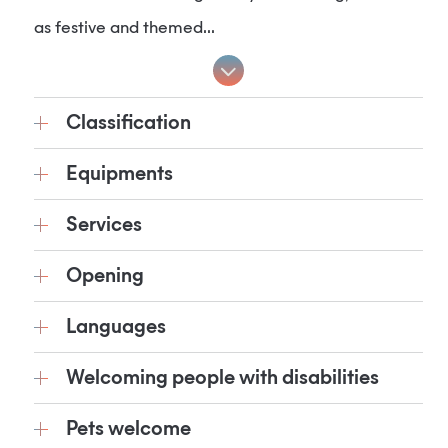
as festive and themed...
Classification
Equipments
Services
Opening
Languages
Welcoming people with disabilities
Pets welcome