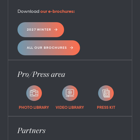
Download
our e-brochures:
2027 WINTER
ALL OUR BROCHURES
Pro/Press area
PHOTO LIBRARY
VIDEO LIBRARY
PRESS KIT
Partners