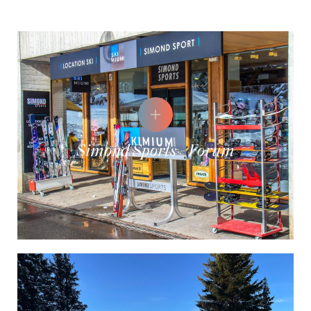
Simond Sports - Forum