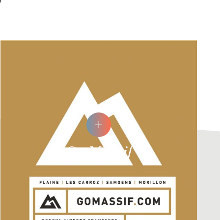
Go Massif