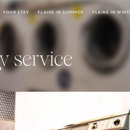
YOUR STAY
FLAINE IN SUMMER
FLAINE IN WIN
y service