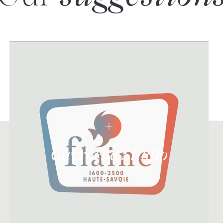
Gavroche Studio