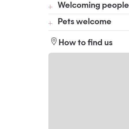
Welcoming people w
Pets welcome
How to find us