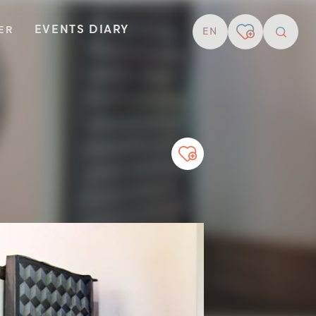
EVENTS DIARY
TER
EN
resear