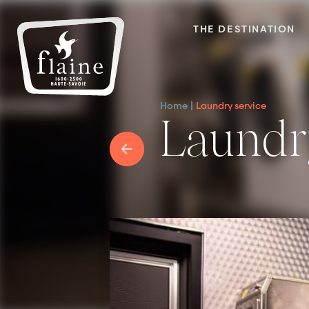
THE DESTINATION
Home
Laundry service
Laundr