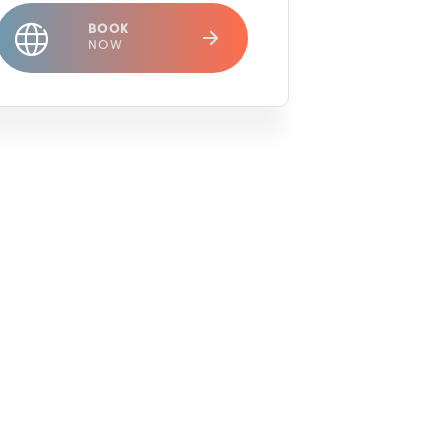
BOOK
NOW