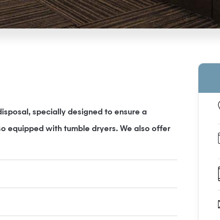
sposal, specially designed to ensure a
so equipped with tumble dryers. We also offer