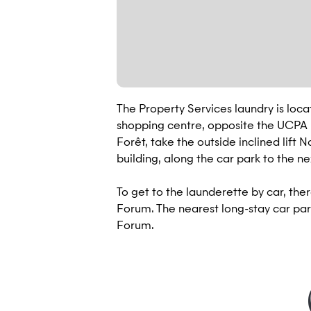
The Property Services laundry is loca
shopping centre, opposite the UCPA L
Forêt, take the outside inclined lift 
building, along the car park to the n
To get to the launderette by car, ther
Forum. The nearest long-stay car park
Forum.