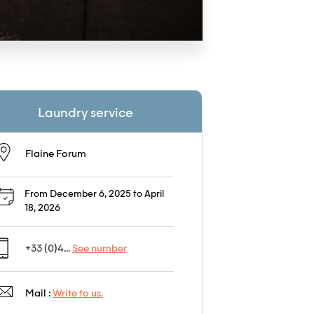
Laundry service
Flaine Forum
From December 6, 2025 to April
18, 2026
+33 (0)4...
See number
Mail :
Write to us.