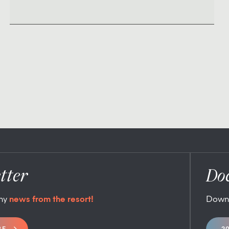
tter
Do
any
news from the resort!
Down