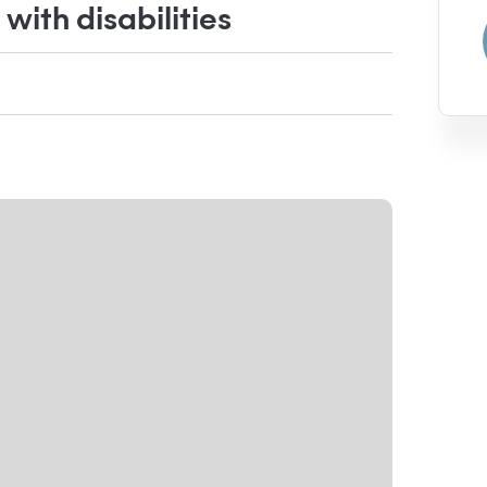
ith disabilities