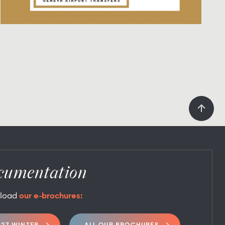
cumentation
load
our e-brochures: