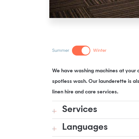
Summer
Winter
We have washing machines at your di
spotless wash. Our launderette is al
linen hire and care services.
Services
Languages