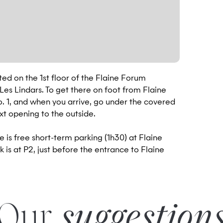
ted on the 1st floor of the Flaine Forum
es Lindars. To get there on foot from Flaine
No. 1, and when you arrive, go under the covered
ext opening to the outside.
e is free short-term parking (1h30) at Flaine
 is at P2, just before the entrance to Flaine
Our
suggestion