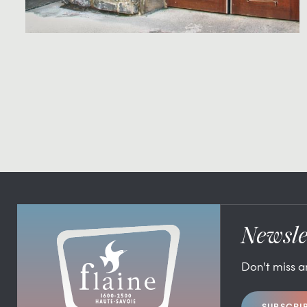
Newsle
Don’t miss 