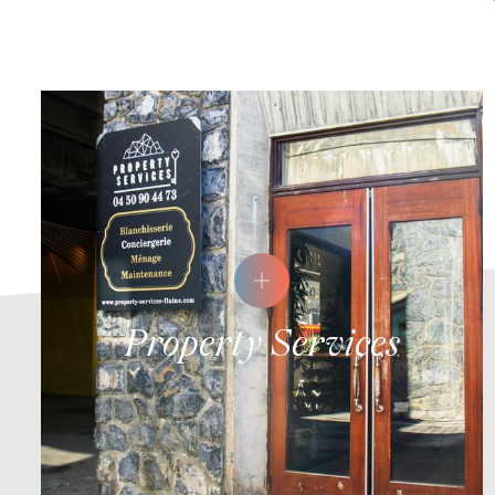
Property Services