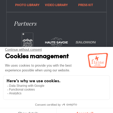
PHOTO LIBRARY
VIDEO LIBRARY
PRESS KIT
Partners
FREQUENTLY ASKED QUESTIONS
JOB OFFERS
LEGAL NOTICES
PRIVACY POLICY
SITE MAP
NON-MEMBER ESTABLISHMENTS
TERMS AND CONDITIONS