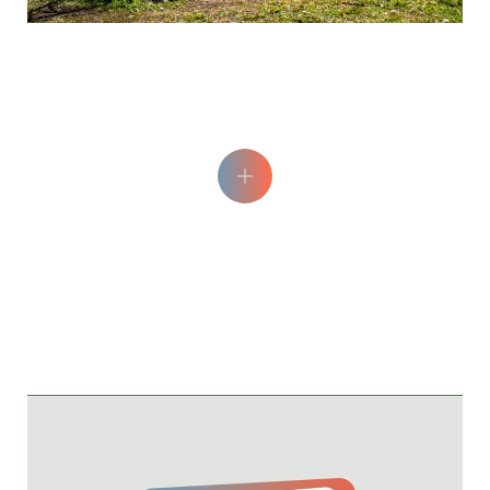
Epicéa Picnic Area