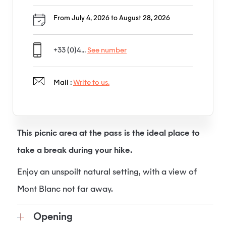
From July 4, 2026 to August 28, 2026
+33 (0)4...
See number
Mail :
Write to us.
This picnic area at the pass is the ideal place to
take a break during your hike.
Enjoy an unspoilt natural setting, with a view of
Mont Blanc not far away.
Opening