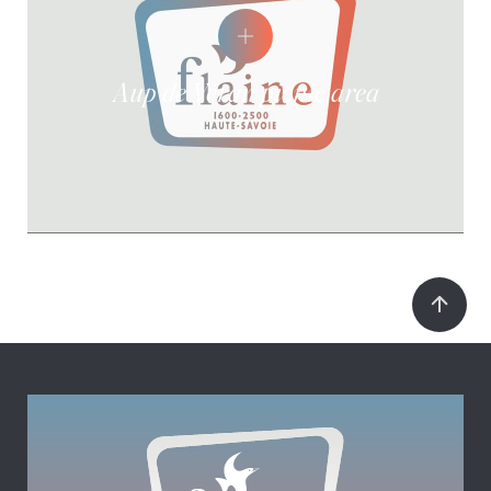
Aup de Véran picnic area