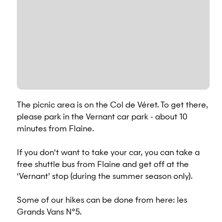
The picnic area is on the Col de Véret. To get there,
please park in the Vernant car park - about 10
minutes from Flaine.
If you don't want to take your car, you can take a
free shuttle bus from Flaine and get off at the
‘Vernant’ stop (during the summer season only).
Some of our hikes can be done from here: les
Grands Vans N°5.