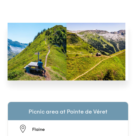
Picnic area at Pointe de Véret
Flaine