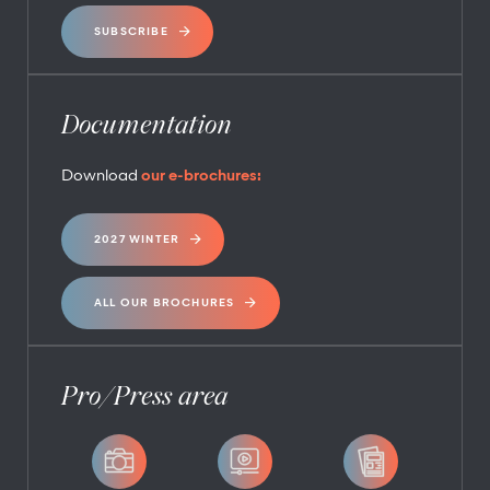
SUBSCRIBE
Documentation
Download
our e-brochures:
2027 WINTER
ALL OUR BROCHURES
Pro/Press area