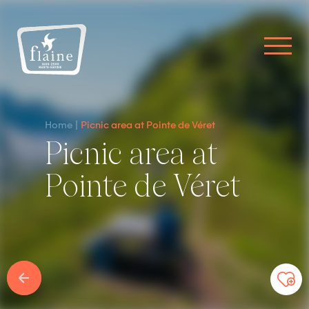
Home
Picnic area at Pointe de Véret
Picnic area at
Pointe de Véret