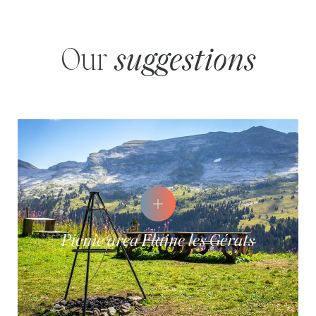
Our
suggestions
Picnic area Flaine les Gérats