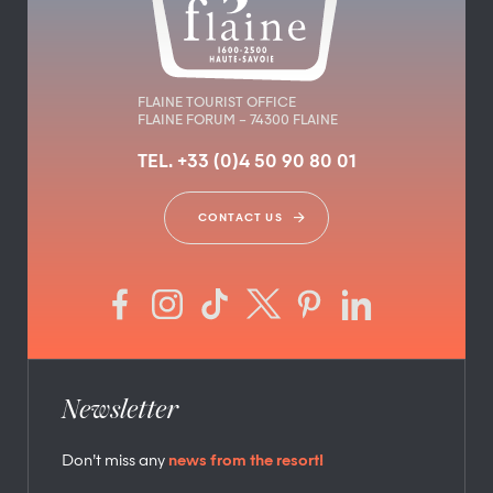
FLAINE TOURIST OFFICE
FLAINE FORUM – 74300 FLAINE
TEL. +33 (0)4 50 90 80 01
CONTACT US
Newsletter
Don’t miss any
news from the resort!