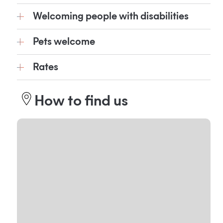
Welcoming people with disabilities
Pets welcome
Rates
How to find us