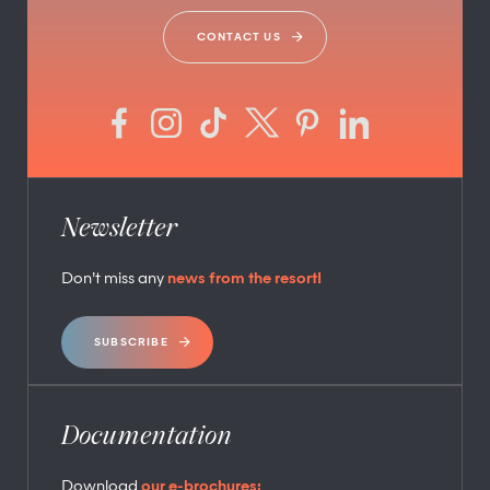
CONTACT US
Newsletter
Don’t miss any
news from the resort!
SUBSCRIBE
Documentation
Download
our e-brochures: