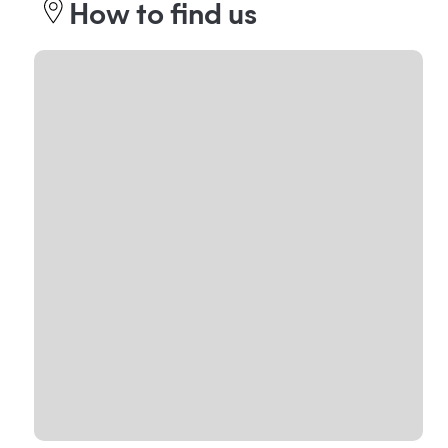
How to find us