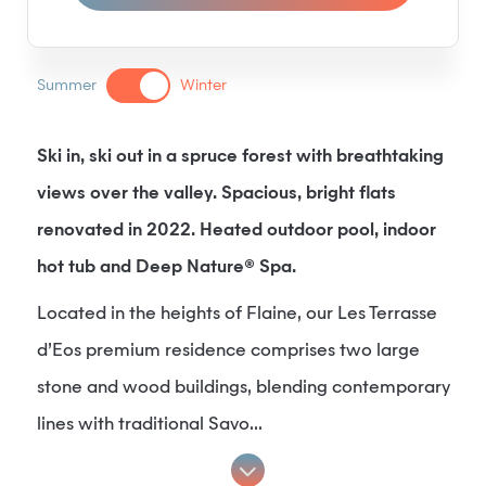
Summer
Winter
Ski in, ski out in a spruce forest with breathtaking
views over the valley. Spacious, bright flats
renovated in 2022. Heated outdoor pool, indoor
hot tub and Deep Nature® Spa.
Located in the heights of Flaine, our Les Terrasse
d’Eos premium residence comprises two large
stone and wood buildings, blending contemporary
lines with traditional Savo...