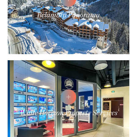
Belambra Panorama
White Horizon Property Services