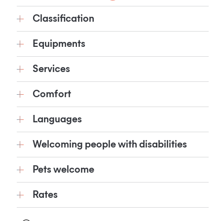
Classification
Equipments
Services
Comfort
Languages
Welcoming people with disabilities
Pets welcome
Rates