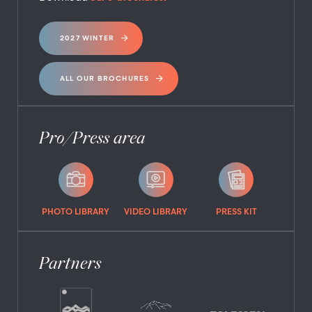
2027 WINTER
ALL OUR BROCHURES
Pro/Press area
PHOTO LIBRARY
VIDEO LIBRARY
PRESS KIT
Partners