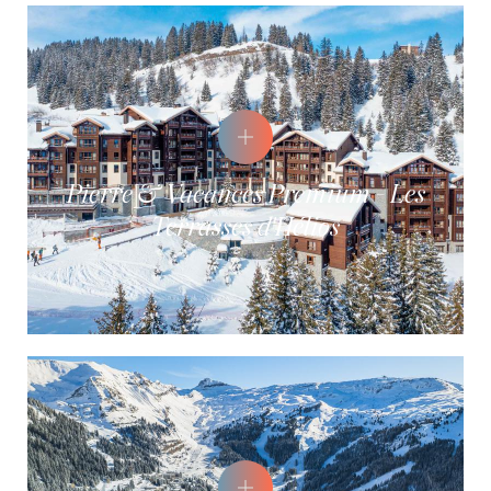
Pierre & Vacances Premium - Les
Terrasses d'Hélios