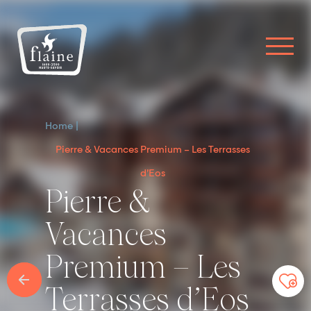
Home
Pierre & Vacances Premium – Les Terrasses
d’Eos
Pierre &
Vacances
Premium – Les
Terrasses d’Eos