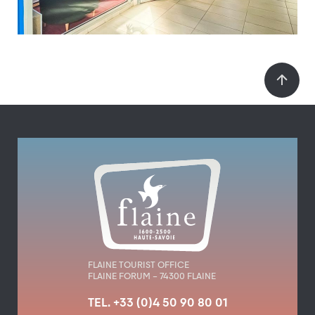
FLAINE TOURIST OFFICE
FLAINE FORUM – 74300 FLAINE
TEL. +33 (0)4 50 90 80 01