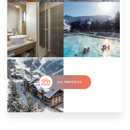
ALL PHOTOS