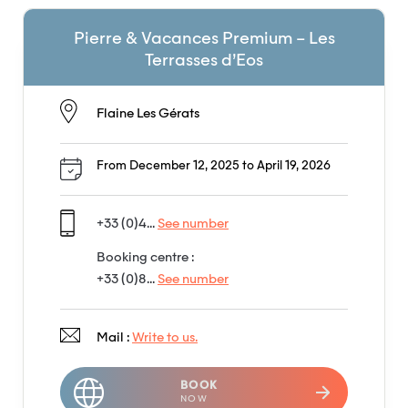
Pierre & Vacances Premium – Les
Terrasses d’Eos
Flaine Les Gérats
From December 12, 2025 to April 19, 2026
+33 (0)4...
See number
Booking centre :
+33 (0)8...
See number
Mail :
Write to us.
BOOK
NOW