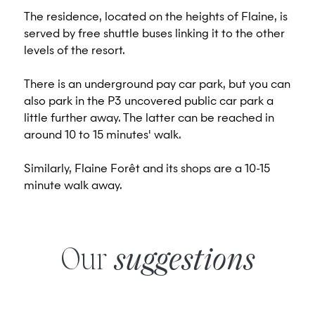
The residence, located on the heights of Flaine, is
served by free shuttle buses linking it to the other
levels of the resort.
There is an underground pay car park, but you can
also park in the P3 uncovered public car park a
little further away. The latter can be reached in
around 10 to 15 minutes' walk.
Similarly, Flaine Forêt and its shops are a 10-15
minute walk away.
Our
suggestions