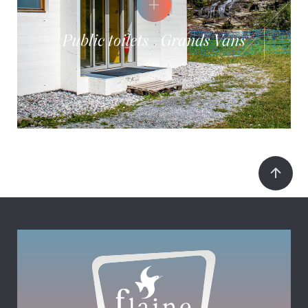
Public toilets - Grands Vans