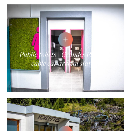
Public toilets - Grandes Platières
cable car arrival station