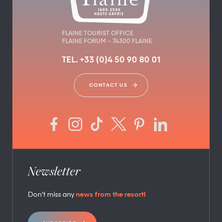
FLAINE TOURIST OFFICE
FLAINE FORUM – 74300 FLAINE
TEL. +33 (0)4 50 90 80 01
CONTACT US
Newsletter
Don’t miss any
news from the resort!