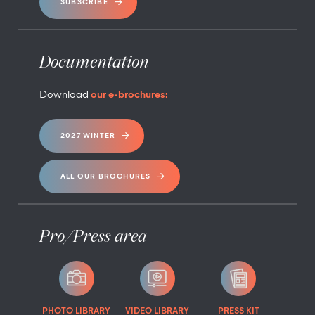
SUBSCRIBE
Documentation
Download
our e-brochures:
2027 WINTER
ALL OUR BROCHURES
Pro/Press area
PHOTO LIBRARY
VIDEO LIBRARY
PRESS KIT