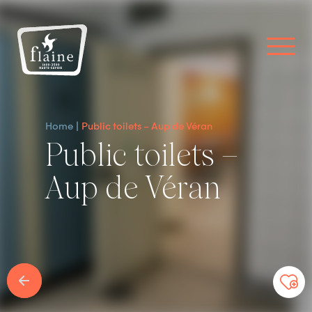
Home
Public toilets – Aup de Véran
Public toilets –
Aup de Véran