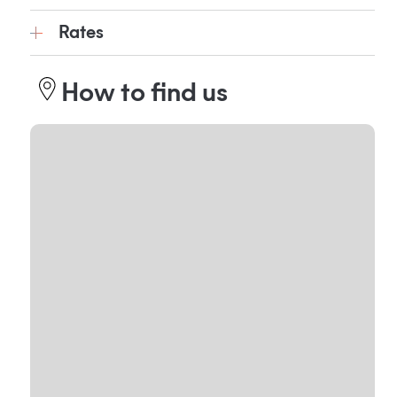
Rates
How to find us