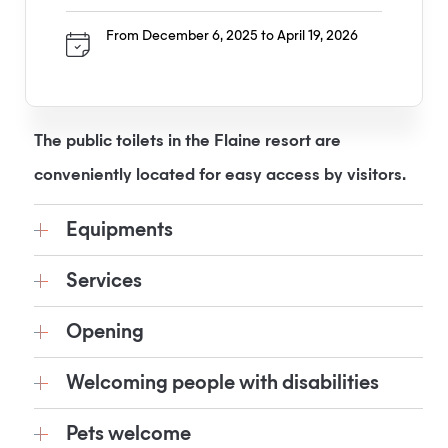
From December 6, 2025 to April 19, 2026
The public toilets in the Flaine resort are
conveniently located for easy access by visitors.
Equipments
Services
Opening
Welcoming people with disabilities
Pets welcome