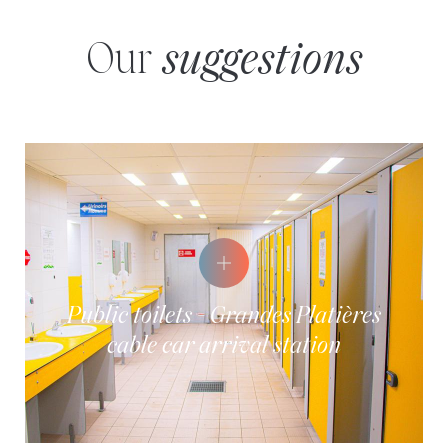
Our
suggestions
Public toilets - Grandes Platières
cable car arrival station