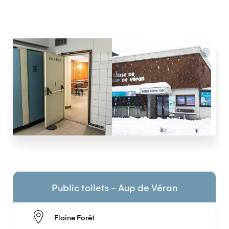
Public toilets – Aup de Véran
Flaine Forêt