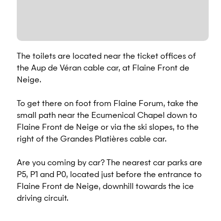
The toilets are located near the ticket offices of
the Aup de Véran cable car, at Flaine Front de
Neige.
To get there on foot from Flaine Forum, take the
small path near the Ecumenical Chapel down to
Flaine Front de Neige or via the ski slopes, to the
right of the Grandes Platières cable car.
Are you coming by car? The nearest car parks are
P5, P1 and P0, located just before the entrance to
Flaine Front de Neige, downhill towards the ice
driving circuit.