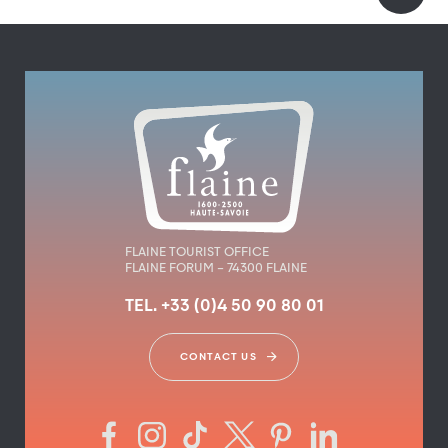
FLAINE TOURIST OFFICE
FLAINE FORUM – 74300 FLAINE
TEL. +33 (0)4 50 90 80 01
CONTACT US