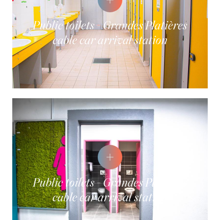
Public toilets - Grandes Platières
cable car arrival station
Public toilets - Grandes Platières
cable car arrival station