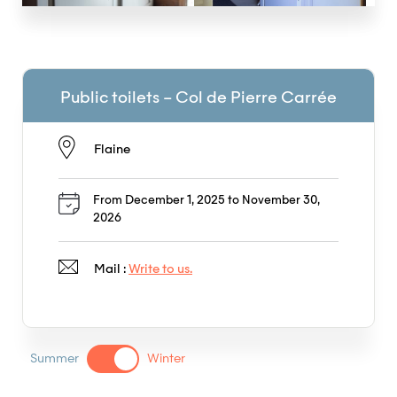
Public toilets – Col de Pierre Carrée
Flaine
From December 1, 2025 to November 30,
2026
Mail :
Write to us.
Summer
Winter