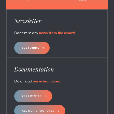
Newsletter
Don’t miss any
news from the resort!
SUBSCRIBE
Documentation
Download
our e-brochures:
2027 WINTER
ALL OUR BROCHURES