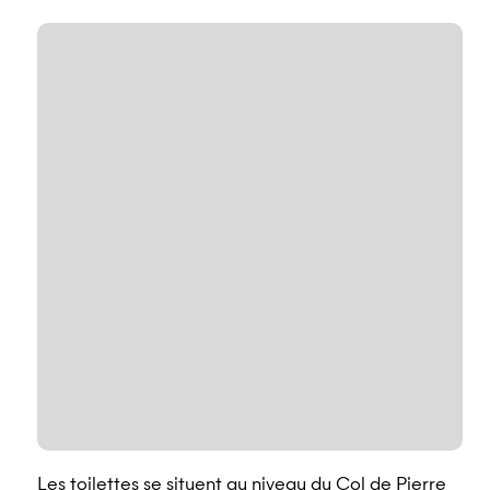
Les toilettes se situent au niveau du Col de Pierre