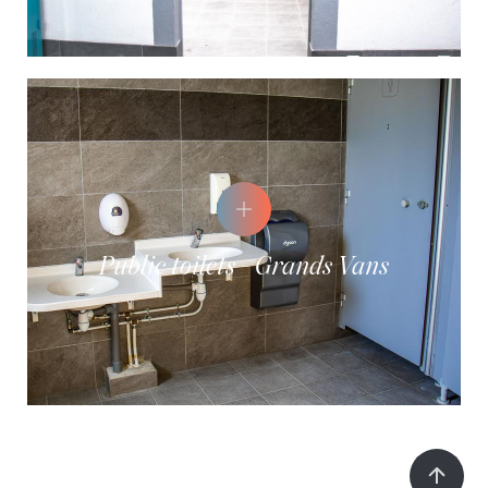
Public toilets - Grands Vans