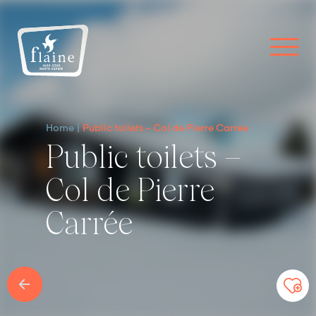
Home
Public toilets – Col de Pierre Carrée
Public toilets –
Col de Pierre
Carrée