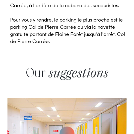
Carrée, à l'arrière de la cabane des secouristes.
Pour vous y rendre, le parking le plus proche est le
parking Col de Pierre Carrée ou via la navette
gratuite partant de Flaine Forêt jusqu'à l'arrêt, Col
de Pierre Carrée.
Our
suggestions