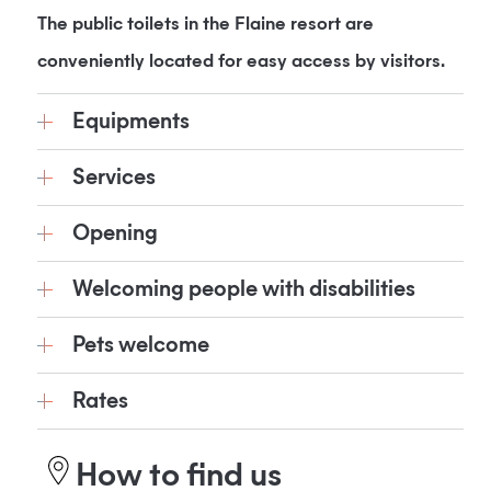
The public toilets in the Flaine resort are
conveniently located for easy access by visitors.
Equipments
Services
Opening
Welcoming people with disabilities
Pets welcome
Rates
How to find us