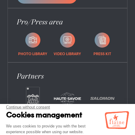
Pro/Press area
PHOTO LIBRARY
VIDEO LIBRARY
PRESS KIT
Partners