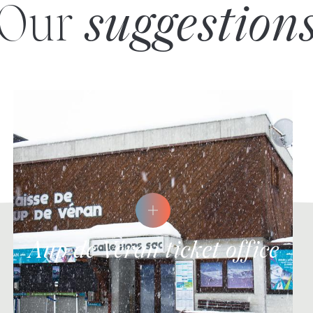
Our
suggestion
Aup de Véran ticket office