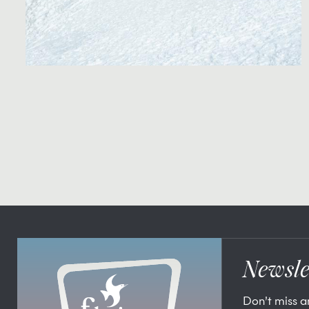
Newsle
Don’t miss 