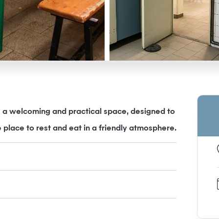
is a welcoming and practical space, designed to
 place to rest and eat in a friendly atmosphere.