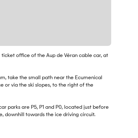
 ticket office of the Aup de Véran cable car, at
um, take the small path near the Ecumenical
or via the ski slopes, to the right of the
ar parks are P5, P1 and P0, located just before
, downhill towards the ice driving circuit.