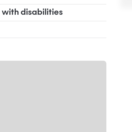
ith disabilities