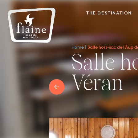
THE DESTINATION
Home
Salle hors-sac de l’Aup 
Salle hors-sac de l’Aup de
Véran