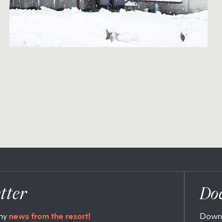
tter
Do
any
news from the resort!
Down