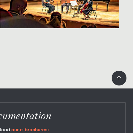
cumentation
load
our e-brochures: