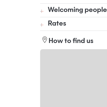
Welcoming people w
Rates
How to find us