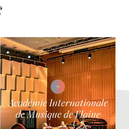
s
Académie Internationale
de Musique de Flaine