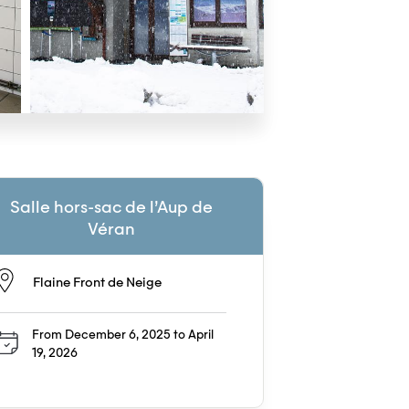
Salle hors-sac de l’Aup de
Véran
Flaine Front de Neige
From December 6, 2025 to April
19, 2026