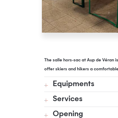
The salle hors-sac at Aup de Véran 
offer skiers and hikers a comfortable
Equipments
Services
Opening