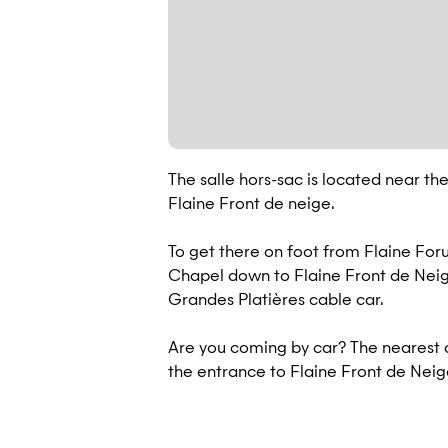
The salle hors-sac is located near the
Flaine Front de neige.
To get there on foot from Flaine For
Chapel down to Flaine Front de Neige 
Grandes Platières cable car.
Are you coming by car? The nearest c
the entrance to Flaine Front de Neige