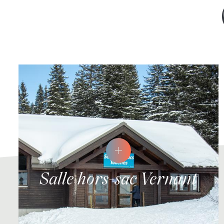
Salle hors-sac Vernant