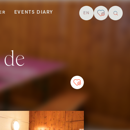
EVENTS DIARY
TER
EN
resear