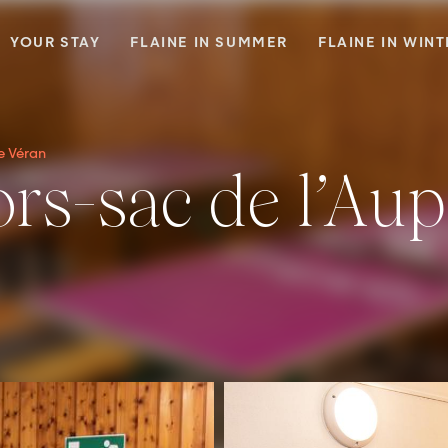
YOUR STAY
FLAINE IN SUMMER
FLAINE IN WIN
de Véran