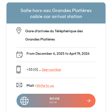
Salle hors-sac Grandes Platières
cable car arrival station
Gare d'arrivée du Téléphérique des
Grandes Platières
From December 6, 2025 to April 19, 2026
+33 (0) ...
See number
Mail :
Write to us.
BOOK
NOW