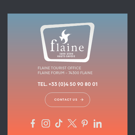
FLAINE TOURIST OFFICE
FLAINE FORUM – 74300 FLAINE
TEL. +33 (0)4 50 90 80 01
CONTACT US