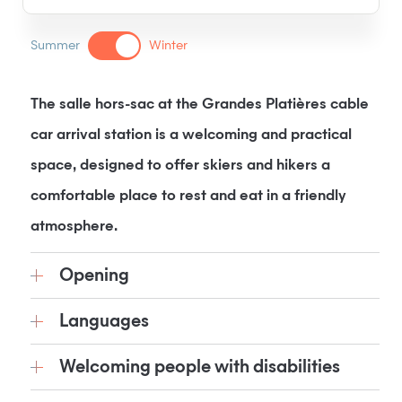
Summer
Winter
The salle hors-sac at the Grandes Platières cable
car arrival station is a welcoming and practical
space, designed to offer skiers and hikers a
comfortable place to rest and eat in a friendly
atmosphere.
Opening
Languages
Welcoming people with disabilities