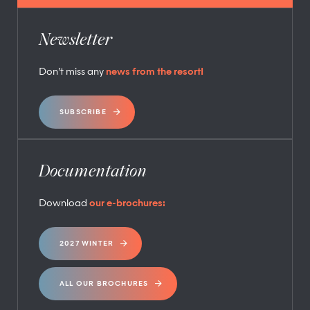
Newsletter
Don’t miss any
news from the resort!
SUBSCRIBE
Documentation
Download
our e-brochures:
2027 WINTER
ALL OUR BROCHURES