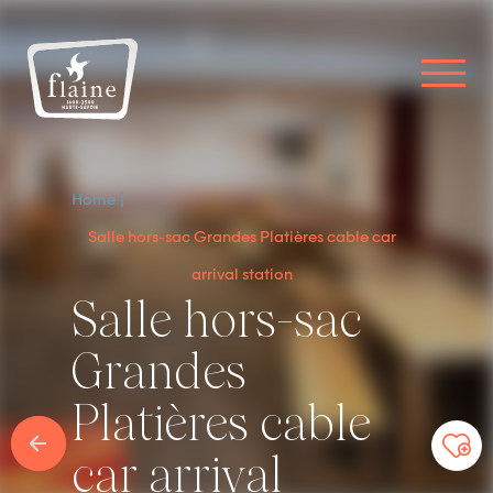
Home
Salle hors-sac Grandes Platières cable car
arrival station
Salle hors-sac
Grandes
Platières cable
car arrival