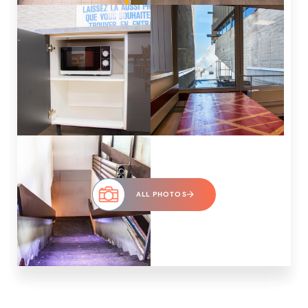
ALL PHOTOS