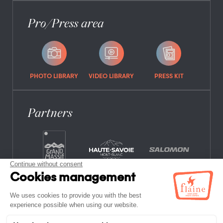
Pro/Press area
PHOTO LIBRARY
VIDEO LIBRARY
PRESS KIT
Partners