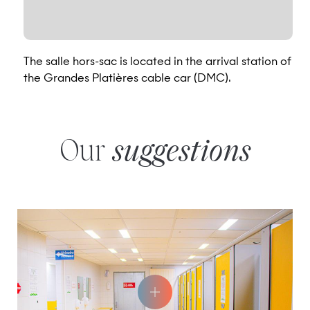
The salle hors-sac is located in the arrival station of
the Grandes Platières cable car (DMC).
Our
suggestions