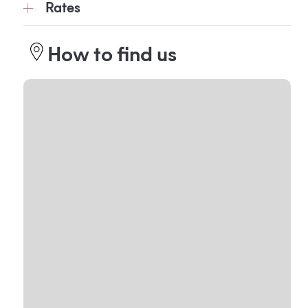
Rates
How to find us