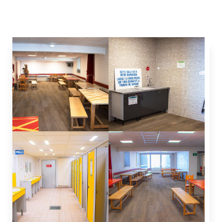
station