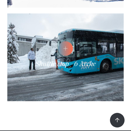
Shuttle stop - 6 Arche