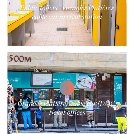
Public toilets - Grandes Platières
cable car arrival station
Grandes Platières cable car (DMC)
ticket offices