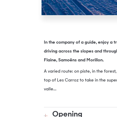
In the company of a guide, enjoy a 
driving across the slopes and throug
Flaine, Samoëns and Morillon.
A varied route: on piste, in the fores
top of Les Carroz to take in the sup
valle...
Opening