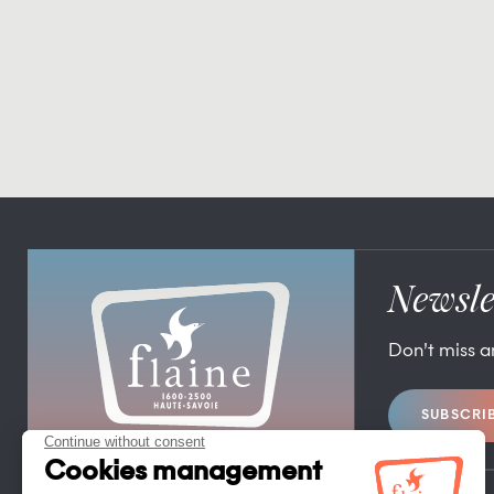
Newsle
Don’t miss 
SUBSCRI
FLAINE TOURIST OFFICE
FLAINE FORUM – 74300 FLAINE