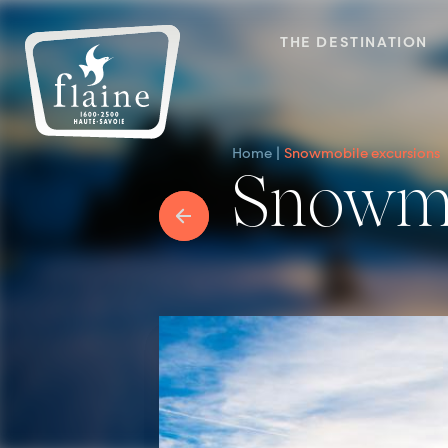
THE DESTINATION
Home
Snowmobile excursions
Snowm