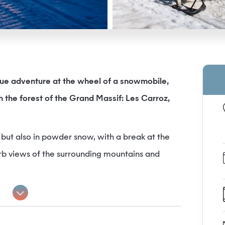
true adventure at the wheel of a snowmobile,
h the forest of the Grand Massif: Les Carroz,
t, but also in powder snow, with a break at the
erb views of the surrounding mountains and