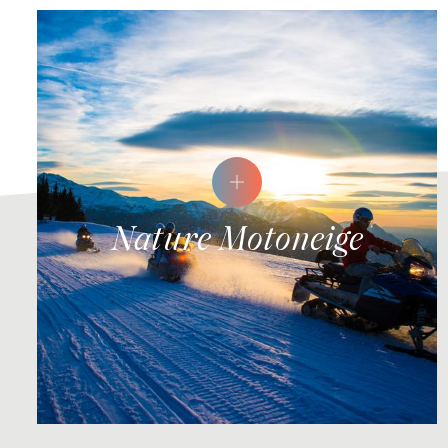
Nature Motoneige