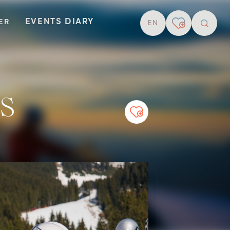
EVENTS DIARY
TER
EN
resear
s