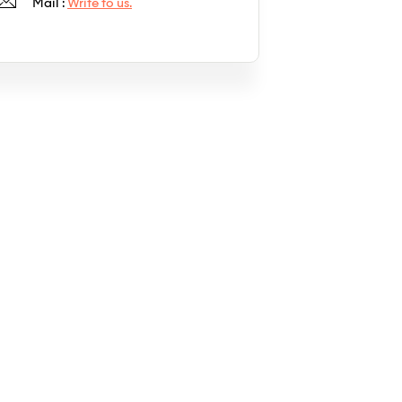
Mail :
Write to us.