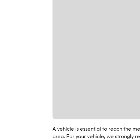
A vehicle is essential to reach the mee
area. For your vehicle, we strongly