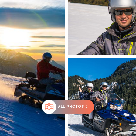
ALL PHOTOS