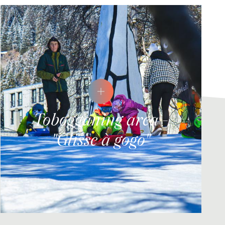
Tobogganing area -
"Glisse à gogo"