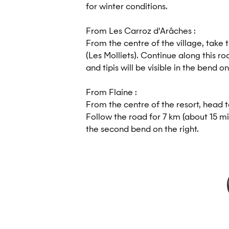
for winter conditions.
From Les Carroz d'Arâches :
From the centre of the village, take 
(Les Molliets). Continue along this ro
and tipis will be visible in the bend on
From Flaine :
From the centre of the resort, head 
Follow the road for 7 km (about 15 mi
the second bend on the right.