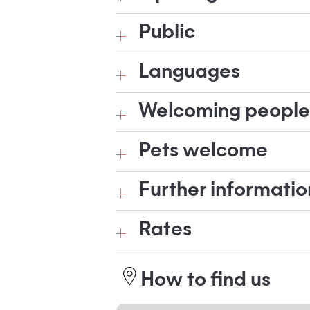
Public
Languages
Welcoming people w
Pets welcome
Further informatio
Rates
How to find us