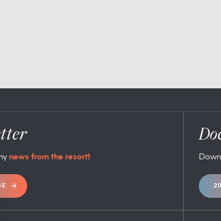
tter
Do
any
news from the resort!
Down
BE
2