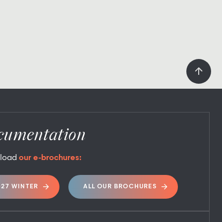
cumentation
load
our e-brochures:
027 WINTER
ALL OUR BROCHURES