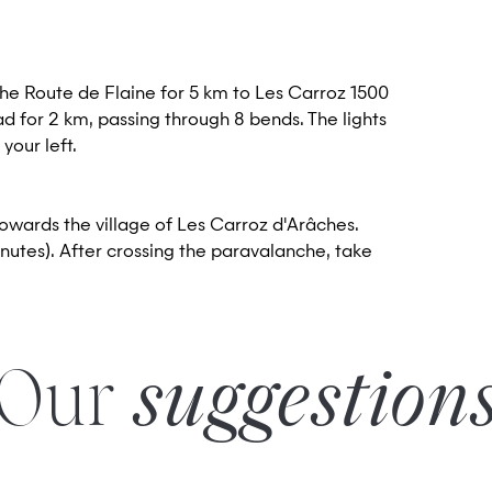
the Route de Flaine for 5 km to Les Carroz 1500
ad for 2 km, passing through 8 bends. The lights
 your left.
towards the village of Les Carroz d'Arâches.
nutes). After crossing the paravalanche, take
Our
suggestion