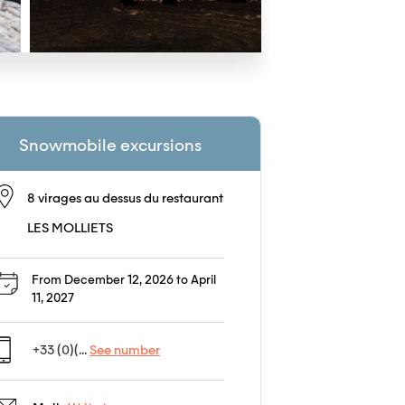
Snowmobile excursions
8 virages au dessus du restaurant
LES MOLLIETS
From December 12, 2026 to April
11, 2027
+33 (0)(...
See number