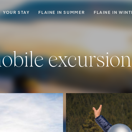
YOUR STAY
FLAINE IN SUMMER
FLAINE IN WIN
obile excursion