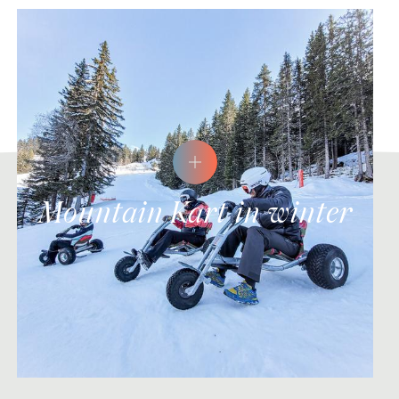
Mountain Kart in winter