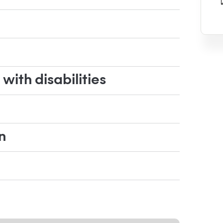
ith disabilities
n