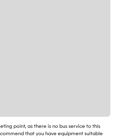
ting point, as there is no bus service to this
 recommend that you have equipment suitable