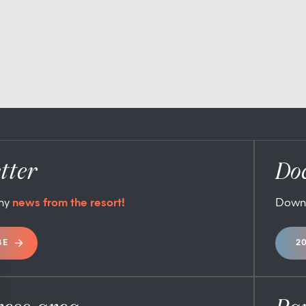
tter
Do
any
news from the resort!
Down
BE
2