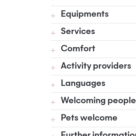
Equipments
Services
Comfort
Activity providers
Languages
Welcoming people w
Pets welcome
Further informatio