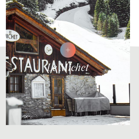
Le Michet