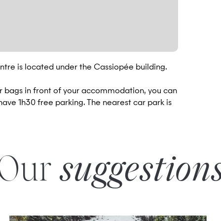
tre is located under the Cassiopée building.
ur bags in front of your accommodation, you can
 have 1h30 free parking. The nearest car park is
Our
suggestion