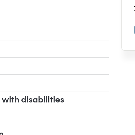
ith disabilities
n