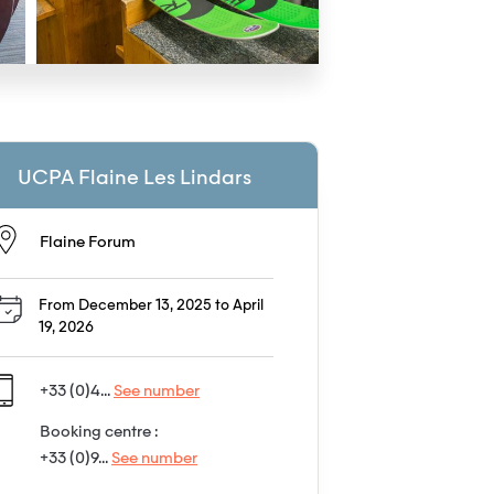
UCPA Flaine Les Lindars
Flaine Forum
From December 13, 2025 to April
19, 2026
+33 (0)4...
See number
Booking centre :
+33 (0)9...
See number