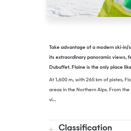
Take advantage of a modern ski-in/s
its extraordinary panoramic views, 
Dubuffet. Flaine is the only place like
At 1,600 m, with 265 km of pistes, Fla
areas in the Northern Alps. From the 
vi...
Classification