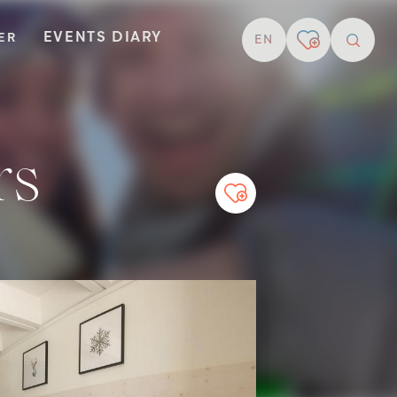
EVENTS DIARY
TER
EN
resear
rs