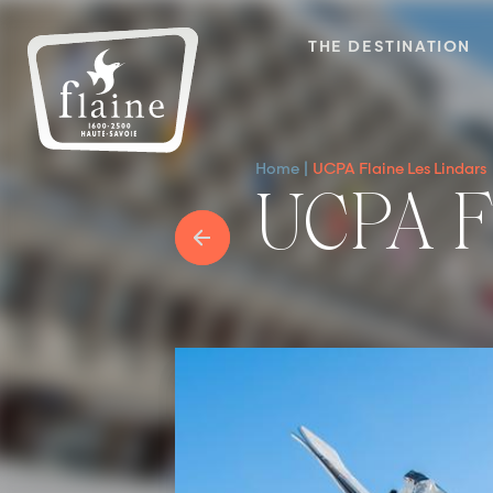
THE DESTINATION
Home
UCPA Flaine Les Lindars
UCPA 