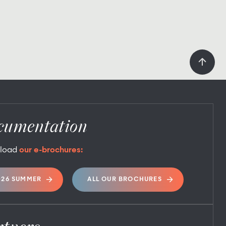
cumentation
load
our e-brochures:
026 SUMMER
ALL OUR BROCHURES