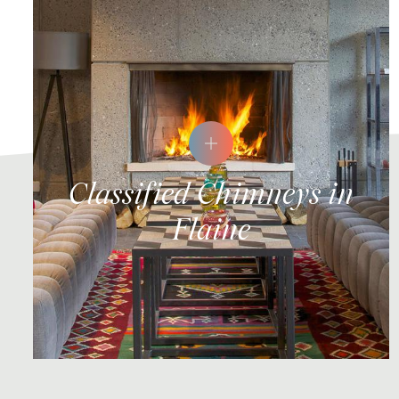
Classified Chimneys in
Flaine