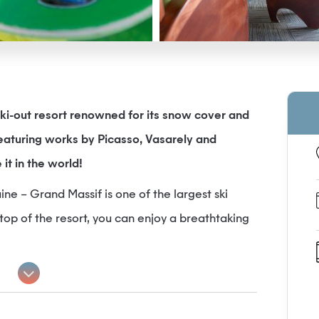
ki-out resort renowned for its snow cover and
featuring works by Picasso, Vasarely and
 it in the world!
ine – Grand Massif is one of the largest ski
top of the resort, you can enjoy a breathtaking