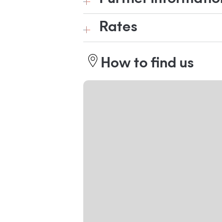
Rates
How to find us