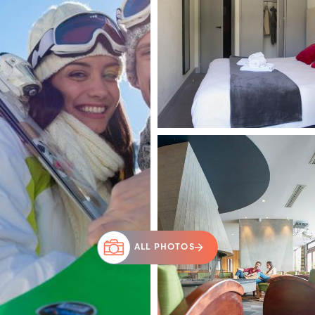
ALL PHOTOS