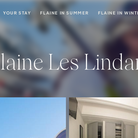
YOUR STAY
FLAINE IN SUMMER
FLAINE IN WIN
Flaine Les Linda