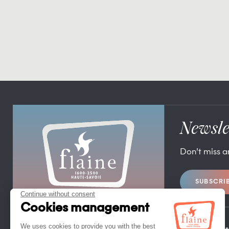
Newsle
Don’t miss 
SUBSCRI
FLAINE TOURIST OFFICE
FLAINE FORUM – 74300 FLAINE
TEL. +33 (0)4 50 90 80 01