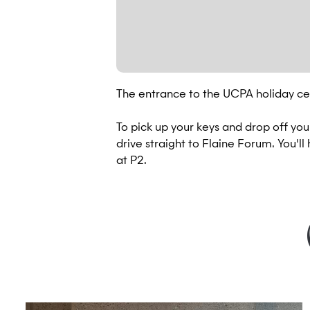
The entrance to the UCPA holiday cen
To pick up your keys and drop off yo
drive straight to Flaine Forum. You'll
at P2.