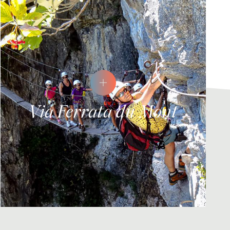
Via Ferrata du Mont