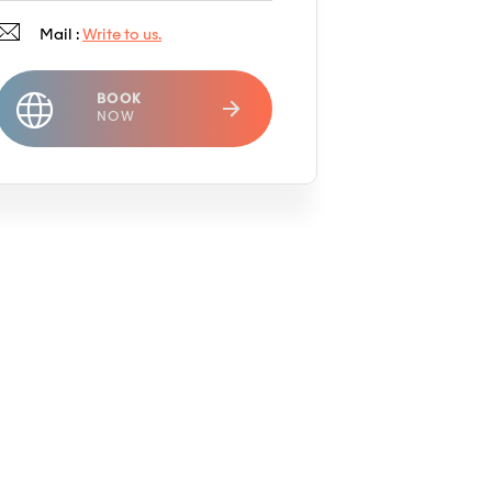
Mail :
Write to us.
BOOK
NOW