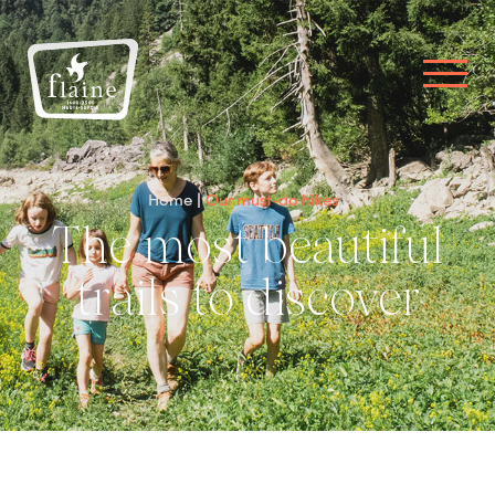
Home
Our must-do hikes
The most beautiful
trails to discover