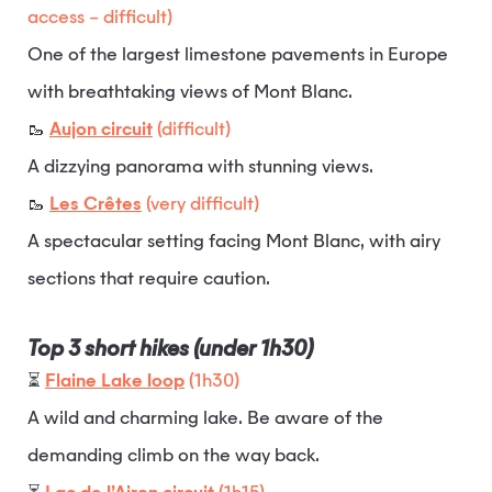
access – difficult)
One of the largest limestone pavements in Europe
with breathtaking views of Mont Blanc.
🥾
Aujon circuit
(difficult)
A dizzying panorama with stunning views.
🥾
Les Crêtes
(very difficult)
A spectacular setting facing Mont Blanc, with airy
sections that require caution.
Top 3 short hikes (under 1h30)
⏳
Flaine Lake loop
(1h30)
A wild and charming lake. Be aware of the
demanding climb on the way back.