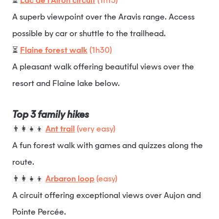
⏳
Lac de l’Airon circuit
(1h15)
A superb viewpoint over the Aravis range. Access
possible by car or shuttle to the trailhead.
⏳
Flaine forest walk
(1h30)
A pleasant walk offering beautiful views over the
resort and Flaine lake below.
Top 3 family hikes
👨‍👩‍👧‍👦
Ant trail
(very easy)
A fun forest walk with games and quizzes along the
route.
👨‍👩‍👧‍👦
Arbaron loop
(easy)
A circuit offering exceptional views over Aujon and
Pointe Percée.