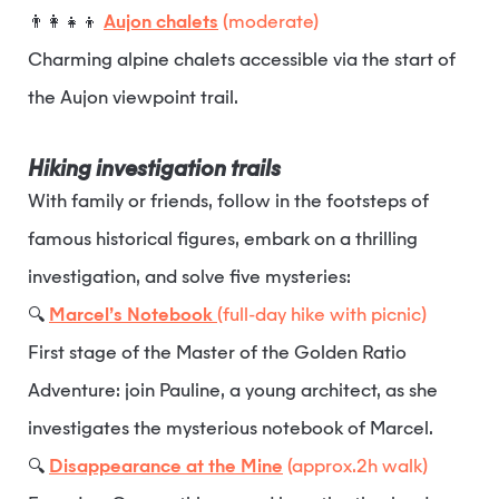
👨‍👩‍👧‍👦
Aujon chalets
(moderate)
Charming alpine chalets accessible via the start of
the Aujon viewpoint trail.
Hiking investigation trails
With family or friends, follow in the footsteps of
famous historical figures, embark on a thrilling
investigation, and solve five mysteries:
🔍
Marcel’s Notebook
(full-day hike with picnic)
First stage of the Master of the Golden Ratio
Adventure: join Pauline, a young architect, as she
investigates the mysterious notebook of Marcel.
🔍
Disappearance at the Mine
(approx.2h walk)