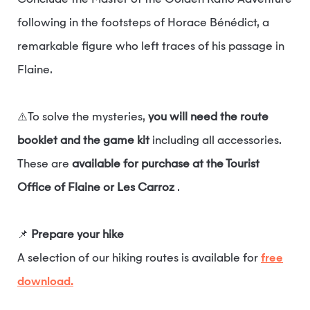
Conclude the Master of the Golden Ratio Adventure
following in the footsteps of Horace Bénédict, a
remarkable figure who left traces of his passage in
Flaine.
⚠️To solve the mysteries,
you will need the route
booklet and the game kit
including all accessories.
These are
available for purchase at the Tourist
Office of Flaine or Les Carroz
.
📌
Prepare your hike
A selection of our hiking routes is available for
free
download.