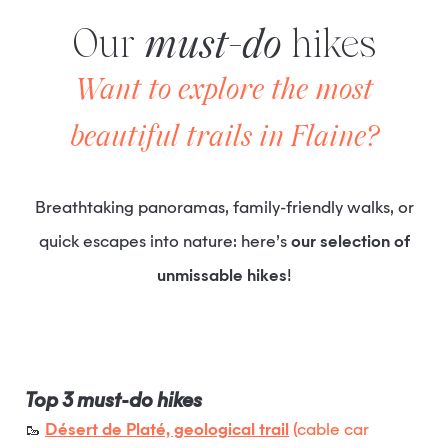
Our
must-do
hikes
Want to explore the most
beautiful trails in Flaine?
Breathtaking panoramas, family-friendly walks, or
quick escapes into nature: here’s
our selection of
unmissable hikes
!
Top 3 must-do hikes
🥾
Désert de Platé, geological trail
(cable car