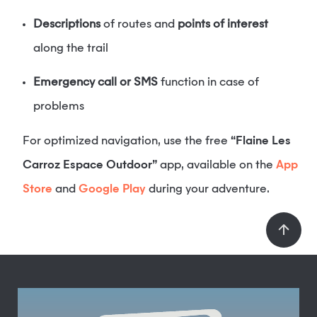
Descriptions
of routes and
points of interest
along the trail
Emergency call or SMS
function in case of
problems
For optimized navigation, use the free
“Flaine Les
Carroz Espace Outdoor”
app, available on the
App
Store
and
Google Play
during your adventure.