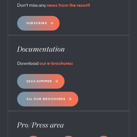
Don’t miss any
news from the resort!
SUBSCRIBE
Documentation
Download
our e-brochures:
2026 SUMMER
ALL OUR BROCHURES
Pro/Press area