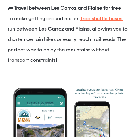
🚌
Travel between Les Carroz and Flaine for free
To make getting around easier,
free shuttle buses
run between
Les Carroz and Flaine
, allowing you to
shorten certain hikes or easily reach trailheads. The
perfect way to enjoy the mountains without
transport constraints!