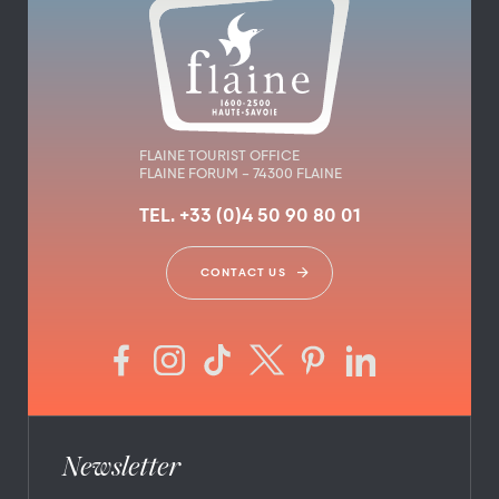
FLAINE TOURIST OFFICE
FLAINE FORUM – 74300 FLAINE
TEL. +33 (0)4 50 90 80 01
CONTACT US
Newsletter