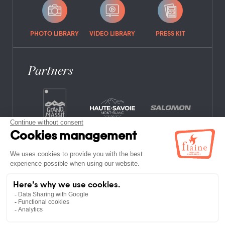
PHOTO LIBRARY
VIDEO LIBRARY
PRESS KIT
Partners
FREQUENTLY ASKED QUESTIONS
JOB OFFERS
LEGAL NOTICES
PRIVACY POLICY
SITE MAP
NON-MEMBER ESTABLISHMENTS