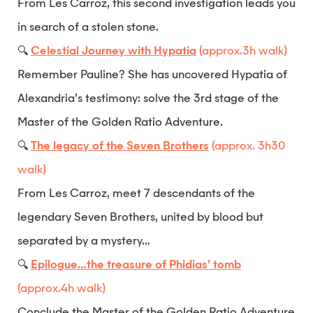
From Les Carroz, this second investigation leads you
in search of a stolen stone.
🔍
Celestial Journey with Hypatia
(approx.3h walk)
Remember Pauline? She has uncovered Hypatia of
Alexandria’s testimony: solve the 3rd stage of the
Master of the Golden Ratio Adventure.
🔍
The legacy of the Seven Brothers
(approx. 3h30
walk)
From Les Carroz, meet 7 descendants of the
legendary Seven Brothers, united by blood but
separated by a mystery…
🔍
Epilogue…the treasure of Phidias’ tomb
(approx.4h walk)