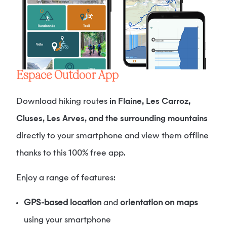
Espace Outdoor App
Download hiking routes
in Flaine, Les Carroz,
Cluses, Les Arves, and the surrounding mountains
directly to your smartphone and view them offline
thanks to this 100% free app.
Enjoy a range of features:
GPS-based location
and
orientation on maps
using your smartphone