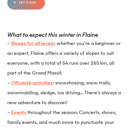
LET’S GO!
What to expect this winter in Flaine
–
Slopes for all levels
: whether you’re a beginner or
an expert, Flaine offers a variety of slopes to suit
everyone, with a total of 64 runs over 265 km, all
part of the Grand Massif.
–
Off-piste activities
: snowshoeing, snow trails,
snowmobiling, sledge, ice driving… There’s always a
new adventure to discover!
–
Events
throughout the season: Concerts, shows,
family events, and much more to punctuate your