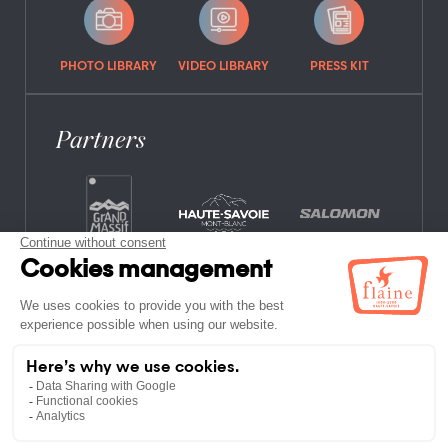
PHOTO LIBRARY
VIDEO LIBRARY
PRESS KIT
Partners
FREQUENTLY ASKED QUESTIONS
JOB OFFERS
LEGAL NOTICES
PRIVACY POLICY
SITE MAP
NON-MEMBER ESTABLISHMENTS