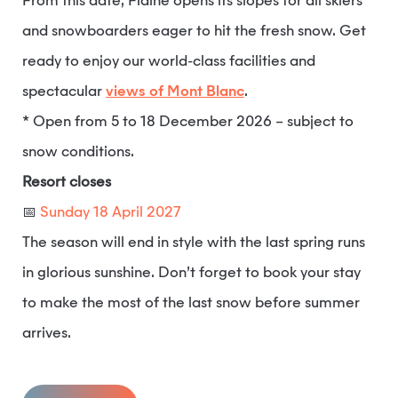
From this date, Flaine opens its slopes for all skiers
and snowboarders eager to hit the fresh snow. Get
ready to enjoy our world-class facilities and
spectacular
views of Mont Blanc
.
* Open from 5 to 18 December 2026 – subject to
snow conditions.
Resort closes
📅
Sunday 18 April 2027
The season will end in style with the last spring runs
in glorious sunshine. Don’t forget to book your stay
to make the most of the last snow before summer
arrives.