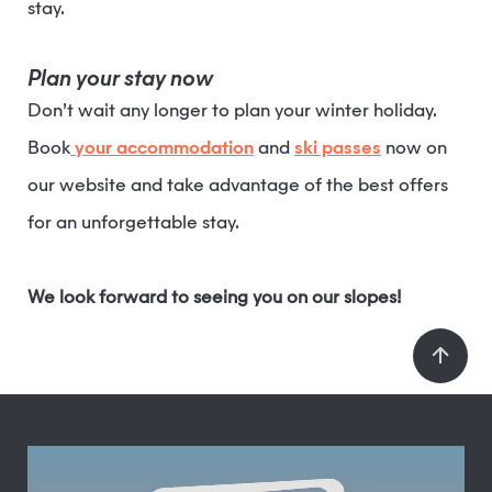
stay.
Plan your stay now
Don’t wait any longer to plan your winter holiday.
Book
your accommodation
and
ski passes
now on
our website and take advantage of the best offers
for an unforgettable stay.
We look forward to seeing you on our slopes!