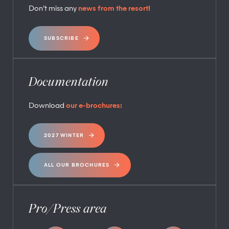
Don’t miss any
news from the resort!
SUBSCRIBE
Documentation
Download
our e-brochures:
2027 WINTER
ALL OUR BROCHURES
Pro/Press area