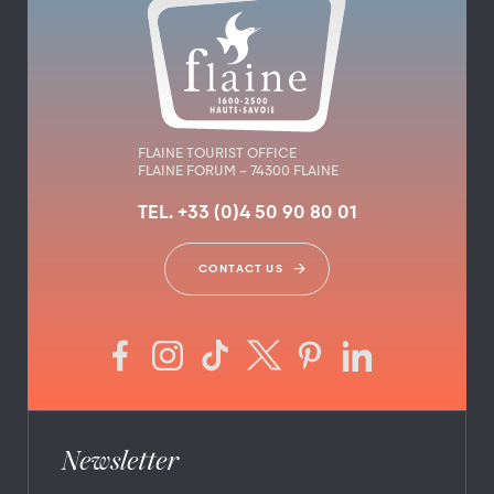
FLAINE TOURIST OFFICE
FLAINE FORUM – 74300 FLAINE
TEL. +33 (0)4 50 90 80 01
CONTACT US
Newsletter