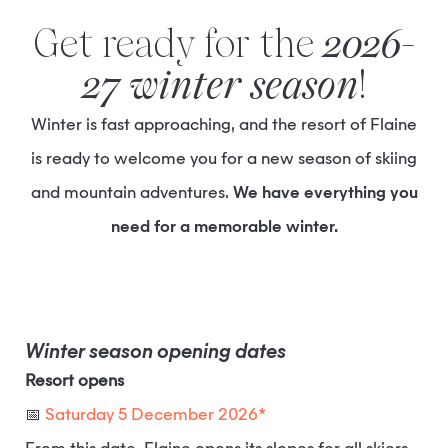
Get ready for the
2026-
27 winter season
!
Winter is fast approaching, and the resort of Flaine
is ready to welcome you for a new season of skiing
and mountain adventures.
We have everything you
need for a memorable winter.
Winter season opening dates
Resort opens
📅
Saturday 5 December 2026*