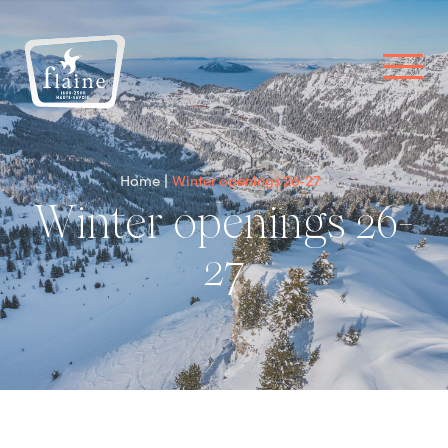
Home
Winter openings 26-27
Winter openings 26-
27