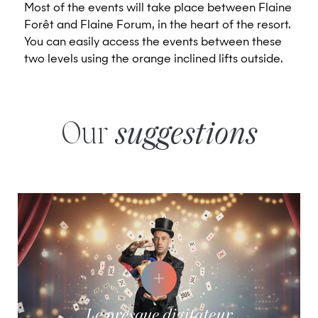
Most of the events will take place between Flaine
Forêt and Flaine Forum, in the heart of the resort.
You can easily access the events between these
two levels using the orange inclined lifts outside.
Our
suggestions
Le presque digitateur