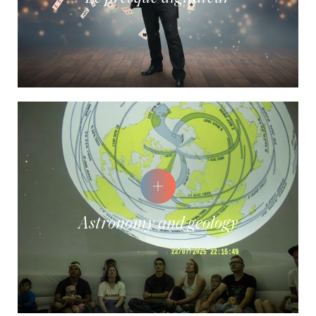
Astronomy and geology