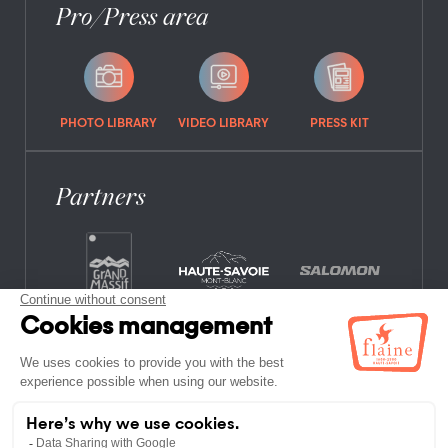
Pro/Press area
PHOTO LIBRARY
VIDEO LIBRARY
PRESS KIT
Partners
FREQUENTLY ASKED QUESTIONS
JOB OFFERS