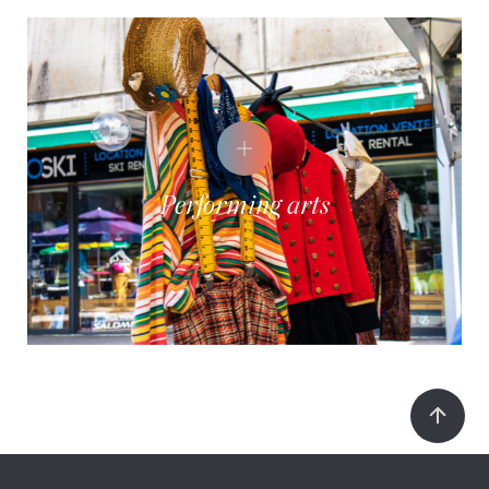
Performing arts