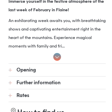
Immerse yourself in the festive atmosphere of the
last week of February in Flaine!
An exhilarating week awaits you, with breathtaking
shows and captivating entertainment right in the
heart of the mountains. Experience magical
moments with family and fri...
Opening
Further information
Rates