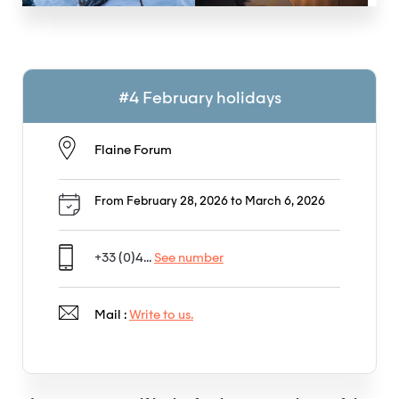
#4 February holidays
Flaine Forum
From February 28, 2026 to March 6, 2026
+33 (0)4...
See number
Mail :
Write to us.