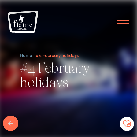
Home
#4 February holidays
#4 February
holidays