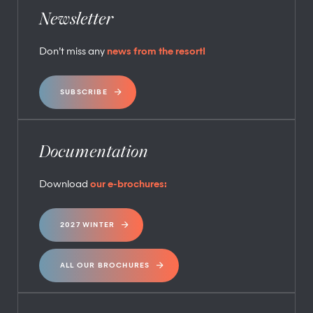
Newsletter
Don’t miss any
news from the resort!
SUBSCRIBE
Documentation
Download
our e-brochures:
2027 WINTER
ALL OUR BROCHURES