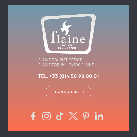
FLAINE TOURIST OFFICE
FLAINE FORUM – 74300 FLAINE
TEL. +33 (0)4 50 90 80 01
CONTACT US