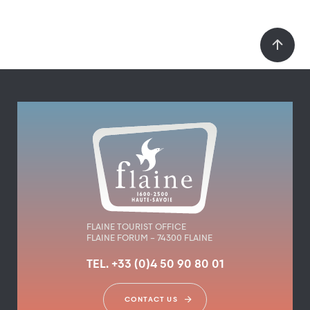
FLAINE TOURIST OFFICE
FLAINE FORUM – 74300 FLAINE
TEL. +33 (0)4 50 90 80 01
CONTACT US