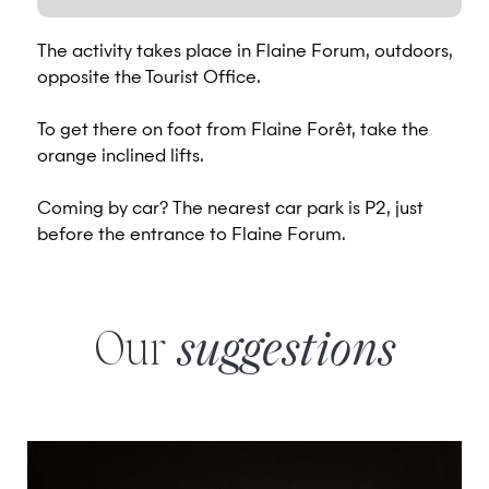
The activity takes place in Flaine Forum, outdoors,
opposite the Tourist Office.
To get there on foot from Flaine Forêt, take the
orange inclined lifts.
Coming by car? The nearest car park is P2, just
before the entrance to Flaine Forum.
Our
suggestions