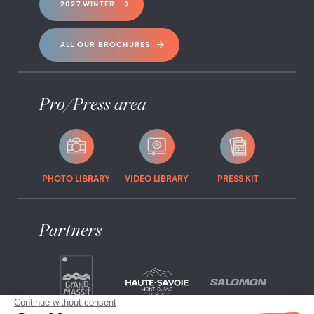
2027 WINTER
ALL OUR BROCHURES
Pro/Press area
PHOTO LIBRARY
VIDEO LIBRARY
PRESS KIT
Partners