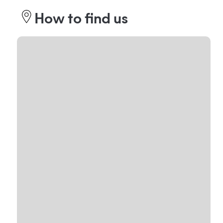
How to find us