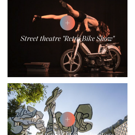
Street theatre "Retro Bike Show"