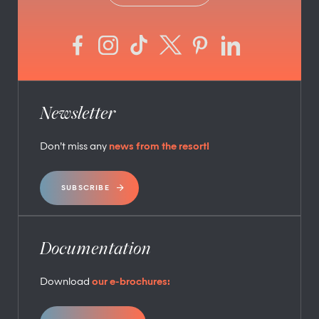
Newsletter
Don’t miss any
news from the resort!
SUBSCRIBE
Documentation
Download
our e-brochures: