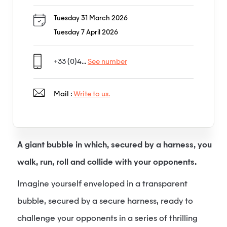
Tuesday 31 March 2026
Tuesday 7 April 2026
+33 (0)4...
See number
Mail :
Write to us.
A giant bubble in which, secured by a harness, you
walk, run, roll and collide with your opponents.
Imagine yourself enveloped in a transparent
bubble, secured by a secure harness, ready to
challenge your opponents in a series of thrilling