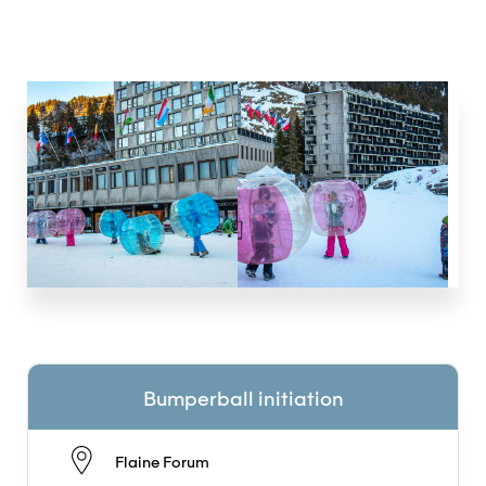
Bumperball initiation
Flaine Forum