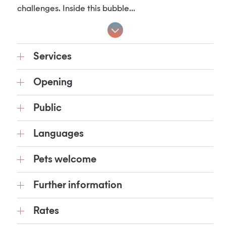
challenges. Inside this bubble...
Services
Opening
Public
Languages
Pets welcome
Further information
Rates