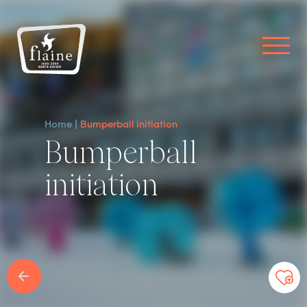
Home
Bumperball initiation
Bumperball
initiation