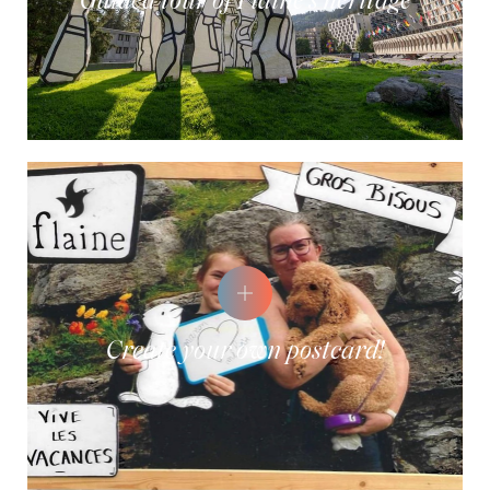
Guided tour of Flaine's heritage
Create your own postcard!