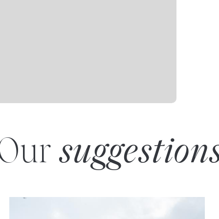
Our
suggestion