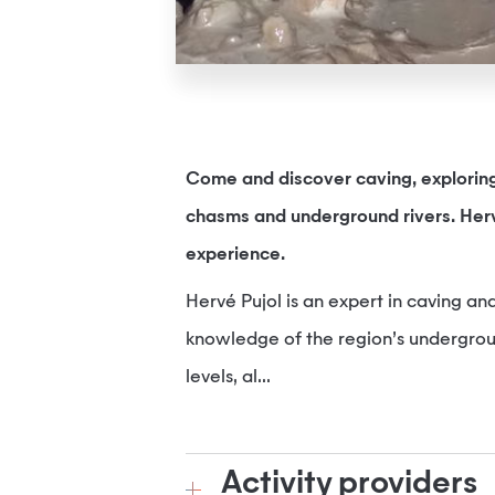
Come and discover caving, exploring 
chasms and underground rivers. Herv
experience.
Hervé Pujol is an expert in caving and
knowledge of the region’s undergroun
levels, al...
Activity providers