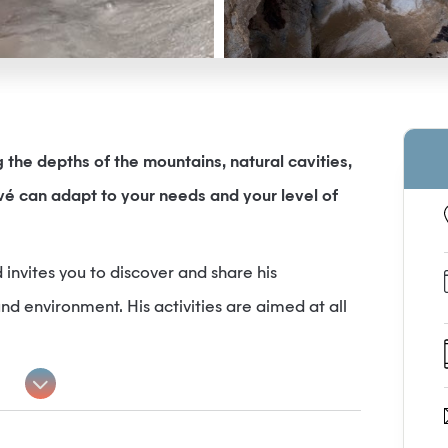
the depths of the mountains, natural cavities,
é can adapt to your needs and your level of
 invites you to discover and share his
d environment. His activities are aimed at all