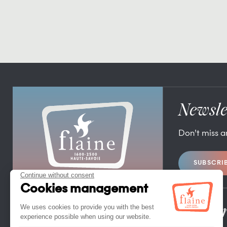
Newsle
Don’t miss 
SUBSCRI
FLAINE TOURIST OFFICE
FLAINE FORUM – 74300 FLAINE
TEL. +33 (0)4 50 90 80 01
Pro/Pr