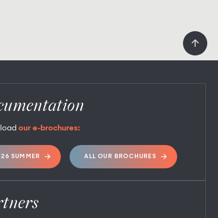
cumentation
load
our e-brochures:
026 SUMMER
ALL OUR BROCHURES
rtners