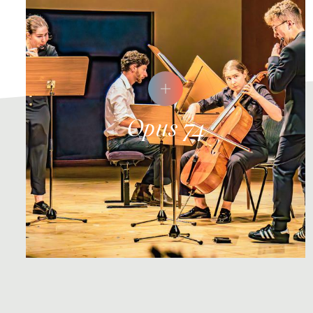
Opus 74