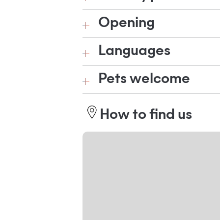
Opening
Languages
Pets welcome
How to find us