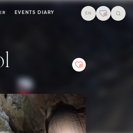
EVENTS DIARY
TER
EN
resear
ol