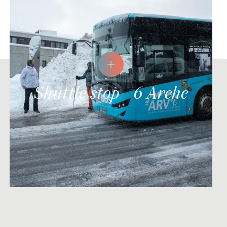
Shuttle stop - 6 Arche