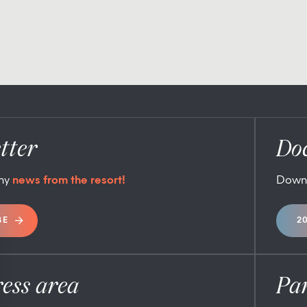
tter
Do
any
news from the resort!
Down
BE
2
ess area
Pa