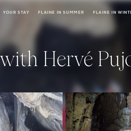
YOUR STAY
FLAINE IN SUMMER
FLAINE IN WIN
 with Hervé Puj