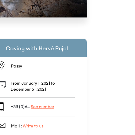
Caving with Hervé Pujol
Passy
From January 1, 2021 to
December 31, 2021
+33 (0)6...
See number
Mail :
Write to us.