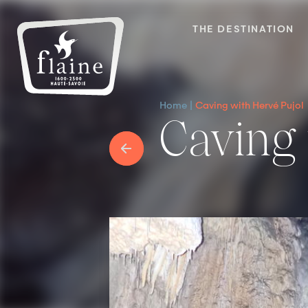
THE DESTINATION
Home
Caving with Hervé Pujol
Caving