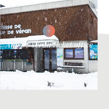
Aup de Véran ticket office