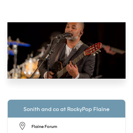
Sonith and co at RockyPop Flaine
Flaine Forum