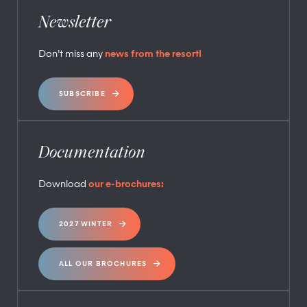
Newsletter
Don’t miss any
news from the resort!
SUBSCRIBE
Documentation
Download
our e-brochures:
2027 WINTER
ALL OUR BROCHURES