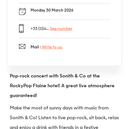
Monday 30 March 2026
+33 (0)4...
See number
Mail :
Write to us.
Pop-rock concert with Sonith & Co at the
RockyPop Flaine hotel! A great live atmosphere
guaranteed!
Make the most of sunny days with music from
Sonith & Co! Listen to live pop-rock, sit back, relax
and enjoy a drink with friends in a festive