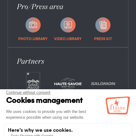
Pro/Press area
PHOTO LIBRARY
VIDEO LIBRARY
PRESS KIT
Partners
FREQUENTLY ASKED QUESTIONS
JOB OFFERS