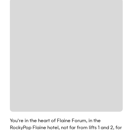
You're in the heart of Flaine Forum, in the
RockyPop Flaine hotel, not far from lifts 1 and 2, for