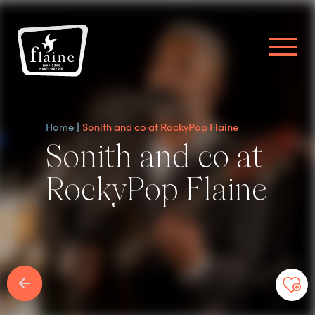
Home
Sonith and co at RockyPop Flaine
Sonith and co at
RockyPop Flaine