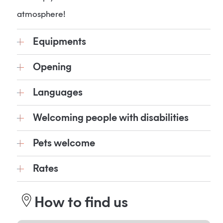
atmosphere!
Equipments
Opening
Languages
Welcoming people with disabilities
Pets welcome
Rates
How to find us