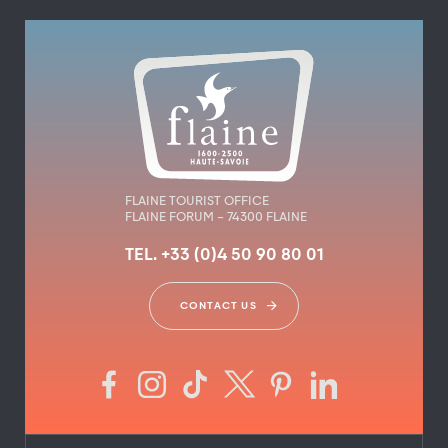
FLAINE TOURIST OFFICE
FLAINE FORUM – 74300 FLAINE
TEL. +33 (0)4 50 90 80 01
CONTACT US