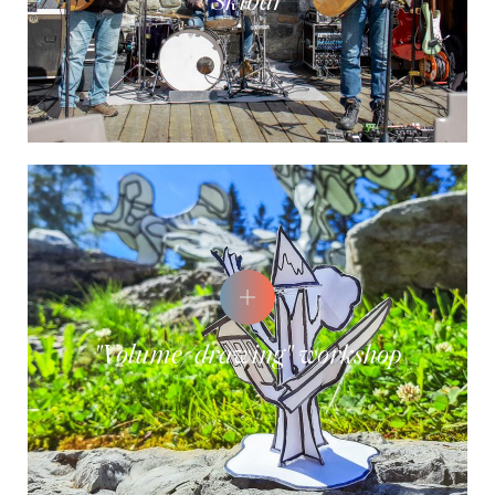
Skibar
"Volume/drawing" workshop