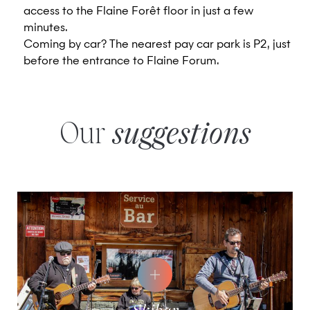
access to the Flaine Forêt floor in just a few
minutes.
Coming by car? The nearest pay car park is P2, just
before the entrance to Flaine Forum.
Our
suggestions