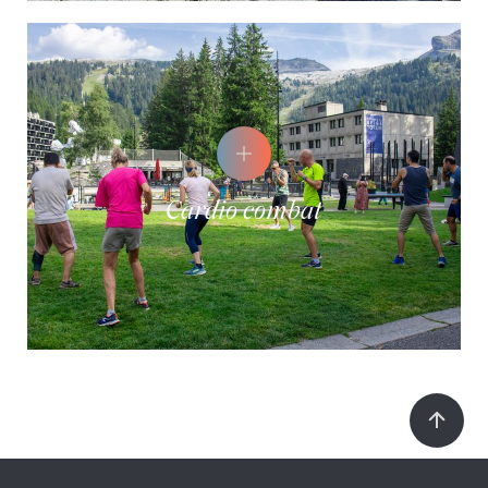
Cardio combat