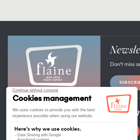
Newsle
Don’t miss 
SUBSCRI
FLAINE TOURIST OFFICE
FLAINE FORUM – 74300 FLAINE
TEL. +33 (0)4 50 90 80 01
Pro/Pr
CONTACT US