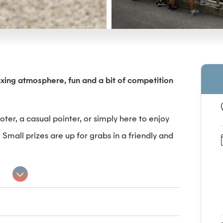
axing atmosphere, fun and a bit of competition
er, a casual pointer, or simply here to enjoy
all prizes are up for grabs in a friendly and