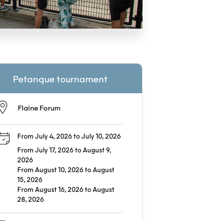
Petanque tournament
Flaine Forum
From July 4, 2026 to July 10, 2026
From July 17, 2026 to August 9,
2026
From August 10, 2026 to August
15, 2026
From August 16, 2026 to August
28, 2026