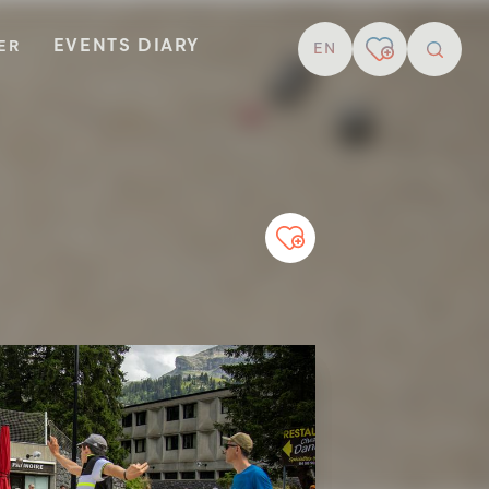
EVENTS DIARY
TER
EN
resear