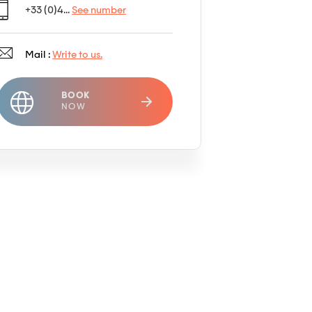
+33 (0)4...
See number
Mail :
Write to us.
BOOK
NOW