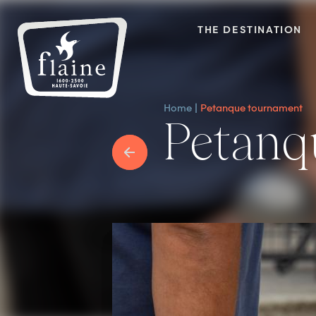
THE DESTINATION
Home
Petanque tournament
Petan