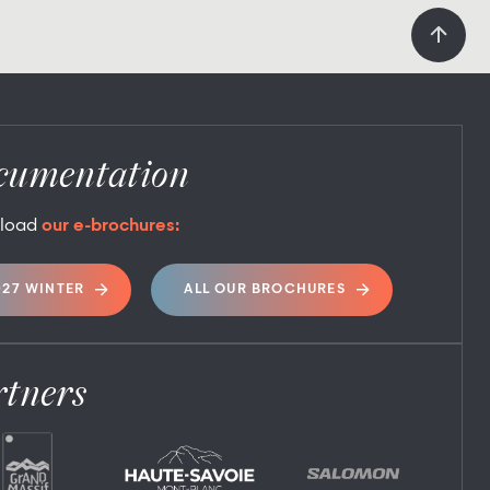
cumentation
load
our e-brochures:
027 WINTER
ALL OUR BROCHURES
rtners