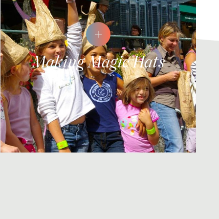
Making Magic Hats