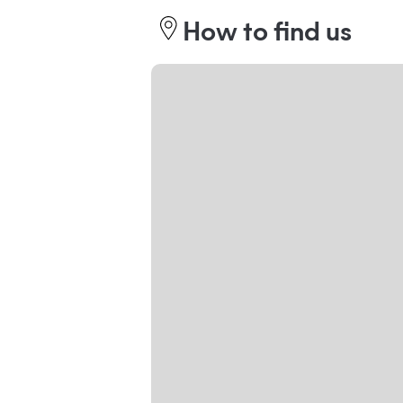
How to find us