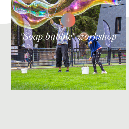
"Soap bubble" workshop