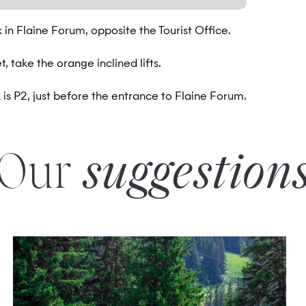
rk in Flaine Forum, opposite the Tourist Office.
, take the orange inclined lifts.
is P2, just before the entrance to Flaine Forum.
Our
suggestion