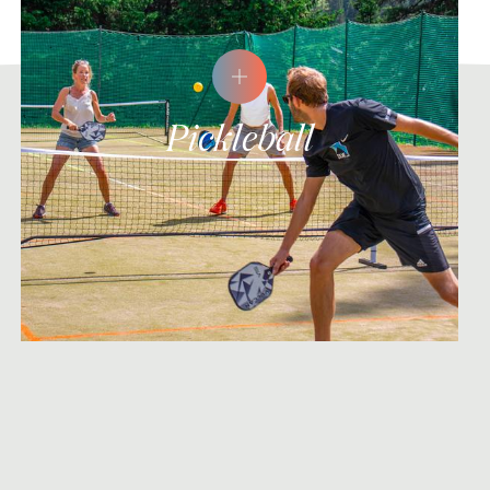
Pickleball