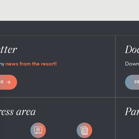
tter
Do
any
news from the resort!
Down
BE
2
ess area
Pa