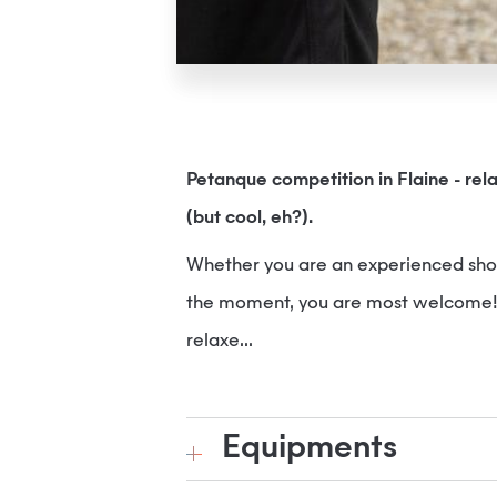
Petanque competition in Flaine - rel
(but cool, eh?).
Whether you are an experienced shoot
the moment, you are most welcome! Sm
relaxe...
Equipments