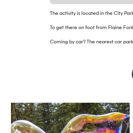
The activity is located in the City Pa
To get there on foot from Flaine Forêt
Coming by car? The nearest car park 