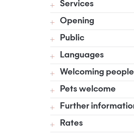
Services
Opening
Public
Languages
Welcoming people w
Pets welcome
Further informatio
Rates