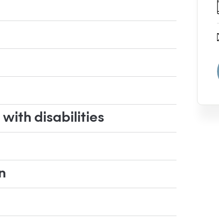
ith disabilities
n