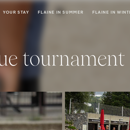
YOUR STAY
FLAINE IN SUMMER
FLAINE IN WIN
que tournament