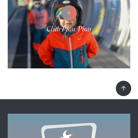
Club Piou-Piou