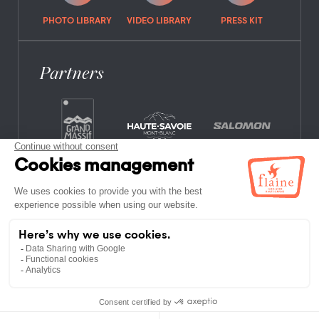
PHOTO LIBRARY
VIDEO LIBRARY
PRESS KIT
Partners
FREQUENTLY ASKED QUESTIONS
JOB OFFERS
LEGAL NOTICES
PRIVACY POLICY
SITE MAP
NON-MEMBER ESTABLISHMENTS
TERMS AND CONDITIONS