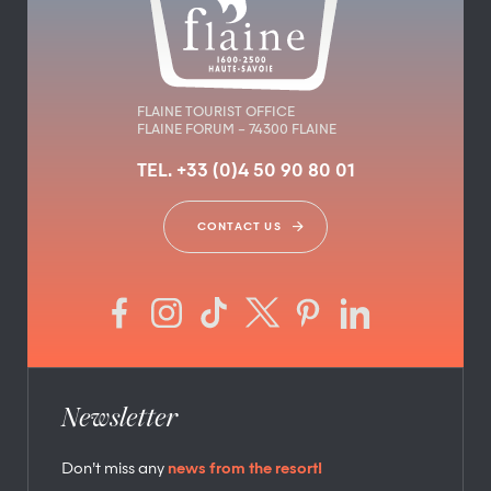
FLAINE TOURIST OFFICE
FLAINE FORUM – 74300 FLAINE
TEL. +33 (0)4 50 90 80 01
CONTACT US
Newsletter
Don’t miss any
news from the resort!