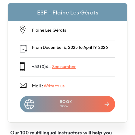
ESF – Flaine Les Gérats
Flaine Les Gérats
From December 6, 2025 to April 19, 2026
+33 (0)4...
See number
Mail :
Write to us.
BOOK
NOW
Our 100 multilingual instructors will help you