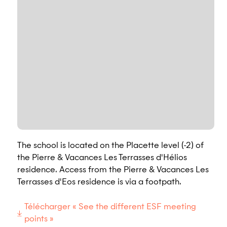
The school is located on the Placette level (-2) of
the Pierre & Vacances Les Terrasses d'Hélios
residence. Access from the Pierre & Vacances Les
Terrasses d'Eos residence is via a footpath.
Télécharger « See the different ESF meeting
points »