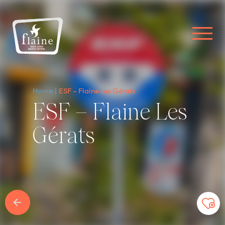
Home
ESF – Flaine Les Gérats
ESF – Flaine Les
Gérats