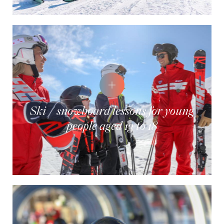
Ski / snowboard lessons for young
people aged 13 to 18