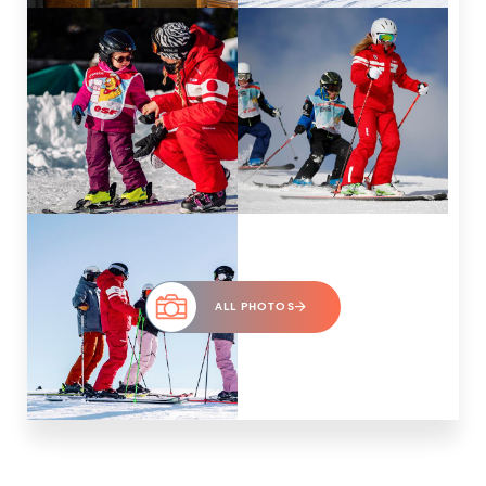
ALL PHOTOS