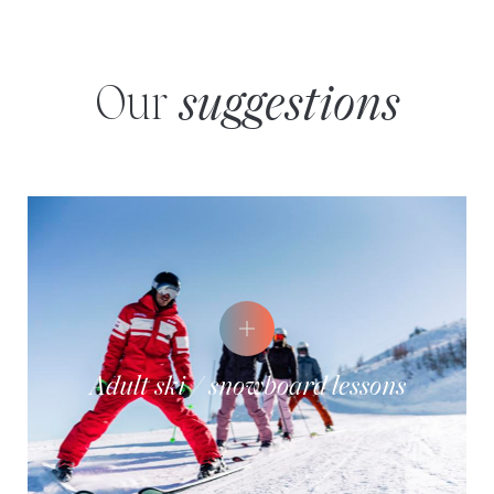
Our
suggestions
Adult ski / snowboard lessons