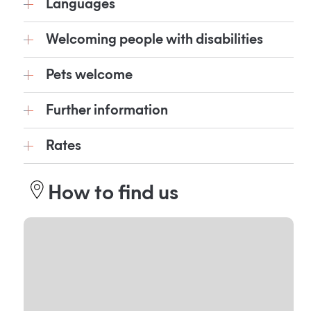
Languages
Welcoming people with disabilities
Pets welcome
Further information
Rates
How to find us