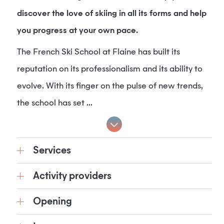
discover the love of skiing in all its forms and help
you progress at your own pace.
The French Ski School at Flaine has built its
reputation on its professionalism and its ability to
evolve. With its finger on the pulse of new trends,
the school has set ...
Services
Activity providers
Opening