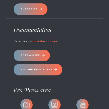
SUBSCRIBE
Documentation
Download
our e-brochures:
2027 WINTER
ALL OUR BROCHURES
Pro/Press area