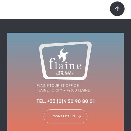
FLAINE TOURIST OFFICE
FLAINE FORUM – 74300 FLAINE
TEL. +33 (0)4 50 90 80 01
CONTACT US