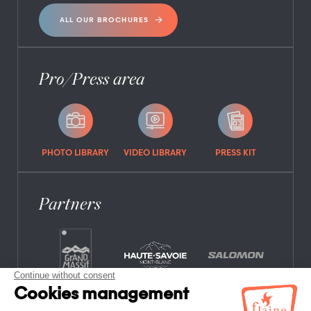
ALL OUR BROCHURES
Pro/Press area
PHOTO LIBRARY
VIDEO LIBRARY
PRESS KIT
Partners