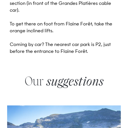
section (in front of the Grandes Platières cable
car).
To get there on foot from Flaine Forêt, take the
orange inclined lifts.
Coming by car? The nearest car park is P2, just
before the entrance to Flaine Forêt.
Our
suggestions