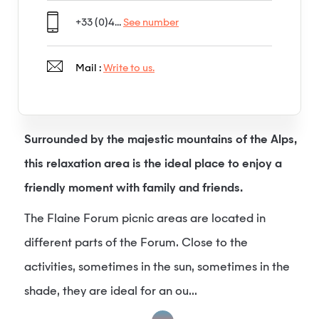
+33 (0)4...
See number
Mail :
Write to us.
Surrounded by the majestic mountains of the Alps,
this relaxation area is the ideal place to enjoy a
friendly moment with family and friends.
The Flaine Forum picnic areas are located in
different parts of the Forum. Close to the
activities, sometimes in the sun, sometimes in the
shade, they are ideal for an ou...