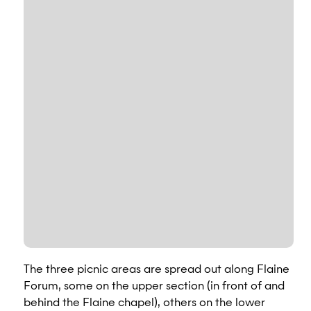
The three picnic areas are spread out along Flaine
Forum, some on the upper section (in front of and
behind the Flaine chapel), others on the lower