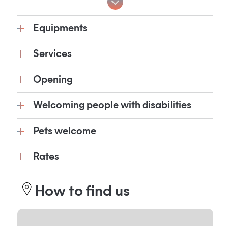
Equipments
Services
Opening
Welcoming people with disabilities
Pets welcome
Rates
How to find us