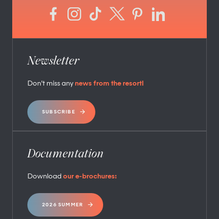
Newsletter
Don’t miss any
news from the resort!
SUBSCRIBE
Documentation
Download
our e-brochures:
2026 SUMMER