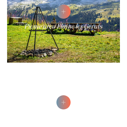
Picnic area Flaine les Gérats
Epicéa Picnic Area