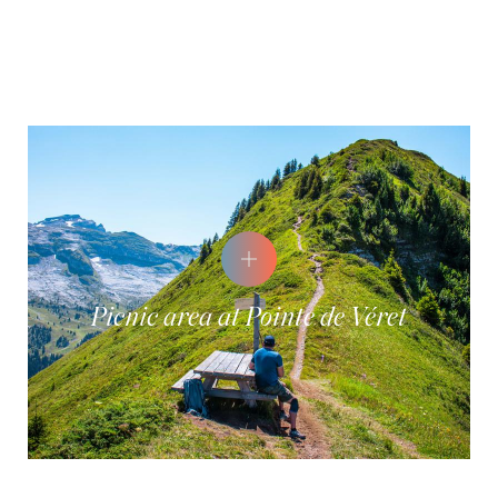
Picnic area at Pointe de Véret