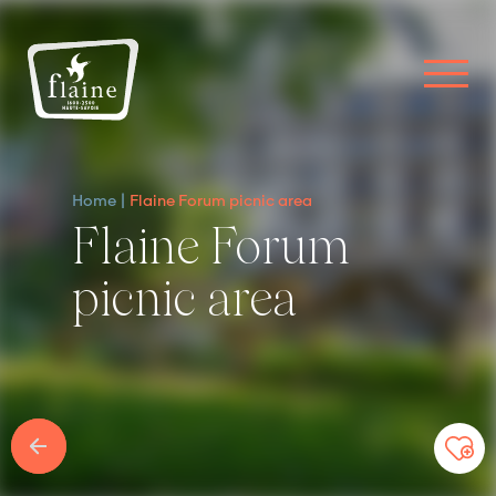
Home
Flaine Forum picnic area
Flaine Forum
picnic area