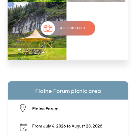
ALL PHOTOS
Flaine Forum picnic area
Flaine Forum
From July 4, 2026 to August 28, 2026