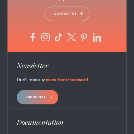
CONTACT US
Newsletter
Don’t miss any
news from the resort!
SUBSCRIBE
Documentation