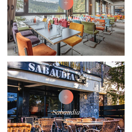
Friendly Kitchen
Sabaudia