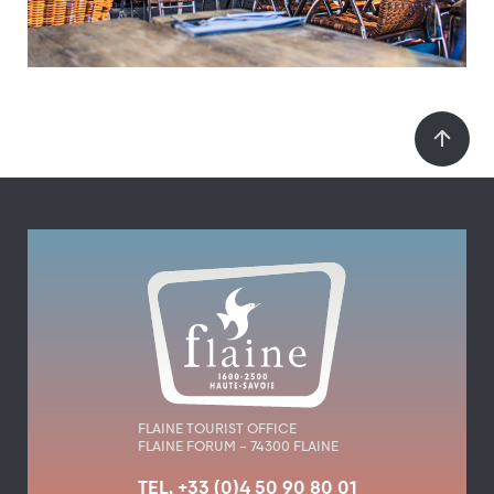
FLAINE TOURIST OFFICE
FLAINE FORUM – 74300 FLAINE
TEL. +33 (0)4 50 90 80 01