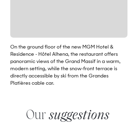
On the ground floor of the new MGM Hotel &
Residence - Hôtel Alhena, the restaurant offers
panoramic views of the Grand Massif in a warm,
modern setting, while the snow-front terrace is
directly accessible by ski from the Grandes
Platières cable car.
Our
suggestions