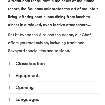
A traditional restaurant in the heart of the Flaine
resort, the Bauhaus celebrates the art of mountain
living, offering continuous dining from lunch to
dinner in a relaxed, even festive atmosphere...
Set between the Alps and the ocean, our Chef
offers gourmet cuisine, including traditional
Savoyard specialities and seafood.
Classification
Equipments
Opening
Languages