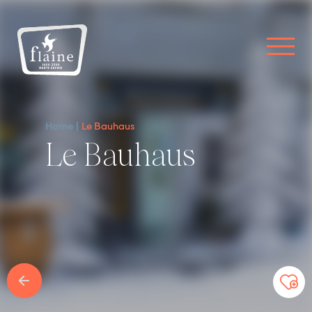
Home
Le Bauhaus
Le Bauhaus