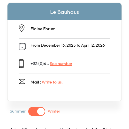
Le Bauhaus
Flaine Forum
From December 13, 2025 to April 12, 2026
+33 (0)4...
See number
Mail :
Write to us.
Summer
Winter