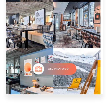
ALL PHOTOS