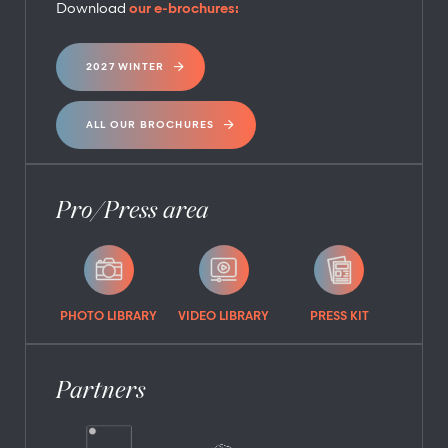
Download
our e-brochures:
2027 WINTER
ALL OUR BROCHURES
Pro/Press area
PHOTO LIBRARY
VIDEO LIBRARY
PRESS KIT
Partners