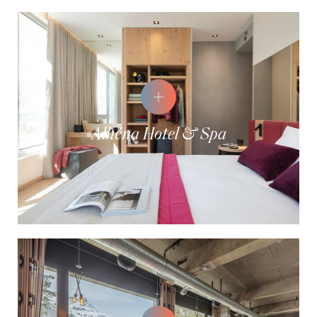
Alhéna Hotel & Spa