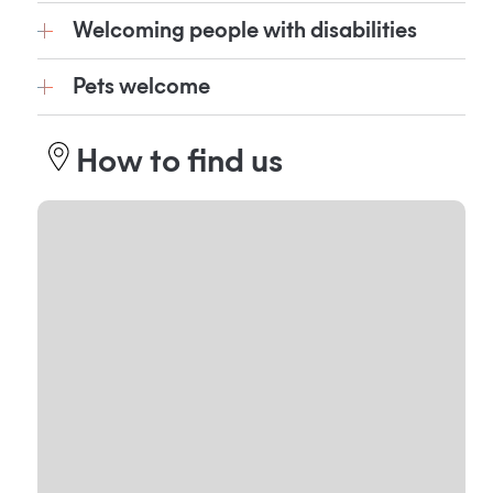
Welcoming people with disabilities
Pets welcome
How to find us