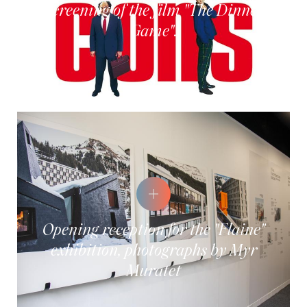
Screening of the film "The Dinner
Game".
Opening reception for the "Flaine"
exhibition, photographs by Myr
Muratet