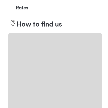
Rates
How to find us