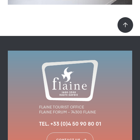
FLAINE TOURIST OFFICE
FLAINE FORUM – 74300 FLAINE
TEL. +33 (0)4 50 90 80 01
CONTACT US