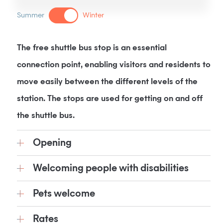
Summer
Winter
The free shuttle bus stop is an essential
connection point, enabling visitors and residents to
move easily between the different levels of the
station. The stops are used for getting on and off
the shuttle bus.
Opening
Welcoming people with disabilities
Pets welcome
Rates