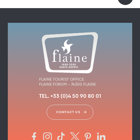
FLAINE TOURIST OFFICE
FLAINE FORUM – 74300 FLAINE
TEL. +33 (0)4 50 90 80 01
CONTACT US