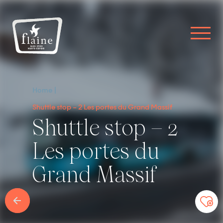
Home
Shuttle stop – 2 Les portes du Grand Massif
Shuttle stop – 2
Les portes du
Grand Massif