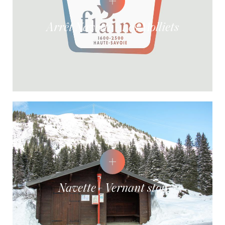
Arrêt Navette - Les Molliets
Navette - Vernant stop