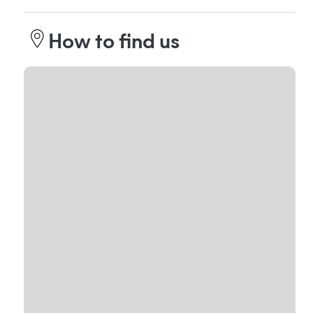
How to find us