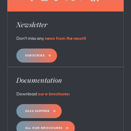
Newsletter
Don’t miss any
news from the resort!
SUBSCRIBE
Documentation
Download
our e-brochures:
2026 SUMMER
ALL OUR BROCHURES