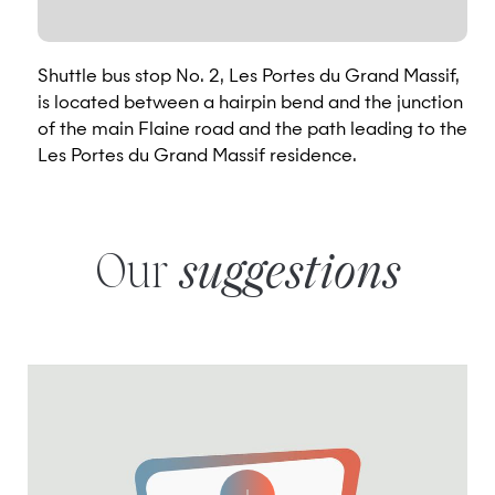
Shuttle bus stop No. 2, Les Portes du Grand Massif,
is located between a hairpin bend and the junction
of the main Flaine road and the path leading to the
Les Portes du Grand Massif residence.
Our
suggestions