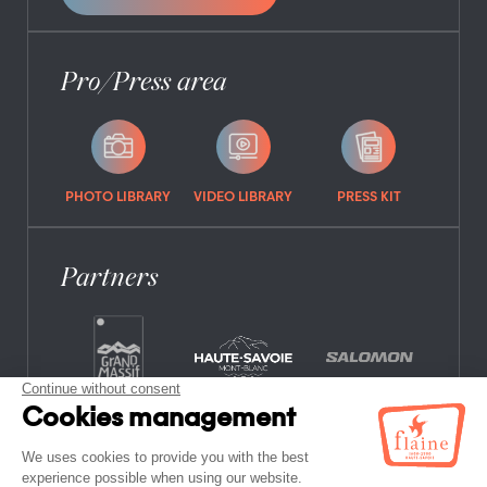
Pro/Press area
PHOTO LIBRARY
VIDEO LIBRARY
PRESS KIT
Partners