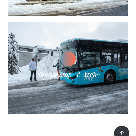
Shuttle stop - 6 Arche