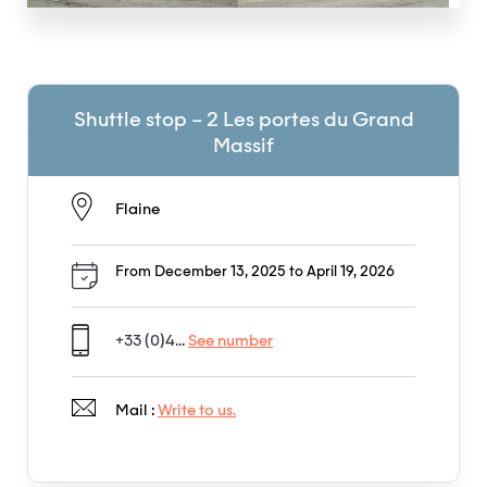
Shuttle stop – 2 Les portes du Grand
Massif
Flaine
From December 13, 2025 to April 19, 2026
+33 (0)4...
See number
Mail :
Write to us.