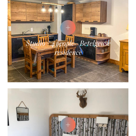
Studio - 4 people - Betelgeuse
residence