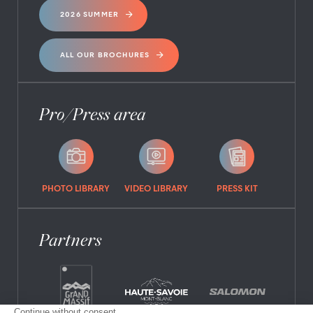
2026 SUMMER
ALL OUR BROCHURES
Pro/Press area
PHOTO LIBRARY
VIDEO LIBRARY
PRESS KIT
Partners