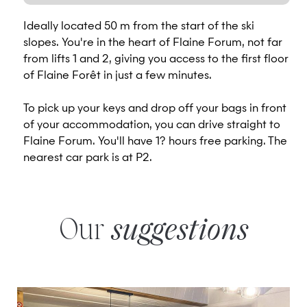
Ideally located 50 m from the start of the ski
slopes. You're in the heart of Flaine Forum, not far
from lifts 1 and 2, giving you access to the first floor
of Flaine Forêt in just a few minutes.
To pick up your keys and drop off your bags in front
of your accommodation, you can drive straight to
Flaine Forum. You'll have 1? hours free parking. The
nearest car park is at P2.
Our
suggestions