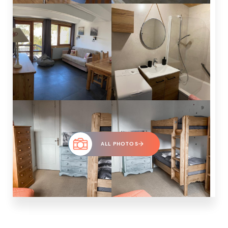
ALL PHOTOS