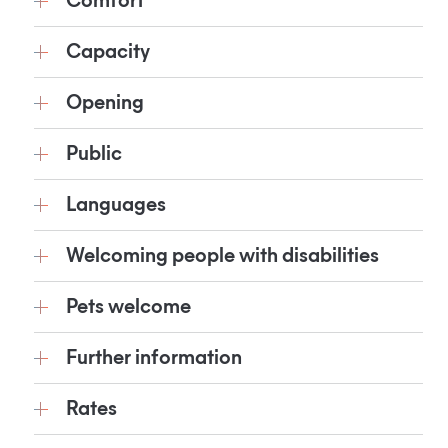
Comfort
Capacity
Opening
Public
Languages
Welcoming people with disabilities
Pets welcome
Further information
Rates