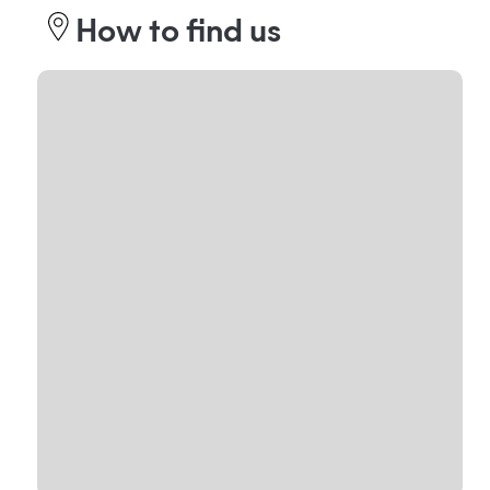
How to find us