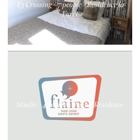
T3 Crossing - 7 people - Résidence la
Forêt
Studio - 4 people - Pégase Residence