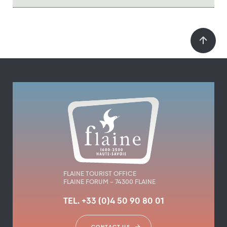
FLAINE TOURIST OFFICE
FLAINE FORUM – 74300 FLAINE
TEL. +33 (0)4 50 90 80 01
CONTACT US