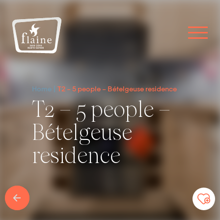
Home
T2 – 5 people – Bételgeuse residence
T2 – 5 people –
Bételgeuse
residence