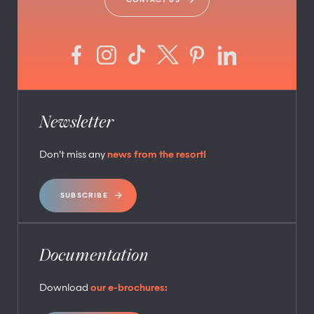
Newsletter
Don’t miss any
news from the resort!
SUBSCRIBE
Documentation
Download
our e-brochures: