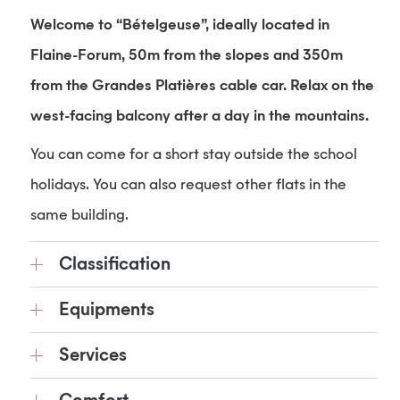
Welcome to “Bételgeuse”, ideally located in
Flaine-Forum, 50m from the slopes and 350m
from the Grandes Platières cable car. Relax on the
west-facing balcony after a day in the mountains.
You can come for a short stay outside the school
holidays. You can also request other flats in the
same building.
Classification
Equipments
Services