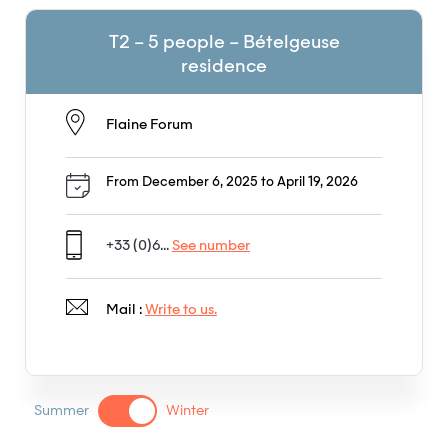
T2 – 5 people – Bételgeuse
residence
Flaine Forum
From December 6, 2025 to April 19, 2026
+33 (0)6...
See number
Mail :
Write to us.
Summer
Winter