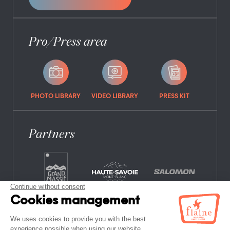
Pro/Press area
PHOTO LIBRARY
VIDEO LIBRARY
PRESS KIT
Partners