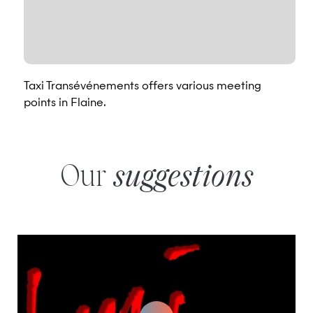
Taxi Transévénements offers various meeting
points in Flaine.
Our
suggestions