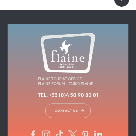
FLAINE TOURIST OFFICE
FLAINE FORUM – 74300 FLAINE
TEL. +33 (0)4 50 90 80 01
CONTACT US