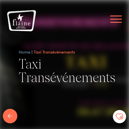
Home
Taxi Transévénements
Taxi
Transévénements