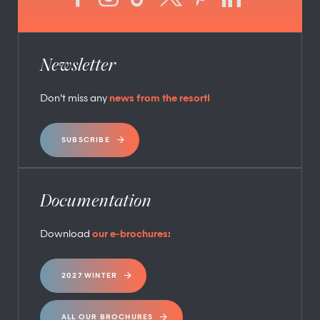
Newsletter
Don’t miss any
news from the resort!
SUBSCRIBE
Documentation
Download
our e-brochures:
2027 WINTER
ALL OUR BROCHURES