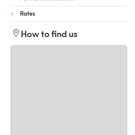
Rates
How to find us