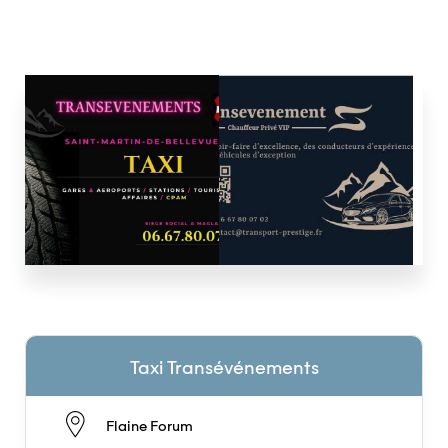
Taxi Transévénements
Flaine Forum