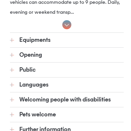
vehicles can accommodate up to 9 people. Daily,
evening or weekend transp...
Equipments
Opening
Public
Languages
Welcoming people with disabilities
Pets welcome
Further information