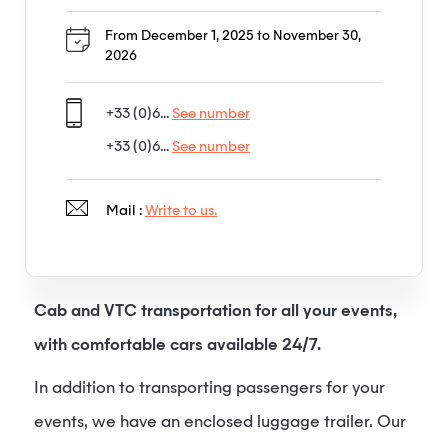
From December 1, 2025 to November 30,
2026
+33 (0)6...
See number
+33 (0)6...
See number
Mail :
Write to us.
Cab and VTC transportation for all your events,
with comfortable cars available 24/7.
In addition to transporting passengers for your
events, we have an enclosed luggage trailer. Our