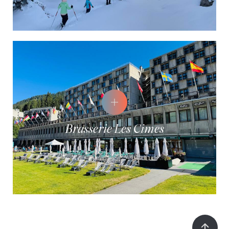
Brasserie Les Cimes