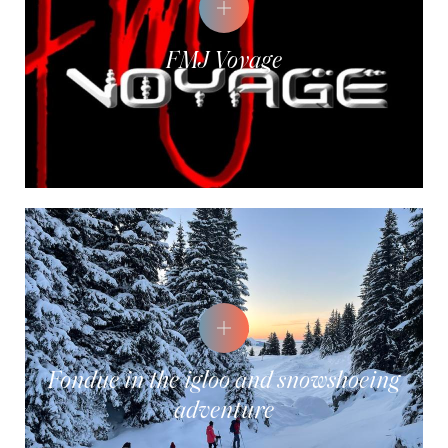
FMJ Voyage
Fondue in the igloo and snowshoeing
adventure