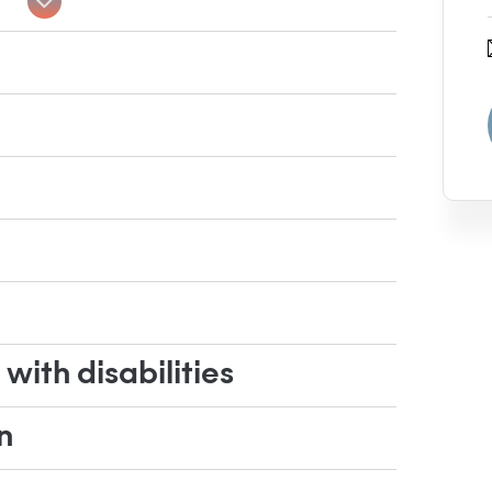
ith disabilities
n