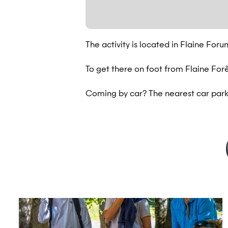
The activity is located in Flaine Foru
To get there on foot from Flaine Forêt
Coming by car? The nearest car park 