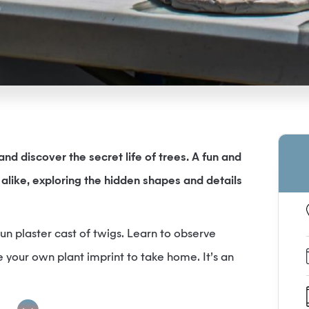
nd discover the secret life of trees. A fun and
alike, exploring the hidden shapes and details
 fun plaster cast of twigs. Learn to observe
 your own plant imprint to take home. It’s an