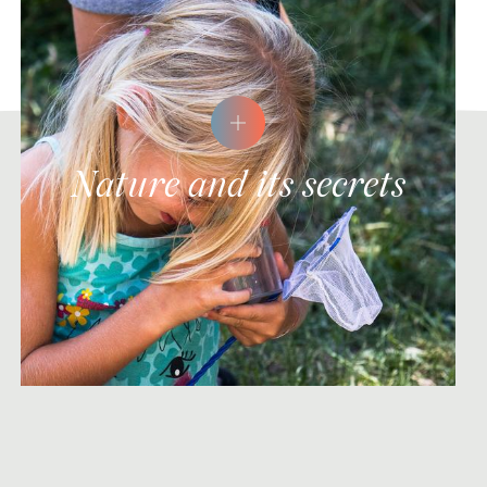
Nature and its secrets