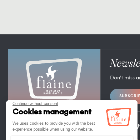
Newsle
Don’t miss 
SUBSCRI
FLAINE TOURIST OFFICE
FLAINE FORUM – 74300 FLAINE
TEL. +33 (0)4 50 90 80 01
Pro/Pr
CONTACT US