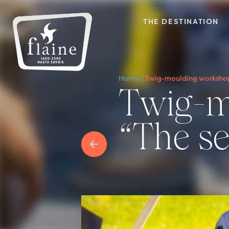
THE DESTINATION
Home
Twig-moulding workshop “
Twig-moulding workshop
“The sec