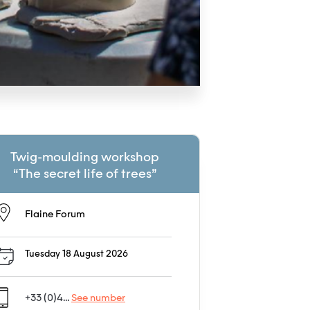
Twig-moulding workshop
“The secret life of trees”
Flaine Forum
Tuesday 18 August 2026
+33 (0)4...
See number