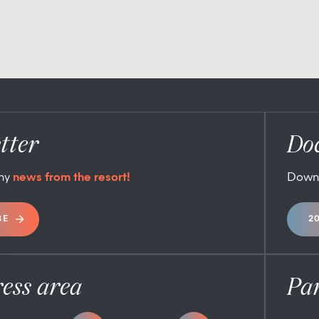
tter
Do
any
news from the resort!
Down
BE
2
ess area
Pa