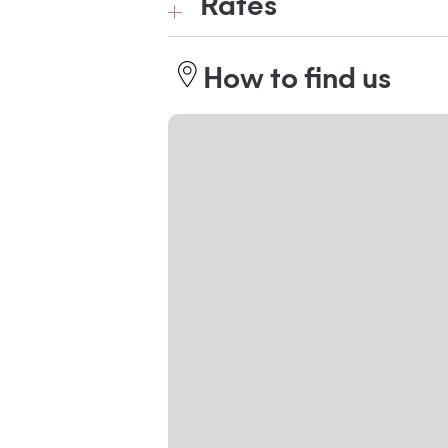
Rates
How to find us