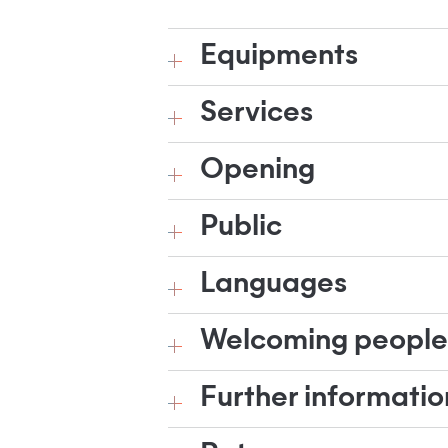
Equipments
Services
Opening
Public
Languages
Welcoming people w
Further informatio