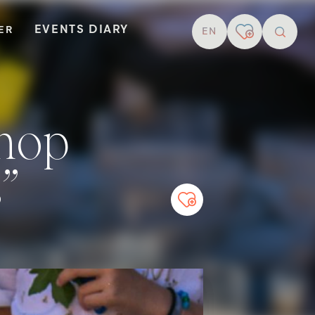
EVENTS DIARY
TER
EN
resear
s”