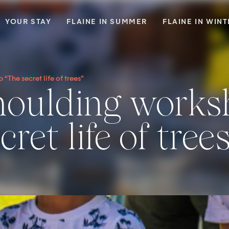
YOUR STAY
FLAINE IN SUMMER
FLAINE IN WIN
The secret life of trees”
ret life of tree