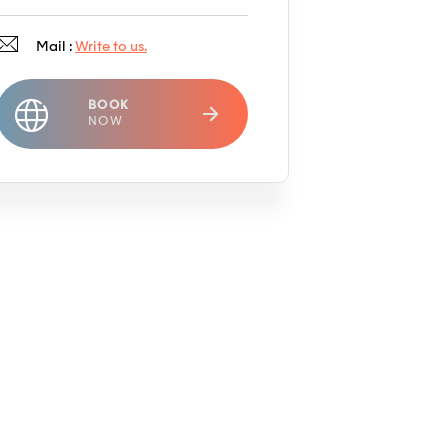
Mail :
Write to us.
BOOK
NOW