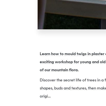
Learn how to mould twigs in plaster a
exciting workshop for young and old 
of our mountain flora.
Discover the secret life of trees in a
shapes, buds and textures, then make
origi...