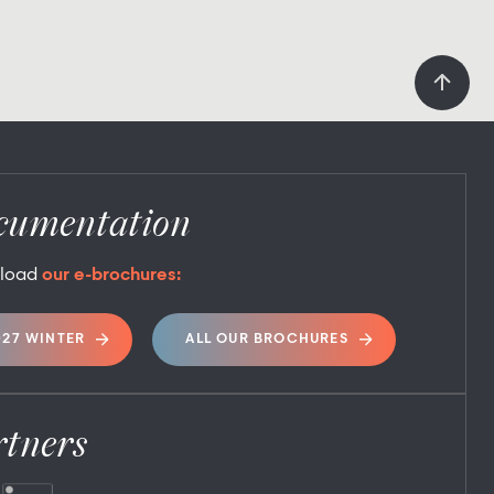
cumentation
load
our e-brochures:
027 WINTER
ALL OUR BROCHURES
rtners