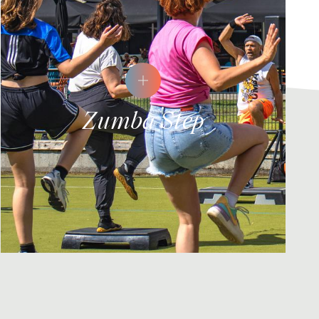
Zumba Step