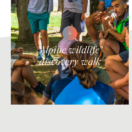
"Alpine wildlife"
discovery walk