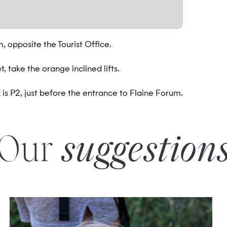
m, opposite the Tourist Office.
, take the orange inclined lifts.
is P2, just before the entrance to Flaine Forum.
Our
suggestion