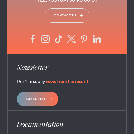
TEL. +33 (0)4 50 90 80 01
CONTACT US
Newsletter
Don’t miss any
news from the resort!
SUBSCRIBE
Documentation