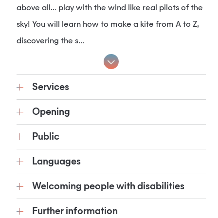
above all… play with the wind like real pilots of the
sky! You will learn how to make a kite from A to Z,
discovering the s...
Services
Opening
Public
Languages
Welcoming people with disabilities
Further information