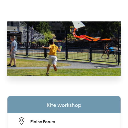
Kite workshop
Flaine Forum