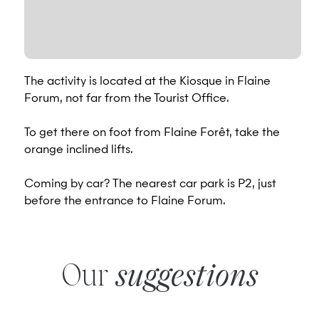
The activity is located at the Kiosque in Flaine
Forum, not far from the Tourist Office.
To get there on foot from Flaine Forêt, take the
orange inclined lifts.
Coming by car? The nearest car park is P2, just
before the entrance to Flaine Forum.
Our
suggestions