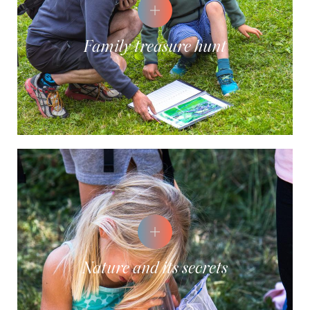
Family treasure hunt
Nature and its secrets