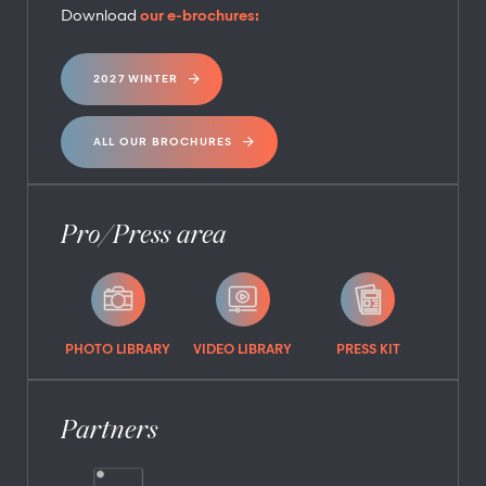
Download
our e-brochures:
2027 WINTER
ALL OUR BROCHURES
Pro/Press area
PHOTO LIBRARY
VIDEO LIBRARY
PRESS KIT
Partners