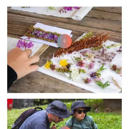
Land'art