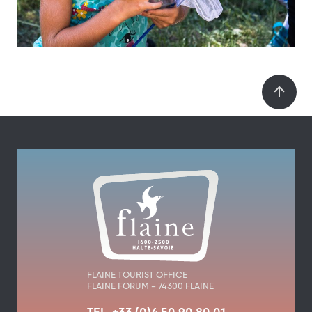
FLAINE TOURIST OFFICE
FLAINE FORUM – 74300 FLAINE