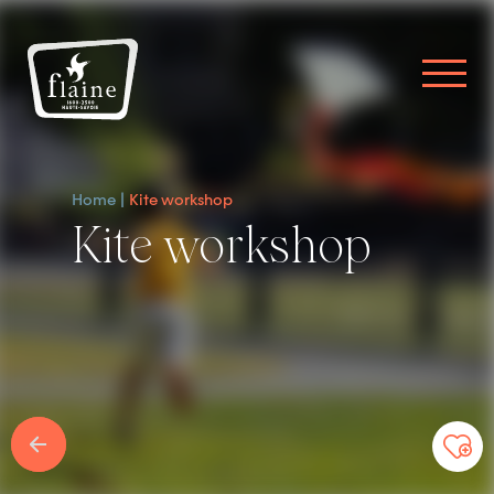
Home
Kite workshop
Kite workshop