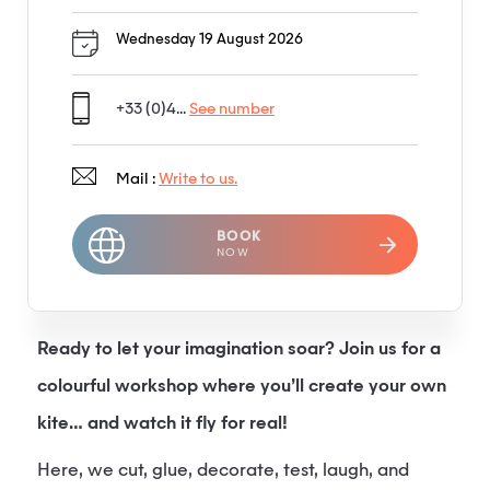
Wednesday 19 August 2026
+33 (0)4...
See number
Mail :
Write to us.
BOOK
NOW
Ready to let your imagination soar? Join us for a
colourful workshop where you’ll create your own
kite… and watch it fly for real!
Here, we cut, glue, decorate, test, laugh, and