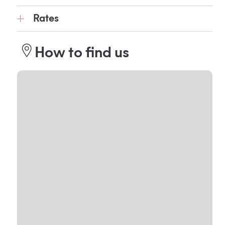
Rates
How to find us